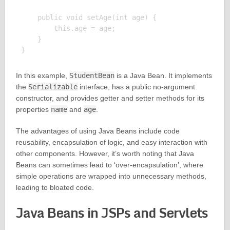
    public void setAge(int age) {

        this.age = age;

    }

In this example,
StudentBean
is a Java Bean. It implements
the
Serializable
interface, has a public no-argument
constructor, and provides getter and setter methods for its
properties
name
and
age
.
The advantages of using Java Beans include code
reusability, encapsulation of logic, and easy interaction with
other components. However, it’s worth noting that Java
Beans can sometimes lead to ‘over-encapsulation’, where
simple operations are wrapped into unnecessary methods,
leading to bloated code.
Java Beans in JSPs and Servlets