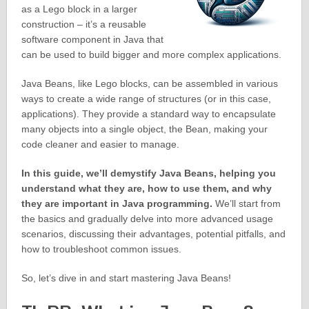
as a Lego block in a larger
construction – it’s a reusable
software component in Java that
can be used to build bigger and more complex applications.
Java Beans, like Lego blocks, can be assembled in various
ways to create a wide range of structures (or in this case,
applications). They provide a standard way to encapsulate
many objects into a single object, the Bean, making your
code cleaner and easier to manage.
In this guide, we’ll demystify Java Beans, helping you
understand what they are, how to use them, and why
they are important in Java programming.
We’ll start from
the basics and gradually delve into more advanced usage
scenarios, discussing their advantages, potential pitfalls, and
how to troubleshoot common issues.
So, let’s dive in and start mastering Java Beans!