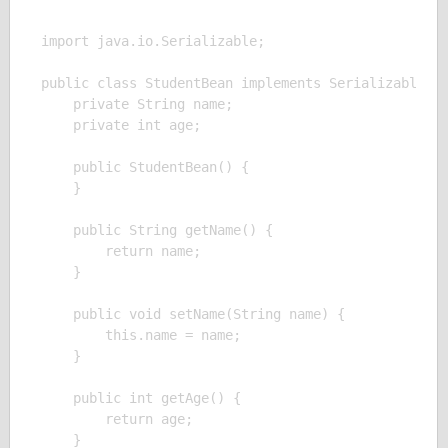
import java.io.Serializable;

public class StudentBean implements Serializable {

    private String name;

    private int age;

    public StudentBean() {

    }

    public String getName() {

        return name;

    }

    public void setName(String name) {

        this.name = name;

    }

    public int getAge() {

        return age;

    }
