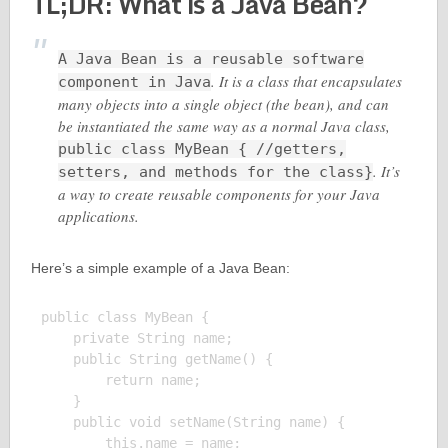
TL;DR: What is a Java Bean?
A Java Bean is a reusable software
. It is a class that encapsulates
component in Java
many objects into a single object (the bean), and can
be instantiated the same way as a normal Java class,
public class MyBean { //getters,
. It’s
setters, and methods for the class}
a way to create reusable components for your Java
applications.
Here’s a simple example of a Java Bean:
public class MyBean {

    private String name;

    public String getName() {

        return name;

    }

    public void setName(String name) {

        this.name = name;
