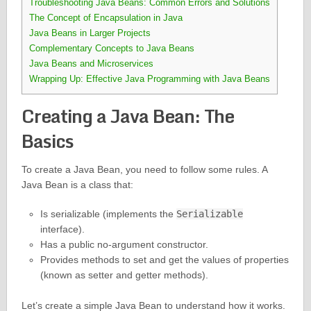
Troubleshooting Java Beans: Common Errors and Solutions
The Concept of Encapsulation in Java
Java Beans in Larger Projects
Complementary Concepts to Java Beans
Java Beans and Microservices
Wrapping Up: Effective Java Programming with Java Beans
Creating a Java Bean: The
Basics
To create a Java Bean, you need to follow some rules. A
Java Bean is a class that:
Is serializable (implements the
Serializable
interface).
Has a public no-argument constructor.
Provides methods to set and get the values of properties
(known as setter and getter methods).
Let’s create a simple Java Bean to understand how it works.