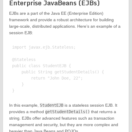
Enterprise JavaBeans (EJBs)
EJBs are a part of the Java EE (Enterprise Edition)
framework and provide a robust architecture for building
large-scale, distributed applications. Here’s an example of a
session EJB:
import javax.ejb.Stateless;

@Stateless

public class StudentEJB {

    public String getStudentDetails() {

        return "John Doe, 22";

    }

In this example,
StudentEJB
is a stateless session EJB. It
provides a method
getStudentDetails()
that returns a
string. EJBs offer advanced features such as transaction
management and security, but they are more complex and
heavier than Java Beans and POJOs.