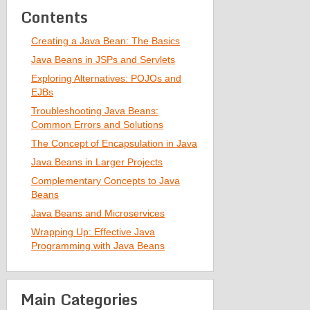
Contents
Creating a Java Bean: The Basics
Java Beans in JSPs and Servlets
Exploring Alternatives: POJOs and
EJBs
Troubleshooting Java Beans:
Common Errors and Solutions
The Concept of Encapsulation in Java
Java Beans in Larger Projects
Complementary Concepts to Java
Beans
Java Beans and Microservices
Wrapping Up: Effective Java
Programming with Java Beans
Main Categories