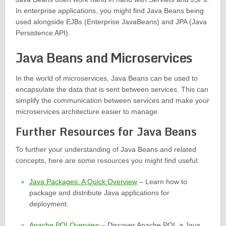
In enterprise applications, you might find Java Beans being
used alongside EJBs (Enterprise JavaBeans) and JPA (Java
Persistence API).
Java Beans and Microservices
In the world of microservices, Java Beans can be used to
encapsulate the data that is sent between services. This can
simplify the communication between services and make your
microservices architecture easier to manage.
Further Resources for Java Beans
To further your understanding of Java Beans and related
concepts, here are some resources you might find useful:
Java Packages: A Quick Overview
– Learn how to
package and distribute Java applications for
deployment.
Apache POI Overview
– Discover Apache POI, a Java