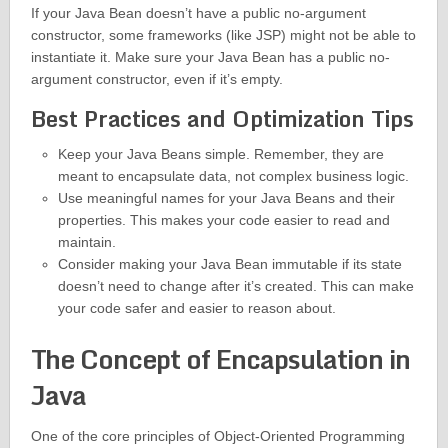
If your Java Bean doesn’t have a public no-argument
constructor, some frameworks (like JSP) might not be able to
instantiate it. Make sure your Java Bean has a public no-
argument constructor, even if it’s empty.
Best Practices and Optimization Tips
Keep your Java Beans simple. Remember, they are
meant to encapsulate data, not complex business logic.
Use meaningful names for your Java Beans and their
properties. This makes your code easier to read and
maintain.
Consider making your Java Bean immutable if its state
doesn’t need to change after it’s created. This can make
your code safer and easier to reason about.
The Concept of Encapsulation in
Java
One of the core principles of Object-Oriented Programming