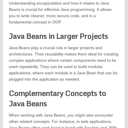
Understanding encapsulation and how it relates to Java
Beans is crucial for effective Java programming. It allows
you to write cleaner, more secure code, and is a
fundamental concept in OOP.
Java Beans in Larger Projects
Java Beans play a crucial role in larger projects and
architectures. Their reusability makes them ideal for creating
complex applications where certain components need to be
used repeatedly. They can be used to build modular
applications, where each module is a Java Bean that can be
plugged into the application as needed.
Complementary Concepts to
Java Beans
When working with Java Beans, you might also encounter
other related concepts. For instance, in web applications,
Java Beans often work hand in hand with Servlets and JSPs.