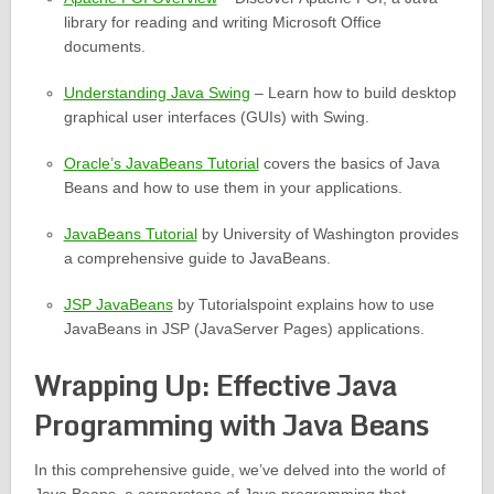
library for reading and writing Microsoft Office
documents.
Understanding Java Swing
– Learn how to build desktop
graphical user interfaces (GUIs) with Swing.
Oracle’s JavaBeans Tutorial
covers the basics of Java
Beans and how to use them in your applications.
JavaBeans Tutorial
by University of Washington provides
a comprehensive guide to JavaBeans.
JSP JavaBeans
by Tutorialspoint explains how to use
JavaBeans in JSP (JavaServer Pages) applications.
Wrapping Up: Effective Java
Programming with Java Beans
In this comprehensive guide, we’ve delved into the world of