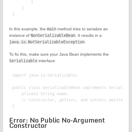
        }

    }

In this example, the
main
method tries to serialize an
instance of
NonSerializableBean
. It results in a
java.io.NotSerializableException
.
To fix this, make sure your Java Bean implements the
Serializable
interface:
import java.io.Serializable;

public class SerializableBean implements Serializab
    private String name;

    // Constructor, getters, and setters omitted fo
Error: No Public No-Argument
Constructor