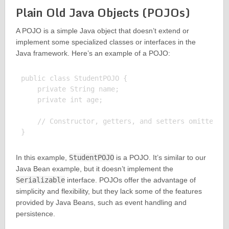
Plain Old Java Objects (POJOs)
A POJO is a simple Java object that doesn’t extend or
implement some specialized classes or interfaces in the
Java framework. Here’s an example of a POJO:
public class StudentPOJO {

    private String name;

    private int age;

    // Constructor, getters, and setters omitted fo
In this example,
StudentPOJO
is a POJO. It’s similar to our
Java Bean example, but it doesn’t implement the
Serializable
interface. POJOs offer the advantage of
simplicity and flexibility, but they lack some of the features
provided by Java Beans, such as event handling and
persistence.