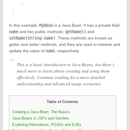
    }

In this example,
MyBean
is a Java Bean. It has a private field
name
and two public methods:
getName()
and
setName(String name)
. These methods are known as
getter and setter methods, and they are used to retrieve and
update the value of
name
, respectively.
This is a basic introduction to Java Beans, but there’s
much more to learn about creating and using them
effectively. Continue reading for a more detailed
understanding and advanced usage scenarios.
Table of Contents
Creating a Java Bean: The Basics
Java Beans in JSPs and Servlets
Exploring Alternatives: POJOs and EJBs