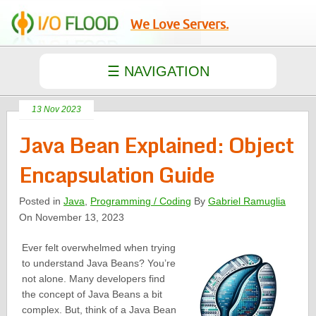
We Love Servers.
13 Nov 2023
Java Bean Explained: Object
Encapsulation Guide
Posted in
Java
,
Programming / Coding
By
Gabriel Ramuglia
On November 13, 2023
Ever felt overwhelmed when trying
to understand Java Beans? You’re
not alone. Many developers find
the concept of Java Beans a bit
complex. But, think of a Java Bean