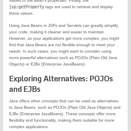
values of the Bean’s properties. Finally, the
jsp:getProperty
tags are used to retrieve and display
these values.
Using Java Beans in JSPs and Servlets can greatly simplify
your code, making it cleaner and easier to maintain.
However, as your applications get more complex, you might
find that Java Beans are not flexible enough to meet your
needs. In such cases, you might want to consider using
more powerful alternatives such as POJOs (Plain Old Java
Objects) or EJBs (Enterprise JavaBeans).
Exploring Alternatives: POJOs
and EJBs
Java offers other concepts that can be used as alternatives
to Java Beans, such as POJOs (Plain Old Java Objects) and
EJBs (Enterprise JavaBeans). These concepts offer more
flexibility and functionality, making them suitable for more
complex applications.