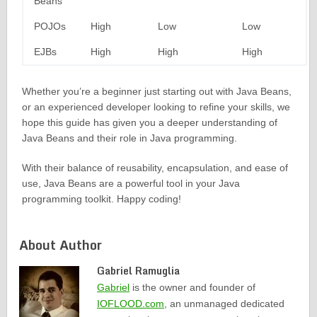
Beans
POJOs
High
Low
Low
EJBs
High
High
High
Whether you’re a beginner just starting out with Java Beans,
or an experienced developer looking to refine your skills, we
hope this guide has given you a deeper understanding of
Java Beans and their role in Java programming.
With their balance of reusability, encapsulation, and ease of
use, Java Beans are a powerful tool in your Java
programming toolkit. Happy coding!
About Author
Gabriel Ramuglia
Gabriel
is the owner and founder of
IOFLOOD.com
, an unmanaged dedicated