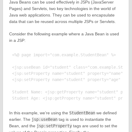
Java Beans can be used effectively in JSPs (JavaServer
Pages) and Servlets, two key technologies in the world of
Java web applications. They can be used to encapsulate
data that can be reused across multiple JSPs or Servlets.
Consider the following example where a Java Bean is used
in a JSP:
<%@ page import="com.example.StudentBean" %>

<jsp:useBean id="student" class="com.example.Studen
<jsp:setProperty name="student" property="name" val
<jsp:setProperty name="student" property="age" valu
Student Name: <jsp:getProperty name="student" prope
In this example, we’re using the
StudentBean
we defined
earlier. The
jsp:useBean
tag is used to instantiate the
Bean, and the
jsp:setProperty
tags are used to set the