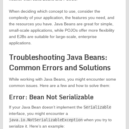
When deciding which concept to use, consider the
complexity of your application, the features you need, and
the resources you have. Java Beans are great for simple,
small-scale applications, while POJOs offer more flexibility
and EJBs are suitable for large-scale, enterprise
applications.
Troubleshooting Java Beans:
Common Errors and Solutions
While working with Java Beans, you might encounter some
common issues. Here are a few and how to solve them:
Error: Bean Not Serializable
If your Java Bean doesn’t implement the
Serializable
interface, you might encounter a
java.io.NotSerializableException
when you try to
serialize it. Here’s an example: