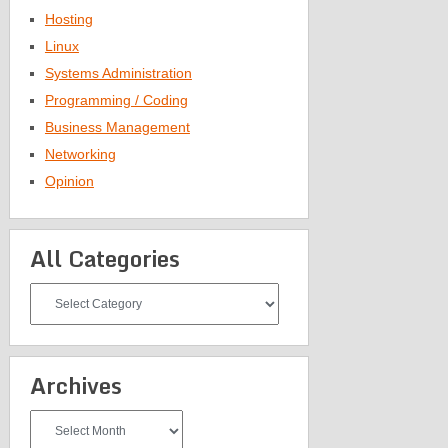
Hosting
Linux
Systems Administration
Programming / Coding
Business Management
Networking
Opinion
All Categories
All
Categories
Archives
Archives