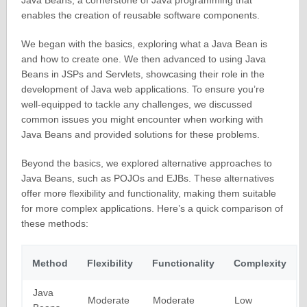
Java Beans, a cornerstone of Java programming that
enables the creation of reusable software components.
We began with the basics, exploring what a Java Bean is
and how to create one. We then advanced to using Java
Beans in JSPs and Servlets, showcasing their role in the
development of Java web applications. To ensure you’re
well-equipped to tackle any challenges, we discussed
common issues you might encounter when working with
Java Beans and provided solutions for these problems.
Beyond the basics, we explored alternative approaches to
Java Beans, such as POJOs and EJBs. These alternatives
offer more flexibility and functionality, making them suitable
for more complex applications. Here’s a quick comparison of
these methods:
Method
Flexibility
Functionality
Complexity
Java
Moderate
Moderate
Low