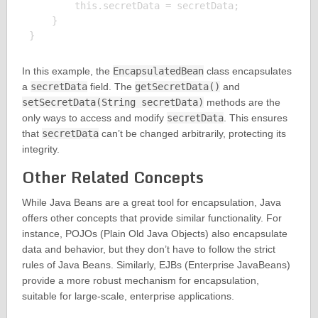
        this.secretData = secretData;

    }

In this example, the
EncapsulatedBean
class encapsulates
a
secretData
field. The
getSecretData()
and
setSecretData(String secretData)
methods are the
only ways to access and modify
secretData
. This ensures
that
secretData
can’t be changed arbitrarily, protecting its
integrity.
Other Related Concepts
While Java Beans are a great tool for encapsulation, Java
offers other concepts that provide similar functionality. For
instance, POJOs (Plain Old Java Objects) also encapsulate
data and behavior, but they don’t have to follow the strict
rules of Java Beans. Similarly, EJBs (Enterprise JavaBeans)
provide a more robust mechanism for encapsulation,
suitable for large-scale, enterprise applications.