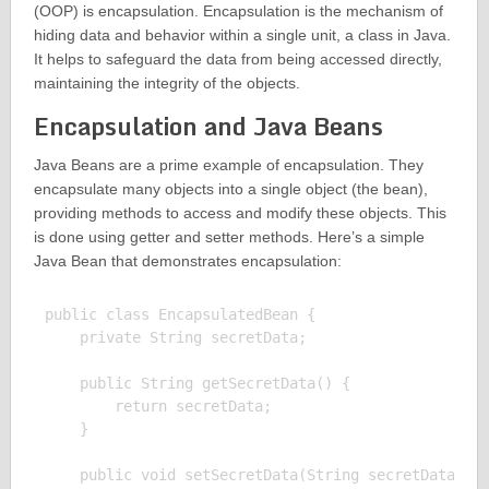
(OOP) is encapsulation. Encapsulation is the mechanism of
hiding data and behavior within a single unit, a class in Java.
It helps to safeguard the data from being accessed directly,
maintaining the integrity of the objects.
Encapsulation and Java Beans
Java Beans are a prime example of encapsulation. They
encapsulate many objects into a single object (the bean),
providing methods to access and modify these objects. This
is done using getter and setter methods. Here’s a simple
Java Bean that demonstrates encapsulation:
public class EncapsulatedBean {

    private String secretData;

    public String getSecretData() {

        return secretData;

    }

    public void setSecretData(String secretData) {
