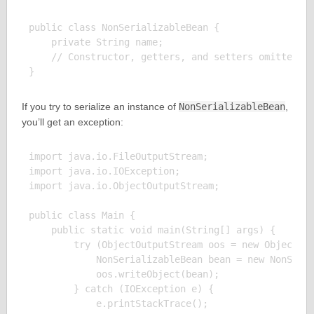
public class NonSerializableBean {

    private String name;

    // Constructor, getters, and setters omitted fo
If you try to serialize an instance of
NonSerializableBean
,
you’ll get an exception:
import java.io.FileOutputStream;

import java.io.IOException;

import java.io.ObjectOutputStream;

public class Main {

    public static void main(String[] args) {

        try (ObjectOutputStream oos = new ObjectOut
            NonSerializableBean bean = new NonSeria
            oos.writeObject(bean);

        } catch (IOException e) {

            e.printStackTrace();
