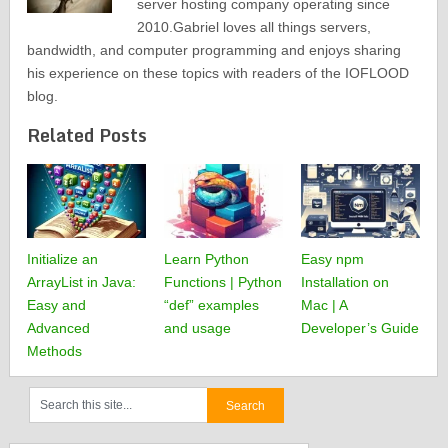
server hosting company operating since
2010.Gabriel loves all things servers,
bandwidth, and computer programming and enjoys sharing
his experience on these topics with readers of the IOFLOOD
blog.
Related Posts
Initialize an
Learn Python
Easy npm
ArrayList in Java:
Functions | Python
Installation on
Easy and
“def” examples
Mac | A
Advanced
and usage
Developer’s Guide
Methods