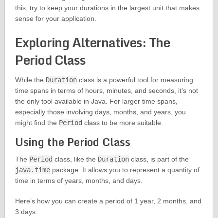
this, try to keep your durations in the largest unit that makes
sense for your application.
Exploring Alternatives: The
Period Class
While the
Duration
class is a powerful tool for measuring
time spans in terms of hours, minutes, and seconds, it’s not
the only tool available in Java. For larger time spans,
especially those involving days, months, and years, you
might find the
Period
class to be more suitable.
Using the Period Class
The
Period
class, like the
Duration
class, is part of the
java.time
package. It allows you to represent a quantity of
time in terms of years, months, and days.
Here’s how you can create a period of 1 year, 2 months, and
3 days: