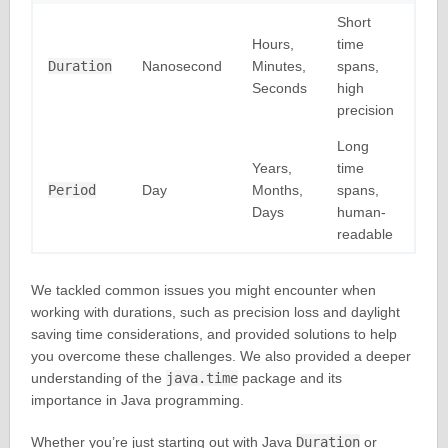
Short
Hours,
time
Duration
Nanosecond
Minutes,
spans,
Seconds
high
precision
Long
Years,
time
Period
Day
Months,
spans,
Days
human-
readable
We tackled common issues you might encounter when
working with durations, such as precision loss and daylight
saving time considerations, and provided solutions to help
you overcome these challenges. We also provided a deeper
understanding of the
java.time
package and its
importance in Java programming.
Whether you’re just starting out with Java
Duration
or