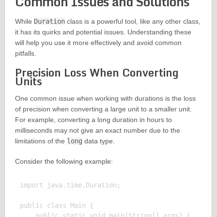
Common Issues and Solutions
While
Duration
class is a powerful tool, like any other class,
it has its quirks and potential issues. Understanding these
will help you use it more effectively and avoid common
pitfalls.
Precision Loss When Converting
Units
One common issue when working with durations is the loss
of precision when converting a large unit to a smaller unit.
For example, converting a long duration in hours to
milliseconds may not give an exact number due to the
limitations of the
long
data type.
Consider the following example:
import java.time.Duration;

public class Main {

    public static void main(String[] args) {
