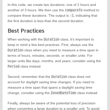
In this code, we create two durations: one of 2 hours and
another of 3 hours. We then use the
compareTo
method to
compare these durations. The output is
-1
, indicating that
the first duration is less than the second duration.
Best Practices
When working with the
Duration
class, it’s important to
keep in mind a few best practices. First, always use the
Duration
class when you need to measure a time span in
terms of hours, minutes, seconds, or smaller units. For
larger units like days, months, and years, consider using the
Period
class instead.
Second, remember that the
Duration
class does not
account for daylight saving time changes. If you need to
measure a time span that spans a daylight saving time
change, consider using the
ZonedDateTime
class instead.
Finally, always be aware of the potential loss of precision
when converting a large duration to a smaller unit. To avoid