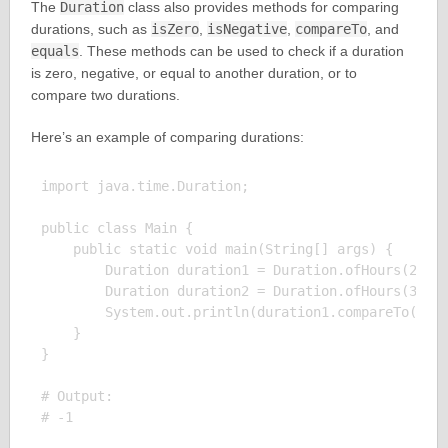
The
Duration
class also provides methods for comparing
durations, such as
isZero
,
isNegative
,
compareTo
, and
equals
. These methods can be used to check if a duration
is zero, negative, or equal to another duration, or to
compare two durations.
Here’s an example of comparing durations:
import java.time.Duration;

public class Main {

    public static void main(String[] args) {

        Duration duration1 = Duration.ofHours(2);

        Duration duration2 = Duration.ofHours(3);

        System.out.println(duration1.compareTo(dura
    }

}

# Output:
