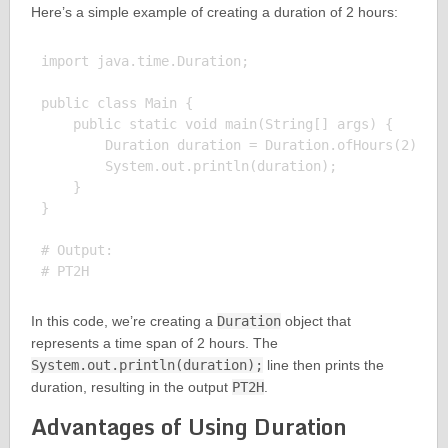
Here’s a simple example of creating a duration of 2 hours:
import java.time.Duration;

public class Main {

    public static void main(String[] args) {

        Duration duration = Duration.ofHours(2);

        System.out.println(duration);

    }

}

# Output:

In this code, we’re creating a
Duration
object that
represents a time span of 2 hours. The
System.out.println(duration);
line then prints the
duration, resulting in the output
PT2H
.
Advantages of Using Duration