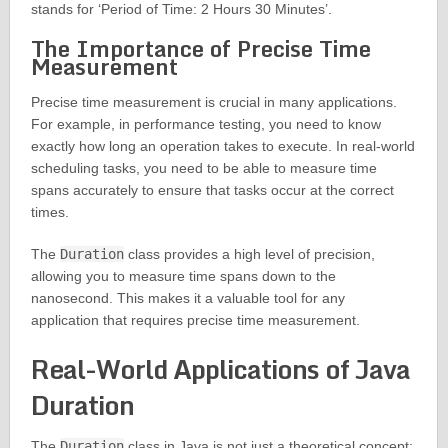
stands for ‘Period of Time: 2 Hours 30 Minutes’.
The Importance of Precise Time
Measurement
Precise time measurement is crucial in many applications.
For example, in performance testing, you need to know
exactly how long an operation takes to execute. In real-world
scheduling tasks, you need to be able to measure time
spans accurately to ensure that tasks occur at the correct
times.
The
Duration
class provides a high level of precision,
allowing you to measure time spans down to the
nanosecond. This makes it a valuable tool for any
application that requires precise time measurement.
Real-World Applications of Java
Duration
The
Duration
class in Java is not just a theoretical concept;