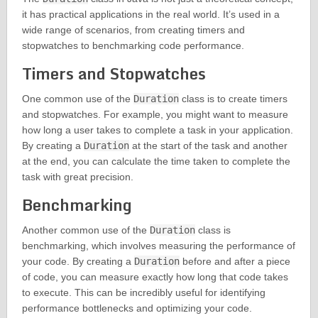
it has practical applications in the real world. It’s used in a
wide range of scenarios, from creating timers and
stopwatches to benchmarking code performance.
Timers and Stopwatches
One common use of the
Duration
class is to create timers
and stopwatches. For example, you might want to measure
how long a user takes to complete a task in your application.
By creating a
Duration
at the start of the task and another
at the end, you can calculate the time taken to complete the
task with great precision.
Benchmarking
Another common use of the
Duration
class is
benchmarking, which involves measuring the performance of
your code. By creating a
Duration
before and after a piece
of code, you can measure exactly how long that code takes
to execute. This can be incredibly useful for identifying
performance bottlenecks and optimizing your code.