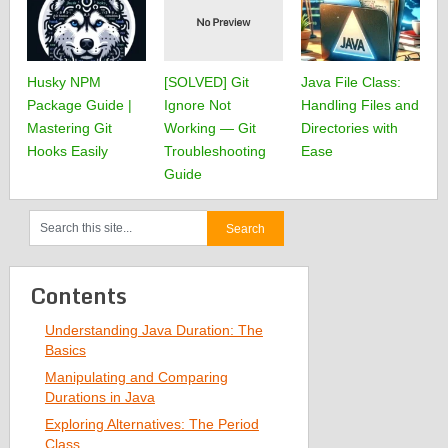
Husky NPM
[SOLVED] Git
Java File Class:
Package Guide |
Ignore Not
Handling Files and
Mastering Git
Working — Git
Directories with
Hooks Easily
Troubleshooting
Ease
Guide
Contents
Understanding Java Duration: The
Basics
Manipulating and Comparing
Durations in Java
Exploring Alternatives: The Period
Class