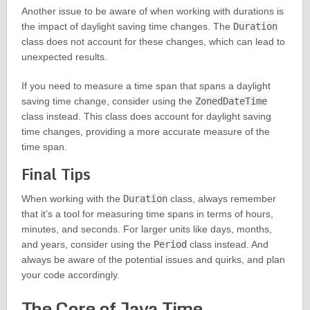
Another issue to be aware of when working with durations is
the impact of daylight saving time changes. The
Duration
class does not account for these changes, which can lead to
unexpected results.
If you need to measure a time span that spans a daylight
saving time change, consider using the
ZonedDateTime
class instead. This class does account for daylight saving
time changes, providing a more accurate measure of the
time span.
Final Tips
When working with the
Duration
class, always remember
that it’s a tool for measuring time spans in terms of hours,
minutes, and seconds. For larger units like days, months,
and years, consider using the
Period
class instead. And
always be aware of the potential issues and quirks, and plan
your code accordingly.
The Core of Java Time