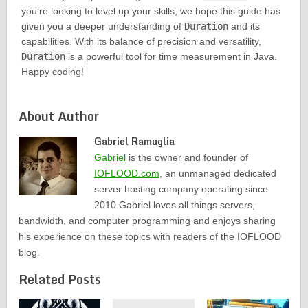
you’re looking to level up your skills, we hope this guide has
given you a deeper understanding of
Duration
and its
capabilities. With its balance of precision and versatility,
Duration
is a powerful tool for time measurement in Java.
Happy coding!
About Author
Gabriel Ramuglia
Gabriel
is the owner and founder of
IOFLOOD.com
, an unmanaged dedicated
server hosting company operating since
2010.Gabriel loves all things servers,
bandwidth, and computer programming and enjoys sharing
his experience on these topics with readers of the IOFLOOD
blog.
Related Posts