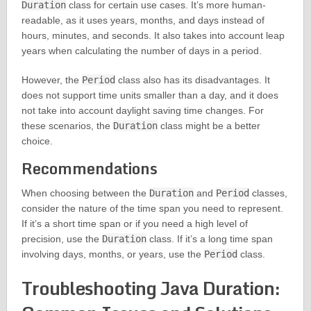
Duration
class for certain use cases. It’s more human-
readable, as it uses years, months, and days instead of
hours, minutes, and seconds. It also takes into account leap
years when calculating the number of days in a period.
However, the
Period
class also has its disadvantages. It
does not support time units smaller than a day, and it does
not take into account daylight saving time changes. For
these scenarios, the
Duration
class might be a better
choice.
Recommendations
When choosing between the
Duration
and
Period
classes,
consider the nature of the time span you need to represent.
If it’s a short time span or if you need a high level of
precision, use the
Duration
class. If it’s a long time span
involving days, months, or years, use the
Period
class.
Troubleshooting Java Duration: