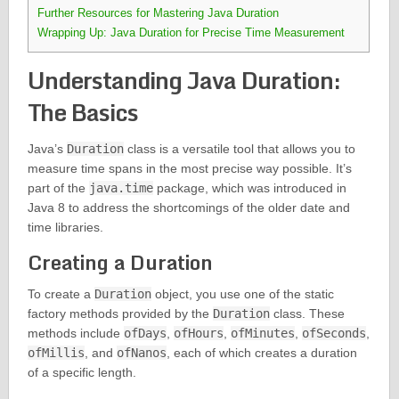
Further Resources for Mastering Java Duration
Wrapping Up: Java Duration for Precise Time Measurement
Understanding Java Duration:
The Basics
Java’s
Duration
class is a versatile tool that allows you to
measure time spans in the most precise way possible. It’s
part of the
java.time
package, which was introduced in
Java 8 to address the shortcomings of the older date and
time libraries.
Creating a Duration
To create a
Duration
object, you use one of the static
factory methods provided by the
Duration
class. These
methods include
ofDays
,
ofHours
,
ofMinutes
,
ofSeconds
,
ofMillis
, and
ofNanos
, each of which creates a duration
of a specific length.