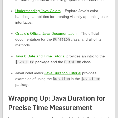
Understanding Java Colors
– Explore Java’s color
handling capabilities for creating visually appealing user
interfaces.
Oracle’s Official Java Documentation
– The official
documentation for the
Duration
class, and all of its
methods.
Java 8 Date and Time Tutorial
provides an intro to the
java.time
package and the
Duration
class.
JavaCodeGeeks’
Java Duration Tutorial
provides
examples of using the
Duration
in the
java.time
package.
Wrapping Up: Java Duration for
Precise Time Measurement