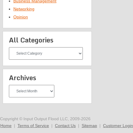
Business Management
Networking
Opinion
All Categories
All
Categories
Archives
Archives
Copyright © Input Output Flood LLC, 2009-2026
Home
|
Terms of Service
|
Contact Us
|
Sitemap
|
Customer Login