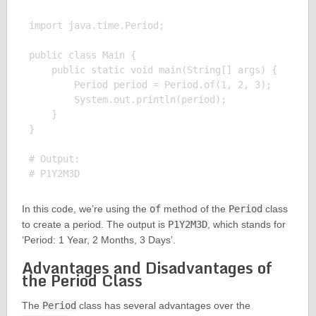
import java.time.Period;

public class Main {

    public static void main(String[] args) {

        Period period = Period.of(1, 2, 3);

        System.out.println(period);

    }

}

# Output:

In this code, we’re using the
of
method of the
Period
class
to create a period. The output is
P1Y2M3D
, which stands for
‘Period: 1 Year, 2 Months, 3 Days’.
Advantages and Disadvantages of
the Period Class
The
Period
class has several advantages over the