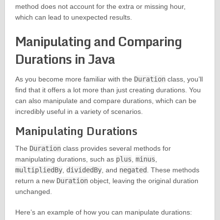
method does not account for the extra or missing hour,
which can lead to unexpected results.
Manipulating and Comparing
Durations in Java
As you become more familiar with the
Duration
class, you’ll
find that it offers a lot more than just creating durations. You
can also manipulate and compare durations, which can be
incredibly useful in a variety of scenarios.
Manipulating Durations
The
Duration
class provides several methods for
manipulating durations, such as
plus
,
minus
,
multipliedBy
,
dividedBy
, and
negated
. These methods
return a new
Duration
object, leaving the original duration
unchanged.
Here’s an example of how you can manipulate durations: