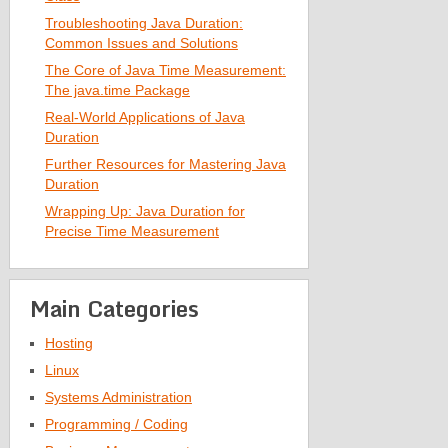
Troubleshooting Java Duration:
Common Issues and Solutions
The Core of Java Time Measurement:
The java.time Package
Real-World Applications of Java
Duration
Further Resources for Mastering Java
Duration
Wrapping Up: Java Duration for
Precise Time Measurement
Main Categories
Hosting
Linux
Systems Administration
Programming / Coding