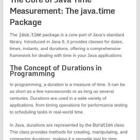
Measurement: The java.time
Package
The
java.time
package is a core part of Java’s standard
library. Introduced in Java 8, it provides classes for dates,
times, instants, and durations, offering a comprehensive
framework for dealing with time in your Java applications.
The Concept of Durations in
Programming
In programming, a duration is a measure of time. It can be
as short as a few nanoseconds or as long as several
centuries. Durations are used in a wide variety of
applications, from timing operations for performance testing
to scheduling tasks in real-world time.
In Java, durations are represented by the
Duration
class.
This class provides methods for creating, manipulating, and
comparing durations, making it a versatile tool for time