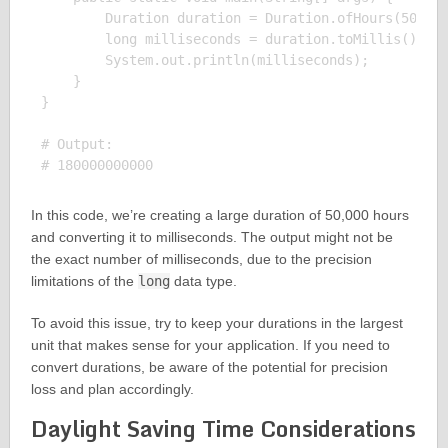
        Duration duration = Duration.ofHours(50000)
        long milliseconds = duration.toMillis();

        System.out.println(milliseconds);

    }

}

# Output:

In this code, we’re creating a large duration of 50,000 hours
and converting it to milliseconds. The output might not be
the exact number of milliseconds, due to the precision
limitations of the
long
data type.
To avoid this issue, try to keep your durations in the largest
unit that makes sense for your application. If you need to
convert durations, be aware of the potential for precision
loss and plan accordingly.
Daylight Saving Time Considerations