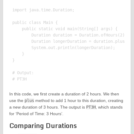
import java.time.Duration;

public class Main {

    public static void main(String[] args) {

        Duration duration = Duration.ofHours(2);

        Duration longerDuration = duration.plus(Dur
        System.out.println(longerDuration);

    }

}

# Output:

In this code, we first create a duration of 2 hours. We then
use the
plus
method to add 1 hour to this duration, creating
a new duration of 3 hours. The output is
PT3H
, which stands
for ‘Period of Time: 3 Hours’.
Comparing Durations