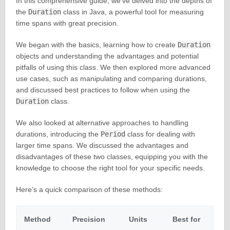
In this comprehensive guide, we’ve delved into the depths of
the
Duration
class in Java, a powerful tool for measuring
time spans with great precision.
We began with the basics, learning how to create
Duration
objects and understanding the advantages and potential
pitfalls of using this class. We then explored more advanced
use cases, such as manipulating and comparing durations,
and discussed best practices to follow when using the
Duration
class.
We also looked at alternative approaches to handling
durations, introducing the
Period
class for dealing with
larger time spans. We discussed the advantages and
disadvantages of these two classes, equipping you with the
knowledge to choose the right tool for your specific needs.
Here’s a quick comparison of these methods:
Method
Precision
Units
Best for