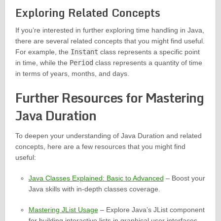
Exploring Related Concepts
If you’re interested in further exploring time handling in Java,
there are several related concepts that you might find useful.
For example, the
Instant
class represents a specific point
in time, while the
Period
class represents a quantity of time
in terms of years, months, and days.
Further Resources for Mastering
Java Duration
To deepen your understanding of Java Duration and related
concepts, here are a few resources that you might find
useful:
Java Classes Explained: Basic to Advanced
– Boost your
Java skills with in-depth classes coverage.
Mastering JList Usage
– Explore Java’s JList component
for building interactive lists in graphical user interfaces.