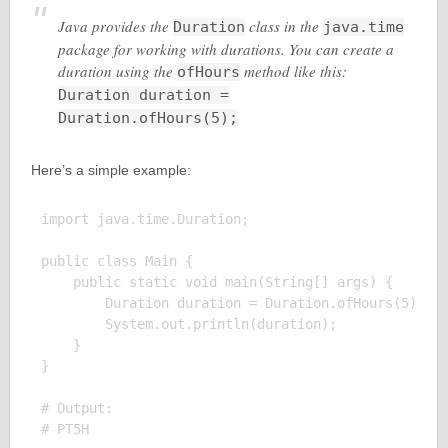
Java provides the
class in the
Duration
java.time
package for working with durations. You can create a
duration using the
method like this:
ofHours
Duration duration =
Duration.ofHours(5);
Here’s a simple example:
import java.time.Duration;

public class Main {

    public static void main(String[] args) {

        Duration duration = Duration.ofHours(5);

        System.out.println(duration);

    }

}

# Output:
