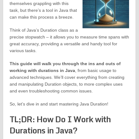
themselves grappling with this
task, but there’s a tool in Java that
can make this process a breeze.
Think of Java’s Duration class as a
precise stopwatch – it allows you to measure time spans with
great accuracy, providing a versatile and handy tool for
various tasks.
This guide will walk you through the ins and outs of
working with durations in Java
, from basic usage to
advanced techniques. We’ll cover everything from creating
and manipulating Duration objects, to more complex uses
and even troubleshooting common issues.
So, let’s dive in and start mastering Java Duration!
TL;DR: How Do I Work with
Durations in Java?