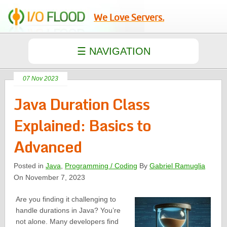
We Love Servers.
07 Nov 2023
Java Duration Class
Explained: Basics to
Advanced
Posted in
Java
,
Programming / Coding
By
Gabriel Ramuglia
On November 7, 2023
Are you finding it challenging to
handle durations in Java? You’re
not alone. Many developers find