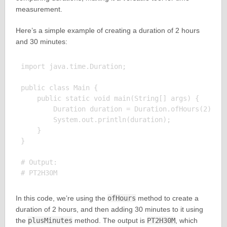
measurement.
Here’s a simple example of creating a duration of 2 hours
and 30 minutes:
import java.time.Duration;

public class Main {

    public static void main(String[] args) {

        Duration duration = Duration.ofHours(2).plu
        System.out.println(duration);

    }

}

# Output:

In this code, we’re using the
ofHours
method to create a
duration of 2 hours, and then adding 30 minutes to it using
the
plusMinutes
method. The output is
PT2H30M
, which