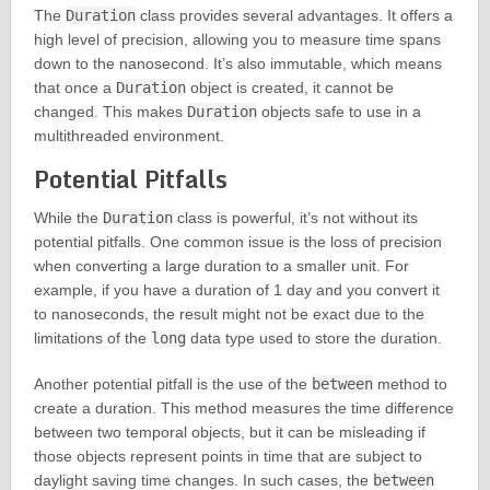
The
Duration
class provides several advantages. It offers a
high level of precision, allowing you to measure time spans
down to the nanosecond. It’s also immutable, which means
that once a
Duration
object is created, it cannot be
changed. This makes
Duration
objects safe to use in a
multithreaded environment.
Potential Pitfalls
While the
Duration
class is powerful, it’s not without its
potential pitfalls. One common issue is the loss of precision
when converting a large duration to a smaller unit. For
example, if you have a duration of 1 day and you convert it
to nanoseconds, the result might not be exact due to the
limitations of the
long
data type used to store the duration.
Another potential pitfall is the use of the
between
method to
create a duration. This method measures the time difference
between two temporal objects, but it can be misleading if
those objects represent points in time that are subject to
daylight saving time changes. In such cases, the
between