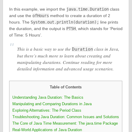
In this example, we import the
java.time.Duration
class
and use the
ofHours
method to create a duration of 2
hours. The
System.out.println(duration);
line prints
the duration, and the output is
PT5H
, which stands for ‘Period
of Time: 5 Hours’.
This is a basic way to use the
class in Java,
Duration
but there’s much more to learn about creating and
manipulating durations. Continue reading for more
detailed information and advanced usage scenarios.
Table of Contents
Understanding Java Duration: The Basics
Manipulating and Comparing Durations in Java
Exploring Alternatives: The Period Class
Troubleshooting Java Duration: Common Issues and Solutions
The Core of Java Time Measurement: The java.time Package
Real-World Applications of Java Duration