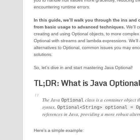
you to handle null values more gracefully, reducing the
encountering runtime errors.
In this guide, we’ll walk you through the ins and 
from basic usage to advanced techniques.
We’ll c
creating and using Optional objects, to more complex
Optional with streams and lambda expressions. We’ll 
alternatives to Optional, common issues you may enco
solutions.
So, let’s dive in and start mastering Java Optional!
TL;DR: What is Java Optiona
The Java
class is a container object t
Optional
syntax,
Optional<String> optional = O
references in Java, providing a more robust altern
Here’s a simple example: