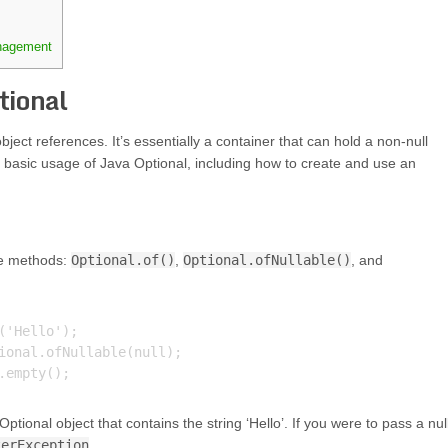
anagement
tional
bject references. It’s essentially a container that can hold a non-null
 the basic usage of Java Optional, including how to create and use an
ee methods:
Optional.of()
,
Optional.ofNullable()
, and
'Hello');

ional.ofNullable(null);

ptional object that contains the string ‘Hello’. If you were to pass a nul
terException
.