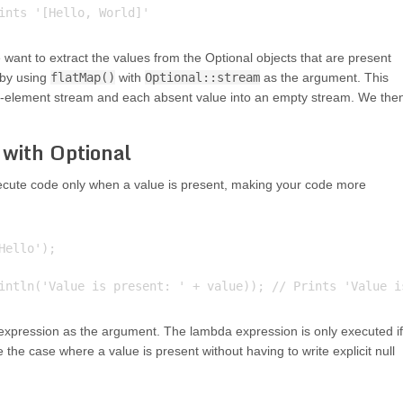
e want to extract the values from the Optional objects that are present
 by using
flatMap()
with
Optional::stream
as the argument. This
gle-element stream and each absent value into an empty stream. We the
with Optional
cute code only when a value is present, making your code more
ello');

xpression as the argument. The lambda expression is only executed if
 the case where a value is present without having to write explicit null