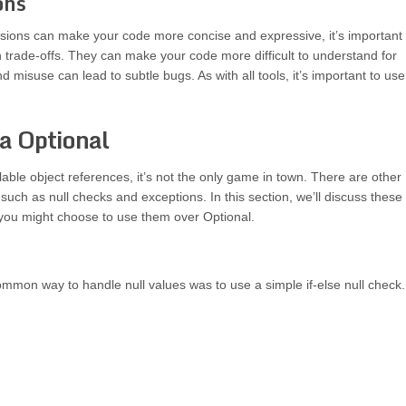
ons
sions can make your code more concise and expressive, it’s important 
 trade-offs. They can make your code more difficult to understand for
 misuse can lead to subtle bugs. As with all tools, it’s important to use
va Optional
lable object references, it’s not the only game in town. There are other
such as null checks and exceptions. In this section, we’ll discuss these
 you might choose to use them over Optional.
mmon way to handle null values was to use a simple if-else null check.