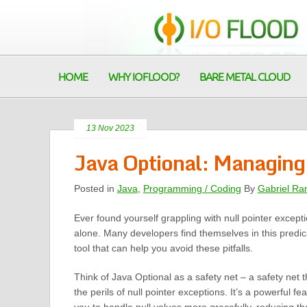
HOME
WHY IOFLOOD?
BARE METAL CLOUD
13 Nov 2023
Java Optional: Managing
Posted in
Java
,
Programming / Coding
By
Gabriel Ra
Ever found yourself grappling with null pointer except
alone. Many developers find themselves in this predic
tool that can help you avoid these pitfalls.
Think of Java Optional as a safety net – a safety net 
the perils of null pointer exceptions. It’s a powerful fe