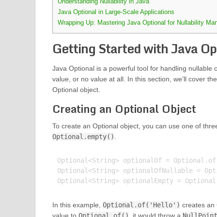
Understanding Nullability in Java
Java Optional in Large-Scale Applications
Wrapping Up: Mastering Java Optional for Nullability M
Getting Started with Java Op
Java Optional is a powerful tool for handling nullable o
value, or no value at all. In this section, we’ll cover
Optional object.
Creating an Optional Object
To create an Optional object, you can use one of thr
Optional.empty()
.
Optional<String> optionalOf = Optional.of(
Optional<String> optionalOfNullable = Opt
In this example,
Optional.of('Hello')
creates an O
value to
Optional.of()
, it would throw a
NullPoin