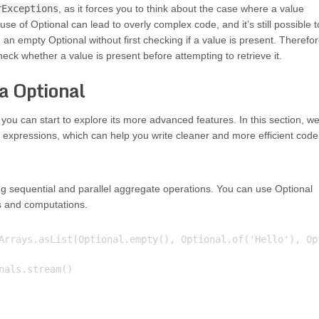
rExceptions
, as it forces you to think about the case where a value
use of Optional can lead to overly complex code, and it’s still possible t
an empty Optional without first checking if a value is present. Therefor
heck whether a value is present before attempting to retrieve it.
a Optional
u can start to explore its more advanced features. In this section, we’
expressions, which can help you write cleaner and more efficient code
g sequential and parallel aggregate operations. You can use Optional
s and computations.
Arrays.asList(Optional.empty(), Optional.of('Hello'), Opt
als.stream()
