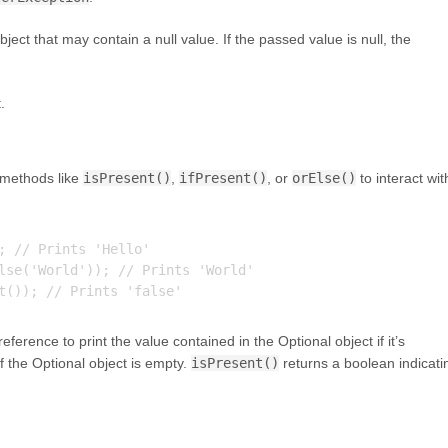
ject that may contain a null value. If the passed value is null, the
.
 methods like
isPresent()
,
ifPresent()
, or
orElse()
to interact wit
; // Prints 'Hello'

lse('World')); // Prints 'World'

ference to print the value contained in the Optional object if it’s
if the Optional object is empty.
isPresent()
returns a boolean indicati