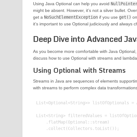
Using Java Optional can help you avoid
NullPointe
might be absent. However, it’s not a silver bullet. Over
get a
NoSuchElementException
if you use
get()
on 
it’s important to use Optional judiciously and always c
Deep Dive into Advanced Jav
As you become more comfortable with Java Optional, yo
discuss how to use Optional with streams and lambda 
Using Optional with Streams
Streams in Java are sequences of elements supportin
with streams to perform complex data transformation
List<Optional<String>> listOfOptionals = 
List<String> filteredValues = listOfOption
    .flatMap(Optional::stream)

    .collect(Collectors.toList());
