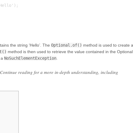
ello');

ains the string ‘Hello’. The
Optional.of()
method is used to create 
t()
method is then used to retrieve the value contained in the Optional
 a
NoSuchElementException
.
l. Continue reading for a more in-depth understanding, including