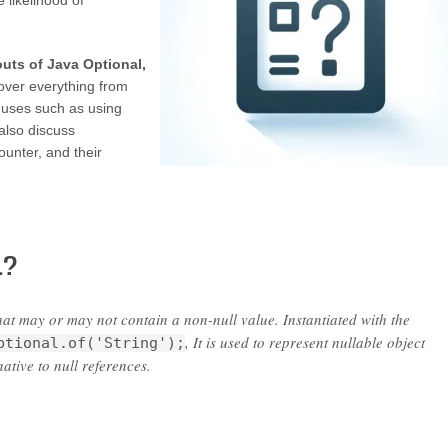
 likelihood of
outs of Java Optional,
over everything from
 uses such as using
also discuss
unter, and their
l?
hat may or may not contain a non-null value. Instantiated with the
, It is used to represent nullable object
ptional.of('String');
ative to null references.