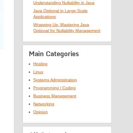
Understanding Nullability in Java
Java Optional in Large-Scale
Applications
Wrapping Up: Mastering Java
Optional for Nullability Management
Main Categories
Hosting
Linux
Systems Administration
Programming / Coding
Business Management
Networking
Opinion