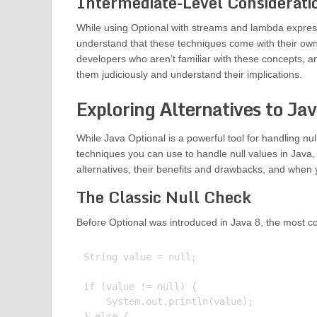
Intermediate-Level Considerati
While using Optional with streams and lambda expres
understand that these techniques come with their own
developers who aren’t familiar with these concepts, and
them judiciously and understand their implications.
Exploring Alternatives to Ja
While Java Optional is a powerful tool for handling nul
techniques you can use to handle null values in Java, 
alternatives, their benefits and drawbacks, and when
The Classic Null Check
Before Optional was introduced in Java 8, the most co
String value = null;

if (value != null) {

    System.out.println(value);

} else {
