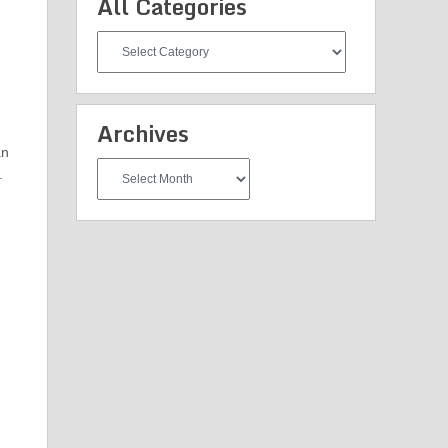
All Categories
All
Categories
Archives
an
Archives
.