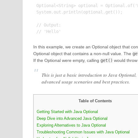
Optional<String> optional = Optional.of('H
System.out.println(optional.get());

// Output:

In this example, we create an Optional object that cont
Optional object that contains a non-null value. The
ge
If the Optional were empty, calling
get()
would throw
This is just a basic introduction to Java Optiona
advanced usage scenarios and best practices.
Table of Contents
Getting Started with Java Optional
Deep Dive into Advanced Java Optional
Exploring Alternatives to Java Optional
Troubleshooting Common Issues with Java Optional