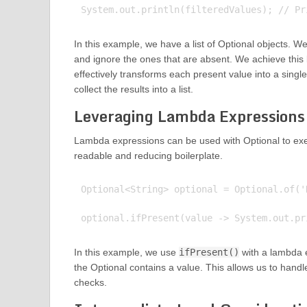
In this example, we have a list of Optional objects. W
and ignore the ones that are absent. We achieve this
effectively transforms each present value into a sin
collect the results into a list.
Leveraging Lambda Expressions 
Lambda expressions can be used with Optional to exe
readable and reducing boilerplate.
Optional<String> optional = Optional.of('H
In this example, we use
ifPresent()
with a lambda e
the Optional contains a value. This allows us to handle
checks.