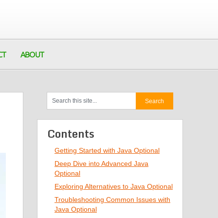
CT
ABOUT
Contents
Getting Started with Java Optional
Deep Dive into Advanced Java
Optional
Exploring Alternatives to Java Optional
Troubleshooting Common Issues with
Java Optional