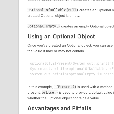
Optional.ofNullable(null)
creates an Optional ob
created Optional object is empty.
Optional.empty()
creates an empty Optional object
Using an Optional Object
Once you’ve created an Optional object, you can use
the value it may or may not contain.
optionalOf.ifPresent(System.out::println)
System.out.println(optionalOfNullable.orE
In this example,
ifPresent()
is used with a method re
present.
orElse()
is used to provide a default value 
whether the Optional object contains a value.
Advantages and Pitfalls