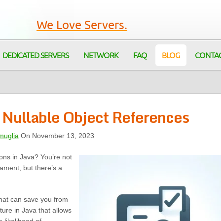
We Love Servers.
DEDICATED SERVERS
NETWORK
FAQ
BLOG
CONTA
 Nullable Object References
muglia
On November 13, 2023
ions in Java? You’re not
ament, but there’s a
that can save you from
ature in Java that allows