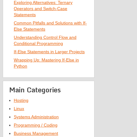
Exploring Alternatives: Ternary
Operators and Switch-Case
Statements
Common Pitfalls and Solutions with If-
Else Statements
Understanding Control Flow and
Conditional Programming
If-Else Statements in Larger Projects
Wrapping Up: Mastering If-Else in
Python
Main Categories
Hosting
Linux
Systems Administration
Programming / Coding
Business Management