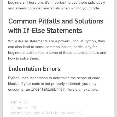
beginners. Therefore, it’s important to use them judiciously
and always consider readability when writing your code.
Common Pitfalls and Solutions
with If-Else Statements
While if-else statements are a powerful tool in Python, they
can also lead to some common issues, particularly for
beginners. Let’s explore some of these potential pitfalls and
how to solve them.
Indentation Errors
Python uses indentation to determine the scope of code
blocks. If your code is not properly indented, you may
encounter an
IndentationError
. Here’s an example:
age = 20

if age >= 18:

print('You are eligible to vote.')
