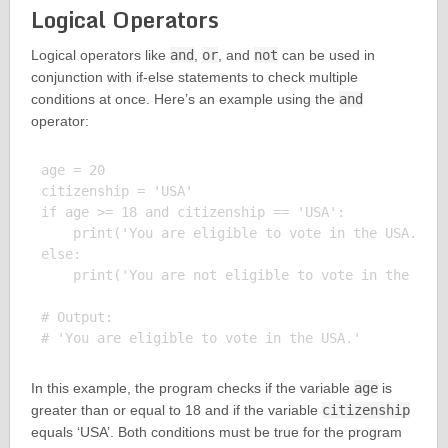
Logical Operators
Logical operators like
and
,
or
, and
not
can be used in
conjunction with if-else statements to check multiple
conditions at once. Here’s an example using the
and
operator:
age = 20

citizenship = 'USA'

if age >= 18 and citizenship == 'USA':

    print('You are eligible to vote in the USA.')

else:

    print('You are not eligible to vote in the USA.
# Output:

In this example, the program checks if the variable
age
is
greater than or equal to 18 and if the variable
citizenship
equals ‘USA’. Both conditions must be true for the program