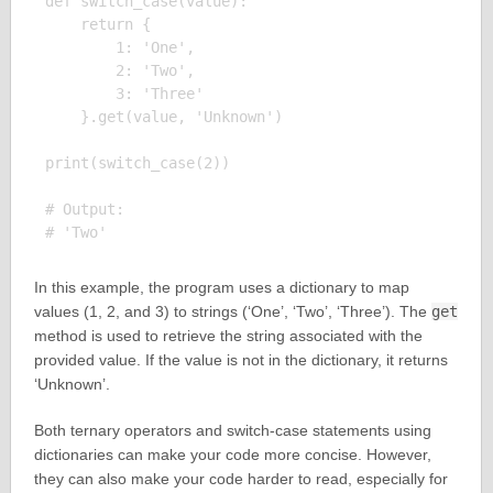
def switch_case(value):

    return {

        1: 'One',

        2: 'Two',

        3: 'Three'

    }.get(value, 'Unknown')

print(switch_case(2))

# Output:

In this example, the program uses a dictionary to map
values (1, 2, and 3) to strings (‘One’, ‘Two’, ‘Three’). The
get
method is used to retrieve the string associated with the
provided value. If the value is not in the dictionary, it returns
‘Unknown’.
Both ternary operators and switch-case statements using
dictionaries can make your code more concise. However,
they can also make your code harder to read, especially for