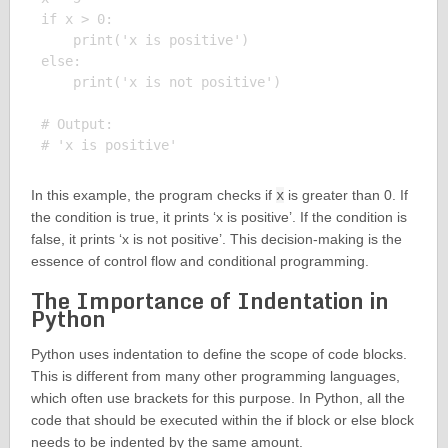
if x > 0:

    print('x is positive')

else:

    print('x is not positive')

# Output:

In this example, the program checks if
x
is greater than 0. If
the condition is true, it prints ‘x is positive’. If the condition is
false, it prints ‘x is not positive’. This decision-making is the
essence of control flow and conditional programming.
The Importance of Indentation in
Python
Python uses indentation to define the scope of code blocks.
This is different from many other programming languages,
which often use brackets for this purpose. In Python, all the
code that should be executed within the if block or else block
needs to be indented by the same amount.