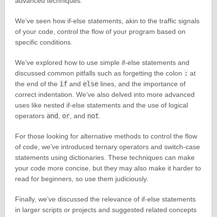
advanced techniques.
We’ve seen how if-else statements, akin to the traffic signals
of your code, control the flow of your program based on
specific conditions.
We’ve explored how to use simple if-else statements and
discussed common pitfalls such as forgetting the colon
:
at
the end of the
if
and
else
lines, and the importance of
correct indentation. We’ve also delved into more advanced
uses like nested if-else statements and the use of logical
operators
and
,
or
, and
not
.
For those looking for alternative methods to control the flow
of code, we’ve introduced ternary operators and switch-case
statements using dictionaries. These techniques can make
your code more concise, but they may also make it harder to
read for beginners, so use them judiciously.
Finally, we’ve discussed the relevance of if-else statements
in larger scripts or projects and suggested related concepts