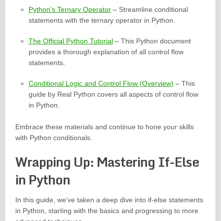
Python’s Ternary Operator
– Streamline conditional
statements with the ternary operator in Python.
The Official Python Tutorial
– This Python document
provides a thorough explanation of all control flow
statements.
Conditional Logic and Control Flow (Overview)
– This
guide by Real Python covers all aspects of control flow
in Python.
Embrace these materials and continue to hone your skills
with Python conditionals.
Wrapping Up: Mastering If-Else
in Python
In this guide, we’ve taken a deep dive into if-else statements
in Python, starting with the basics and progressing to more