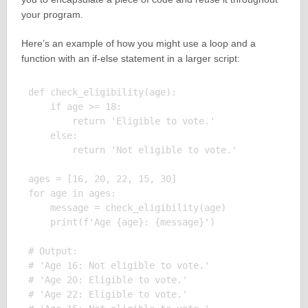
your program.
Here’s an example of how you might use a loop and a
function with an if-else statement in a larger script:
def check_eligibility(age):

    if age >= 18:

        return 'Eligible to vote.'

    else:

        return 'Not eligible to vote.'

ages = [16, 20, 22, 15, 30]

for age in ages:

    message = check_eligibility(age)

    print(f'Age {age}: {message}')

# Output:

# 'Age 16: Not eligible to vote.'

# 'Age 20: Eligible to vote.'

# 'Age 22: Eligible to vote.'
