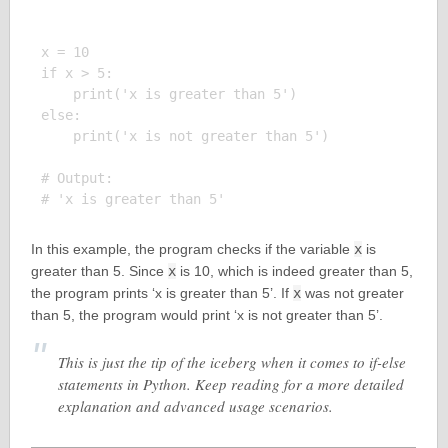
x = 10

if x > 5:

    print('x is greater than 5')

else:

    print('x is not greater than 5')

# Output:

In this example, the program checks if the variable
x
is
greater than 5. Since
x
is 10, which is indeed greater than 5,
the program prints ‘x is greater than 5’. If
x
was not greater
than 5, the program would print ‘x is not greater than 5’.
This is just the tip of the iceberg when it comes to if-else
statements in Python. Keep reading for a more detailed
explanation and advanced usage scenarios.