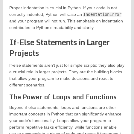
Proper indentation is crucial in Python. If your code is not
correctly indented, Python will raise an
IndentationError
and your program will not run. This emphasis on indentation
contributes to Python’s readability and clarity.
If-Else Statements in Larger
Projects
If-else statements aren’t just for simple scripts; they also play
a crucial role in larger projects. They are the building blocks
that allow your program to make decisions and react to
different scenarios.
The Power of Loops and Functions
Beyond if-else statements, loops and functions are other
important concepts in Python that can significantly enhance
your code’s functionality. Loops allow your program to
perform repetitive tasks efficiently, while functions enable
you to encapsulate a piece of code and reuse it throughout