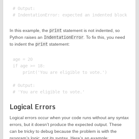
# Output:

In this example, the
print
statement is not indented, so
Python raises an
IndentationError
. To fix this, you need
to indent the
print
statement:
age = 20

if age >= 18:

    print('You are eligible to vote.')

# Output:

Logical Errors
Logical errors occur when your code runs without any syntax
errors, but it doesn’t produce the expected output. These
can be tricky to debug because the problem is with the
program’s logic, not its syntax. Here’s an example: