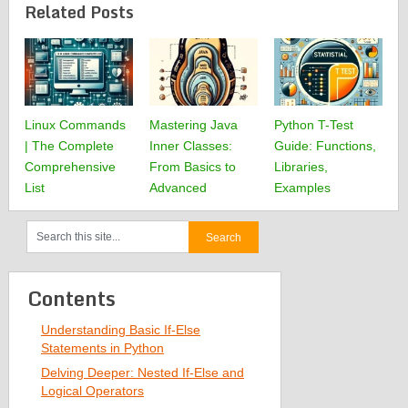
Related Posts
Linux Commands
Mastering Java
Python T-Test
| The Complete
Inner Classes:
Guide: Functions,
Comprehensive
From Basics to
Libraries,
List
Advanced
Examples
Contents
Understanding Basic If-Else
Statements in Python
Delving Deeper: Nested If-Else and
Logical Operators