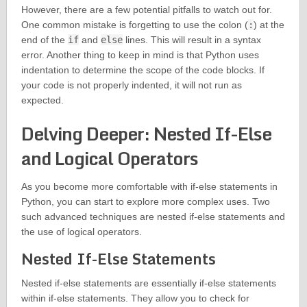
However, there are a few potential pitfalls to watch out for.
One common mistake is forgetting to use the colon (
:
) at the
end of the
if
and
else
lines. This will result in a syntax
error. Another thing to keep in mind is that Python uses
indentation to determine the scope of the code blocks. If
your code is not properly indented, it will not run as
expected.
Delving Deeper: Nested If-Else
and Logical Operators
As you become more comfortable with if-else statements in
Python, you can start to explore more complex uses. Two
such advanced techniques are nested if-else statements and
the use of logical operators.
Nested If-Else Statements
Nested if-else statements are essentially if-else statements
within if-else statements. They allow you to check for