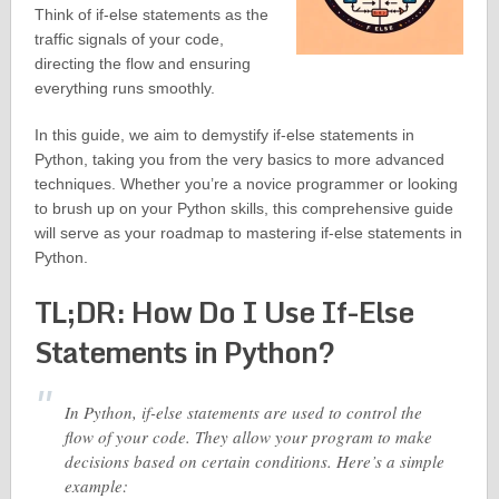
Think of if-else statements as the
traffic signals of your code,
directing the flow and ensuring
everything runs smoothly.
In this guide, we aim to demystify if-else statements in
Python, taking you from the very basics to more advanced
techniques. Whether you’re a novice programmer or looking
to brush up on your Python skills, this comprehensive guide
will serve as your roadmap to mastering if-else statements in
Python.
TL;DR: How Do I Use If-Else
Statements in Python?
In Python, if-else statements are used to control the
flow of your code. They allow your program to make
decisions based on certain conditions. Here’s a simple
example: