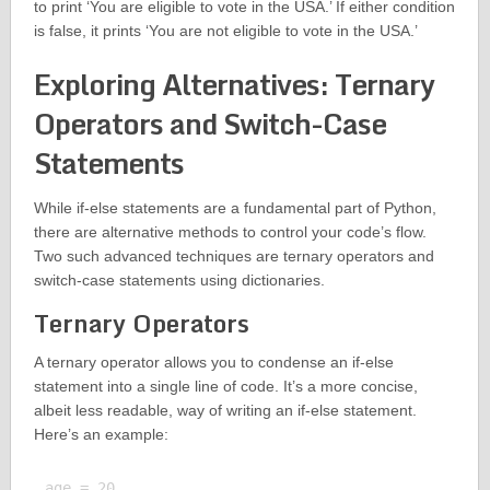
to print ‘You are eligible to vote in the USA.’ If either condition
is false, it prints ‘You are not eligible to vote in the USA.’
Exploring Alternatives: Ternary
Operators and Switch-Case
Statements
While if-else statements are a fundamental part of Python,
there are alternative methods to control your code’s flow.
Two such advanced techniques are ternary operators and
switch-case statements using dictionaries.
Ternary Operators
A ternary operator allows you to condense an if-else
statement into a single line of code. It’s a more concise,
albeit less readable, way of writing an if-else statement.
Here’s an example:
age = 20
