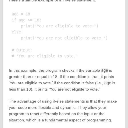
Here’s a simple example of an if-else statement:
age = 18

if age >= 18:

    print('You are eligible to vote.')

else:

    print('You are not eligible to vote.')

# Output:

In this example, the program checks if the variable
age
is
greater than or equal to 18. If the condition is true, it prints
‘You are eligible to vote.’ If the condition is false (i.e.,
age
is
less than 18), it prints ‘You are not eligible to vote.’
The advantage of using if-else statements is that they make
your code more flexible and dynamic. They allow your
program to react differently based on the input or the
situation, which is a fundamental aspect of programming.