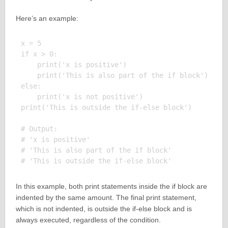
Here’s an example:
x = 5

if x > 0:

    print('x is positive')

    print('This is also part of the if block')

else:

    print('x is not positive')

print('This is outside the if-else block')

# Output:

# 'x is positive'

# 'This is also part of the if block'

In this example, both print statements inside the if block are
indented by the same amount. The final print statement,
which is not indented, is outside the if-else block and is
always executed, regardless of the condition.