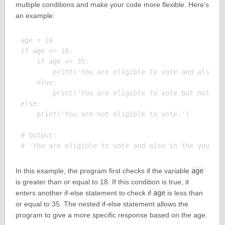
multiple conditions and make your code more flexible. Here’s
an example:
age = 20

if age >= 18:

    if age <= 35:

        print('You are eligible to vote and also in
    else:

        print('You are eligible to vote but not in 
else:

    print('You are not eligible to vote.')

# Output:

In this example, the program first checks if the variable
age
is greater than or equal to 18. If this condition is true, it
enters another if-else statement to check if
age
is less than
or equal to 35. The nested if-else statement allows the
program to give a more specific response based on the age.