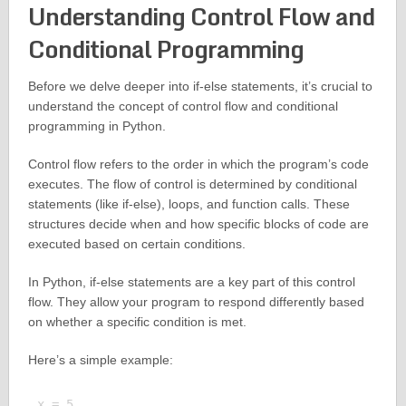
Understanding Control Flow and
Conditional Programming
Before we delve deeper into if-else statements, it’s crucial to
understand the concept of control flow and conditional
programming in Python.
Control flow refers to the order in which the program’s code
executes. The flow of control is determined by conditional
statements (like if-else), loops, and function calls. These
structures decide when and how specific blocks of code are
executed based on certain conditions.
In Python, if-else statements are a key part of this control
flow. They allow your program to respond differently based
on whether a specific condition is met.
Here’s a simple example:
x = 5
