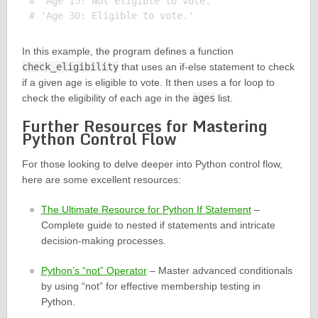
# 'Age 15: Not eligible to vote.'

In this example, the program defines a function
check_eligibility
that uses an if-else statement to check
if a given age is eligible to vote. It then uses a for loop to
check the eligibility of each age in the
ages
list.
Further Resources for Mastering
Python Control Flow
For those looking to delve deeper into Python control flow,
here are some excellent resources:
The Ultimate Resource for Python If Statement
–
Complete guide to nested if statements and intricate
decision-making processes.
Python’s “not” Operator
– Master advanced conditionals
by using “not” for effective membership testing in
Python.