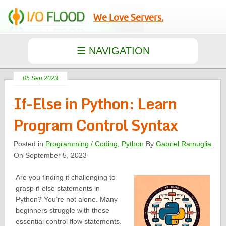
We Love Servers.
05 Sep 2023
If-Else in Python: Learn
Program Control Syntax
Posted in
Programming / Coding
,
Python
By
Gabriel Ramuglia
On September 5, 2023
Are you finding it challenging to
grasp if-else statements in
Python? You’re not alone. Many
beginners struggle with these
essential control flow statements.