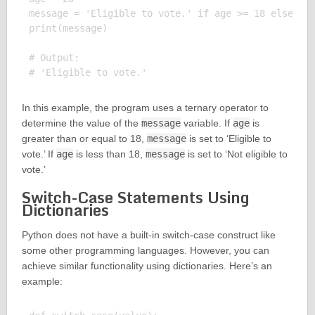
message = 'Eligible to vote.' if age >= 18 else 'No
print(message)

# Output:

In this example, the program uses a ternary operator to
determine the value of the
message
variable. If
age
is
greater than or equal to 18,
message
is set to ‘Eligible to
vote.’ If
age
is less than 18,
message
is set to ‘Not eligible to
vote.’
Switch-Case Statements Using
Dictionaries
Python does not have a built-in switch-case construct like
some other programming languages. However, you can
achieve similar functionality using dictionaries. Here’s an
example: