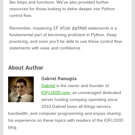
like loops and functions. We’ve also provided further
resources for those looking to delve deeper into Python
control flow.
Remember, mastering
if else python
statements is a
fundamental part of becoming proficient in Python. Keep
practicing, and soon you’ll be able to use these control flow
statements with ease and confidence.
About Author
Gabriel Ramuglia
Gabriel
is the owner and founder of
IOFLOOD.com
, an unmanaged dedicated
server hosting company operating since
2010.Gabriel loves all things servers,
bandwidth, and computer programming and enjoys sharing
his experience on these topics with readers of the IOFLOOD
blog.