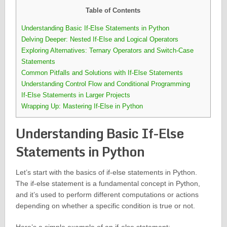
Table of Contents
Understanding Basic If-Else Statements in Python
Delving Deeper: Nested If-Else and Logical Operators
Exploring Alternatives: Ternary Operators and Switch-Case
Statements
Common Pitfalls and Solutions with If-Else Statements
Understanding Control Flow and Conditional Programming
If-Else Statements in Larger Projects
Wrapping Up: Mastering If-Else in Python
Understanding Basic If-Else
Statements in Python
Let’s start with the basics of if-else statements in Python.
The if-else statement is a fundamental concept in Python,
and it’s used to perform different computations or actions
depending on whether a specific condition is true or not.