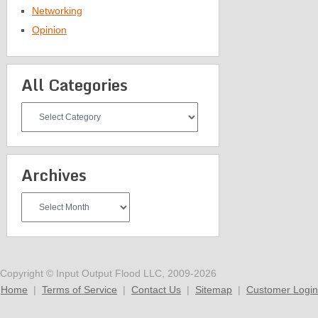
Networking
Opinion
All Categories
All
Categories
Archives
Archives
Copyright © Input Output Flood LLC, 2009-2026
Home
|
Terms of Service
|
Contact Us
|
Sitemap
|
Customer Login