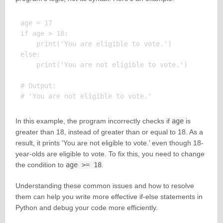
age = 17

if age > 18:

    print('You are eligible to vote.')

else:

    print('You are not eligible to vote.')

# Output:

In this example, the program incorrectly checks if
age
is
greater than 18, instead of greater than or equal to 18. As a
result, it prints ‘You are not eligible to vote.’ even though 18-
year-olds are eligible to vote. To fix this, you need to change
the condition to
age >= 18
.
Understanding these common issues and how to resolve
them can help you write more effective if-else statements in
Python and debug your code more efficiently.