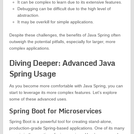
It can be complex to learn due to its extensive features.
Debugging can be difficult due to the high level of
abstraction.
It may be overkill for simple applications.
Despite these challenges, the benefits of Java Spring often
outweigh the potential pitfalls, especially for larger, more
complex applications.
Diving Deeper: Advanced Java
Spring Usage
As you become more comfortable with Java Spring, you can
start to leverage its more complex features. Let’s explore
some of these advanced uses.
Spring Boot for Microservices
Spring Boot is a powerful tool for creating stand-alone,
production-grade Spring-based applications. One of its many