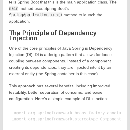
tells Spring Boot that this is the main application class. The
main
method uses Spring Boot’s
SpringApplication.run()
method to launch the
application.
The Principle of Dependency
Injection
One of the core principles of Java Spring is Dependency
Injection (DI). DI is a design pattern that allows for loose
coupling between components. Instead of a component
creating its dependencies, they are injected into it by an
external entity (the Spring container in this case).
This approach has several benefits, including improved
testability, better separation of concerns, and easier
configuration. Here’s a simple example of DI in action:
import org.springframework.beans.factory.annotation
import org.springframework.stereotype.Component;
