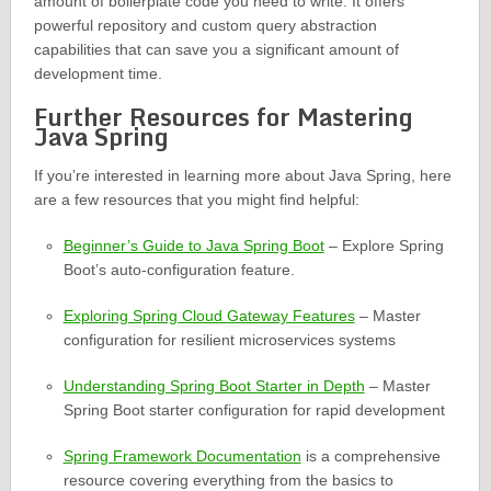
amount of boilerplate code you need to write. It offers
powerful repository and custom query abstraction
capabilities that can save you a significant amount of
development time.
Further Resources for Mastering
Java Spring
If you’re interested in learning more about Java Spring, here
are a few resources that you might find helpful:
Beginner’s Guide to Java Spring Boot
– Explore Spring
Boot’s auto-configuration feature.
Exploring Spring Cloud Gateway Features
– Master
configuration for resilient microservices systems
Understanding Spring Boot Starter in Depth
– Master
Spring Boot starter configuration for rapid development
Spring Framework Documentation
is a comprehensive
resource covering everything from the basics to