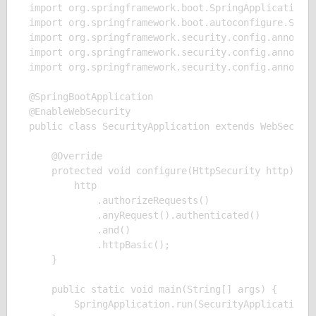
import org.springframework.boot.SpringApplication;

import org.springframework.boot.autoconfigure.Sprin
import org.springframework.security.config.annotati
import org.springframework.security.config.annotati
import org.springframework.security.config.annotati
@SpringBootApplication

@EnableWebSecurity

public class SecurityApplication extends WebSecurit
    @Override

    protected void configure(HttpSecurity http) thr
        http

            .authorizeRequests()

            .anyRequest().authenticated()

            .and()

            .httpBasic();

    }

    public static void main(String[] args) {

        SpringApplication.run(SecurityApplication.c