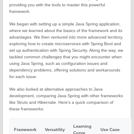
providing you with the tools to master this powerful
framework.
We began with setting up a simple Java Spring application,
where we learned about the basics of the framework and its
advantages. We then ventured into more advanced territory,
exploring how to create microservices with Spring Boot and
set up authentication with Spring Security. Along the way, we
tackled common challenges that you might encounter when
using Java Spring, such as configuration issues and
dependency problems, offering solutions and workarounds
for each issue.
We also looked at alternative approaches to Java
development, comparing Java Spring with other frameworks
like Struts and Hibernate. Here’s a quick comparison of
these frameworks:
Learning
Framework
Versatility
Use Case
Curve