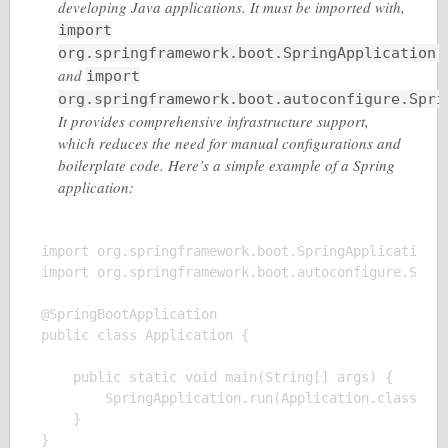
developing Java applications. It must be imported with,
import
org.springframework.boot.SpringApplication;
and
import
org.springframework.boot.autoconfigure.Spri
It provides comprehensive infrastructure support,
which reduces the need for manual configurations and
boilerplate code. Here’s a simple example of a Spring
application:
import org.springframework.boot.SpringApplication;

import org.springframework.boot.autoconfigure.Sprin
@SpringBootApplication

public class Application {

    public static void main(String[] args) {

        SpringApplication.run(Application.class, ar
    }

}
