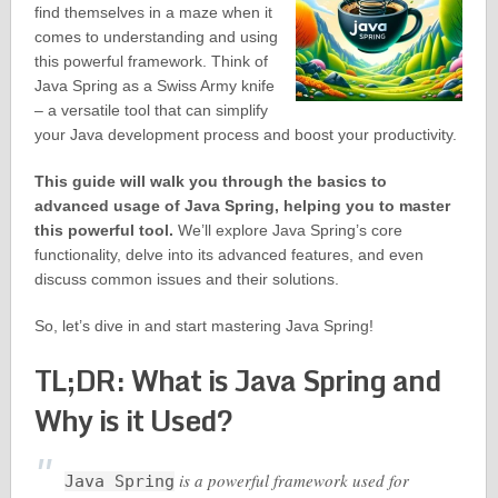
find themselves in a maze when it
comes to understanding and using
this powerful framework. Think of
Java Spring as a Swiss Army knife
– a versatile tool that can simplify
your Java development process and boost your productivity.
This guide will walk you through the basics to
advanced usage of Java Spring, helping you to master
this powerful tool.
We’ll explore Java Spring’s core
functionality, delve into its advanced features, and even
discuss common issues and their solutions.
So, let’s dive in and start mastering Java Spring!
TL;DR: What is Java Spring and
Why is it Used?
is a powerful framework used for
Java Spring