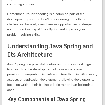
conflicting versions.
Remember, troubleshooting is a common part of the
development process. Don’t be discouraged by these
challenges. Instead, view them as opportunities to deepen
your understanding of Java Spring and improve your
problem-solving skills.
Understanding Java Spring and
Its Architecture
Java Spring is a powerful, feature-rich framework designed
to streamline the development of Java applications. It
provides a comprehensive infrastructure that simplifies many
aspects of application development, allowing developers to
focus on writing their business logic rather than boilerplate
code.
Key Components of Java Spring