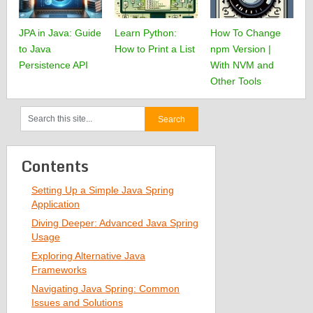
JPA in Java: Guide
Learn Python:
How To Change
to Java
How to Print a List
npm Version |
Persistence API
With NVM and
Other Tools
Contents
Setting Up a Simple Java Spring
Application
Diving Deeper: Advanced Java Spring
Usage
Exploring Alternative Java
Frameworks
Navigating Java Spring: Common
Issues and Solutions