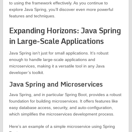
to using the framework effectively. As you continue to
explore Java Spring, you’ll discover even more powerful
features and techniques.
Expanding Horizons: Java Spring
in Large-Scale Applications
Java Spring isn’t just for small applications. It’s robust
enough to handle large-scale applications and
microservices, making it a versatile tool in any Java
developer’s toolkit.
Java Spring and Microservices
Java Spring, and in particular Spring Boot, provides a robust
foundation for building microservices. It offers features like
easy database access, security, and auto-configuration,
which simplifies the microservices development process.
Here’s an example of a simple microservice using Spring