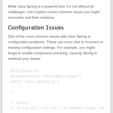
While Java Spring is a powerful tool, it’s not without its
challenges. Let’s explore some common issues you might
encounter and their solutions.
Configuration Issues
One of the most common issues with Java Spring is
configuration problems. These can occur due to incorrect or
missing configuration settings. For example, you might
forget to enable component scanning, causing Spring to
overlook your beans.
@Configuration

@ComponentScan("com.example.myapp")

public class AppConfig {

}

// Output:
