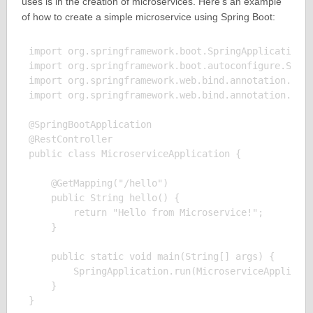
uses is in the creation of microservices. Here’s an example
of how to create a simple microservice using Spring Boot:
import org.springframework.boot.SpringApplication;

import org.springframework.boot.autoconfigure.Sprin
import org.springframework.web.bind.annotation.GetM
import org.springframework.web.bind.annotation.Rest
@SpringBootApplication

@RestController

public class MicroserviceApplication {

    @GetMapping("/hello")

    public String hello() {

        return "Hello from Microservice!";

    }

    public static void main(String[] args) {

        SpringApplication.run(MicroserviceApplicati
    }

}
