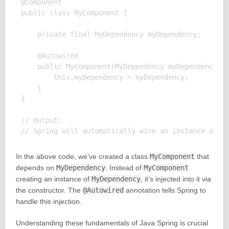
@Component

public class MyComponent {

    private final MyDependency myDependency;

    @Autowired

    public MyComponent(MyDependency myDependency) {
        this.myDependency = myDependency;

    }

}

// Output:

In the above code, we’ve created a class
MyComponent
that
depends on
MyDependency
. Instead of
MyComponent
creating an instance of
MyDependency
, it’s injected into it via
the constructor. The
@Autowired
annotation tells Spring to
handle this injection.
Understanding these fundamentals of Java Spring is crucial