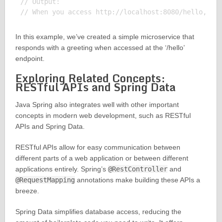
// Output:

In this example, we’ve created a simple microservice that
responds with a greeting when accessed at the ‘/hello’
endpoint.
Exploring Related Concepts:
RESTful APIs and Spring Data
Java Spring also integrates well with other important
concepts in modern web development, such as RESTful
APIs and Spring Data.
RESTful APIs allow for easy communication between
different parts of a web application or between different
applications entirely. Spring’s
@RestController
and
@RequestMapping
annotations make building these APIs a
breeze.
Spring Data simplifies database access, reducing the