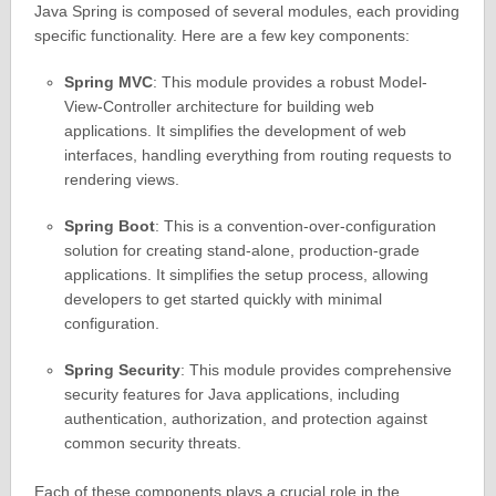
Java Spring is composed of several modules, each providing
specific functionality. Here are a few key components:
Spring MVC
: This module provides a robust Model-
View-Controller architecture for building web
applications. It simplifies the development of web
interfaces, handling everything from routing requests to
rendering views.
Spring Boot
: This is a convention-over-configuration
solution for creating stand-alone, production-grade
applications. It simplifies the setup process, allowing
developers to get started quickly with minimal
configuration.
Spring Security
: This module provides comprehensive
security features for Java applications, including
authentication, authorization, and protection against
common security threats.
Each of these components plays a crucial role in the