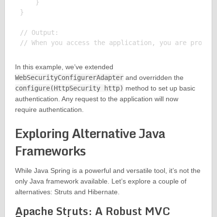
    }

}

// Output:

In this example, we’ve extended
WebSecurityConfigurerAdapter
and overridden the
configure(HttpSecurity http)
method to set up basic
authentication. Any request to the application will now
require authentication.
Exploring Alternative Java
Frameworks
While Java Spring is a powerful and versatile tool, it’s not the
only Java framework available. Let’s explore a couple of
alternatives: Struts and Hibernate.
Apache Struts: A Robust MVC