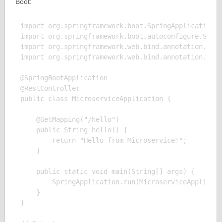
Boot:
import org.springframework.boot.SpringApplication;

import org.springframework.boot.autoconfigure.Sprin
import org.springframework.web.bind.annotation.GetM
import org.springframework.web.bind.annotation.Rest
@SpringBootApplication

@RestController

public class MicroserviceApplication {

    @GetMapping("/hello")

    public String hello() {

        return "Hello from Microservice!";

    }

    public static void main(String[] args) {

        SpringApplication.run(MicroserviceApplicati
    }

}
