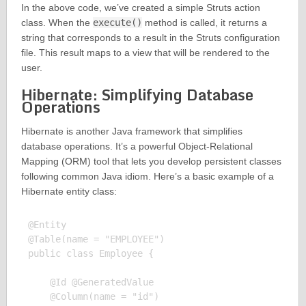
In the above code, we’ve created a simple Struts action
class. When the
execute()
method is called, it returns a
string that corresponds to a result in the Struts configuration
file. This result maps to a view that will be rendered to the
user.
Hibernate: Simplifying Database
Operations
Hibernate is another Java framework that simplifies
database operations. It’s a powerful Object-Relational
Mapping (ORM) tool that lets you develop persistent classes
following common Java idiom. Here’s a basic example of a
Hibernate entity class:
@Entity

@Table(name = "EMPLOYEE")

public class Employee {

    @Id @GeneratedValue

    @Column(name = "id")
