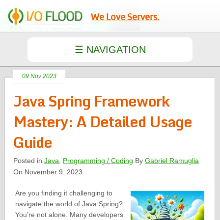
We Love Servers.
09 Nov 2023
Java Spring Framework
Mastery: A Detailed Usage
Guide
Posted in
Java
,
Programming / Coding
By
Gabriel Ramuglia
On November 9, 2023
Are you finding it challenging to
navigate the world of Java Spring?
You’re not alone. Many developers