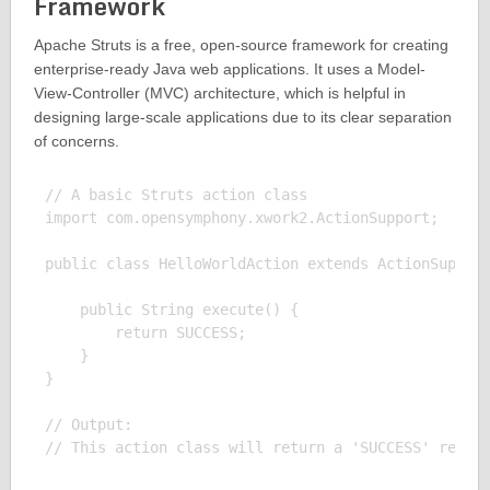
Framework
Apache Struts is a free, open-source framework for creating
enterprise-ready Java web applications. It uses a Model-
View-Controller (MVC) architecture, which is helpful in
designing large-scale applications due to its clear separation
of concerns.
// A basic Struts action class

import com.opensymphony.xwork2.ActionSupport;

public class HelloWorldAction extends ActionSupport
    public String execute() {

        return SUCCESS;

    }

}

// Output:
