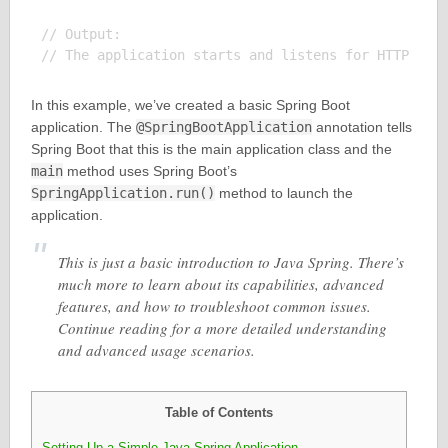
// Output:

In this example, we’ve created a basic Spring Boot
application. The
@SpringBootApplication
annotation tells
Spring Boot that this is the main application class and the
main
method uses Spring Boot’s
SpringApplication.run()
method to launch the
application.
This is just a basic introduction to Java Spring. There’s
much more to learn about its capabilities, advanced
features, and how to troubleshoot common issues.
Continue reading for a more detailed understanding
and advanced usage scenarios.
Table of Contents
Setting Up a Simple Java Spring Application