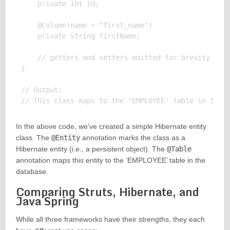
    private int id;

    @Column(name = "first_name")

    private String firstName;

    // getters and setters omitted for brevity

}

// Output:

In the above code, we’ve created a simple Hibernate entity
class. The
@Entity
annotation marks the class as a
Hibernate entity (i.e., a persistent object). The
@Table
annotation maps this entity to the ‘EMPLOYEE’ table in the
database.
Comparing Struts, Hibernate, and
Java Spring
While all three frameworks have their strengths, they each