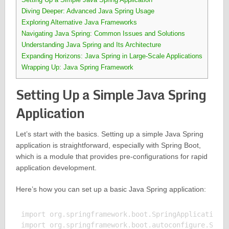
Diving Deeper: Advanced Java Spring Usage
Exploring Alternative Java Frameworks
Navigating Java Spring: Common Issues and Solutions
Understanding Java Spring and Its Architecture
Expanding Horizons: Java Spring in Large-Scale Applications
Wrapping Up: Java Spring Framework
Setting Up a Simple Java Spring
Application
Let’s start with the basics. Setting up a simple Java Spring
application is straightforward, especially with Spring Boot,
which is a module that provides pre-configurations for rapid
application development.
Here’s how you can set up a basic Java Spring application:
import org.springframework.boot.SpringApplication;

import org.springframework.boot.autoconfigure.Sprin