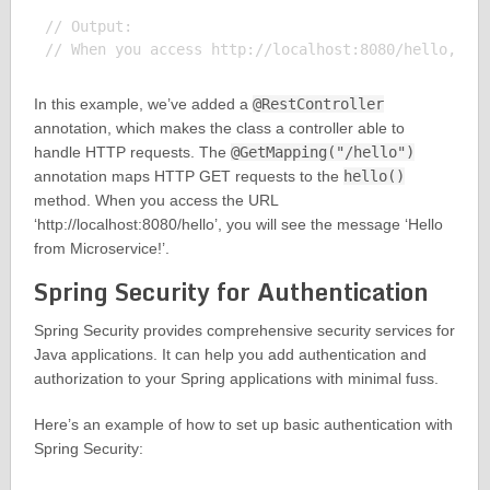
// Output:

In this example, we’ve added a
@RestController
annotation, which makes the class a controller able to
handle HTTP requests. The
@GetMapping("/hello")
annotation maps HTTP GET requests to the
hello()
method. When you access the URL
‘http://localhost:8080/hello’, you will see the message ‘Hello
from Microservice!’.
Spring Security for Authentication
Spring Security provides comprehensive security services for
Java applications. It can help you add authentication and
authorization to your Spring applications with minimal fuss.
Here’s an example of how to set up basic authentication with
Spring Security: