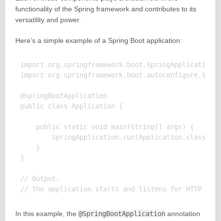
functionality of the Spring framework and contributes to its
versatility and power.
Here’s a simple example of a Spring Boot application:
import org.springframework.boot.SpringApplication;

import org.springframework.boot.autoconfigure.Sprin
@SpringBootApplication

public class Application {

    public static void main(String[] args) {

        SpringApplication.run(Application.class, ar
    }

}

// Output:

In this example, the
@SpringBootApplication
annotation