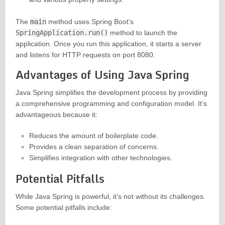
The
main
method uses Spring Boot’s
SpringApplication.run()
method to launch the
application. Once you run this application, it starts a server
and listens for HTTP requests on port 8080.
Advantages of Using Java Spring
Java Spring simplifies the development process by providing
a comprehensive programming and configuration model. It’s
advantageous because it:
Reduces the amount of boilerplate code.
Provides a clean separation of concerns.
Simplifies integration with other technologies.
Potential Pitfalls
While Java Spring is powerful, it’s not without its challenges.
Some potential pitfalls include: