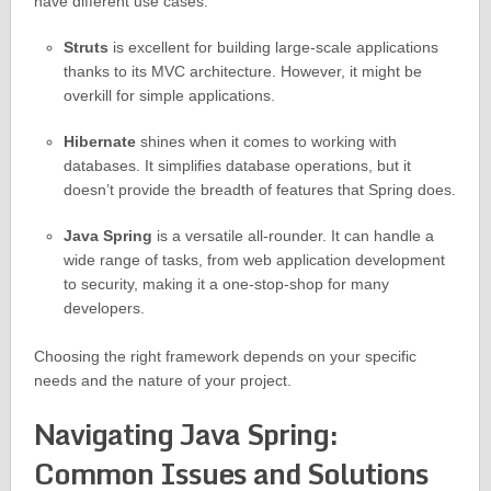
have different use cases:
Struts
is excellent for building large-scale applications
thanks to its MVC architecture. However, it might be
overkill for simple applications.
Hibernate
shines when it comes to working with
databases. It simplifies database operations, but it
doesn’t provide the breadth of features that Spring does.
Java Spring
is a versatile all-rounder. It can handle a
wide range of tasks, from web application development
to security, making it a one-stop-shop for many
developers.
Choosing the right framework depends on your specific
needs and the nature of your project.
Navigating Java Spring:
Common Issues and Solutions