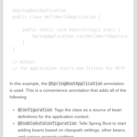
@SpringBootApplication

public class HelloWorldApplication {

    public static void main(String[] args) {

        SpringApplication.run(HelloWorldApplication
    }

}

// Output:

In this example, the
@SpringBootApplication
annotation
is used. This is a convenience annotation that adds all of the
following:
@Configuration
: Tags the class as a source of bean
definitions for the application context.
@EnableAutoConfiguration
: Tells Spring Boot to start
adding beans based on classpath settings, other beans,
and various property settings.