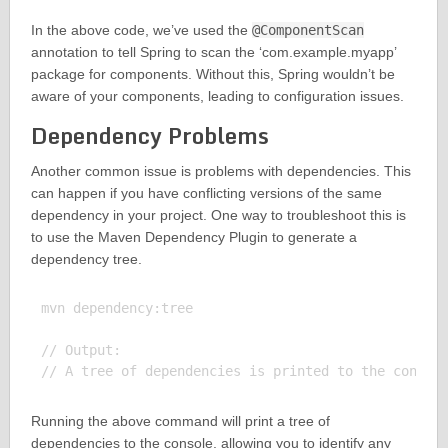
In the above code, we’ve used the
@ComponentScan
annotation to tell Spring to scan the ‘com.example.myapp’
package for components. Without this, Spring wouldn’t be
aware of your components, leading to configuration issues.
Dependency Problems
Another common issue is problems with dependencies. This
can happen if you have conflicting versions of the same
dependency in your project. One way to troubleshoot this is
to use the Maven Dependency Plugin to generate a
dependency tree.
mvn dependency:tree

// Output:

Running the above command will print a tree of
dependencies to the console, allowing you to identify any