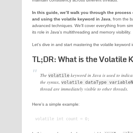
maintain consistency across different threads.
In this guide, we’ll walk you through the process
and using the volatile keyword in Java
, from the b
advanced techniques. We’ll cover everything from simp
its role in Java’s multithreading and memory visibility.
Let’s dive in and start mastering the volatile keyword 
TL;DR: What is the Volatile 
The
keyword in Java is used to indicat
volatile
the syntax,
volatile dataType variable
thread are immediately visible to other threads.
Here’s a simple example: