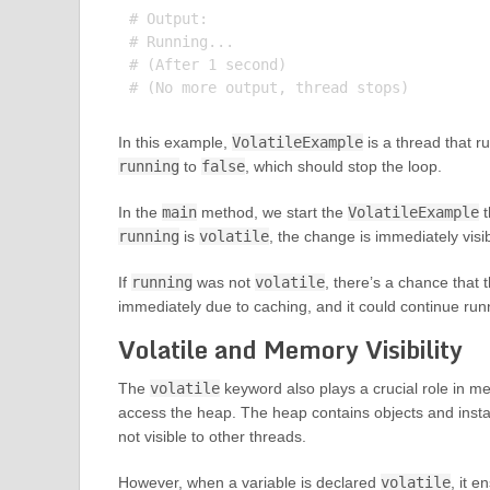
# Output:

# Running...

# (After 1 second)

In this example,
VolatileExample
is a thread that r
running
to
false
, which should stop the loop.
In the
main
method, we start the
VolatileExample
t
running
is
volatile
, the change is immediately visi
If
running
was not
volatile
, there’s a chance that 
immediately due to caching, and it could continue run
Volatile and Memory Visibility
The
volatile
keyword also plays a crucial role in mem
access the heap. The heap contains objects and instanc
not visible to other threads.
However, when a variable is declared
volatile
, it e