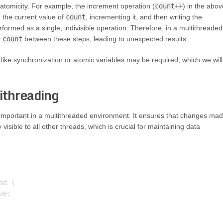
tomicity. For example, the increment operation (
count++
) in the abov
g the current value of
count
, incrementing it, and then writing the
formed as a single, indivisible operation. Therefore, in a multithreaded
y
count
between these steps, leading to unexpected results.
ike synchronization or atomic variables may be required, which we will
ithreading
important in a multithreaded environment. It ensures that changes ma
isible to all other threads, which is crucial for maintaining data
d {

e;
