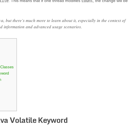
tile
. This means that if one thread modifies
count
, the change will be
va, but there’s much more to learn about it, especially in the context of
ed information and advanced usage scenarios.
 Classes
yword
n
ava Volatile Keyword