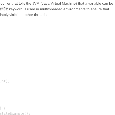
odifier that tells the JVM (Java Virtual Machine) that a variable can be
tile
keyword is used in multithreaded environments to ensure that
ely visible to other threads.
nt);

 {

tileExample();
