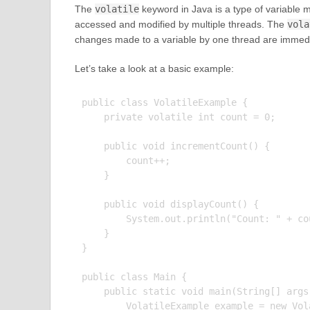
The
volatile
keyword in Java is a type of variable m
accessed and modified by multiple threads. The
vola
changes made to a variable by one thread are immediat
Let’s take a look at a basic example:
public class VolatileExample {

    private volatile int count = 0;

    public void incrementCount() {

        count++;

    }

    public void displayCount() {

        System.out.println("Count: " + cou
    }

}

public class Main {

    public static void main(String[] args)
        VolatileExample example = new Vola