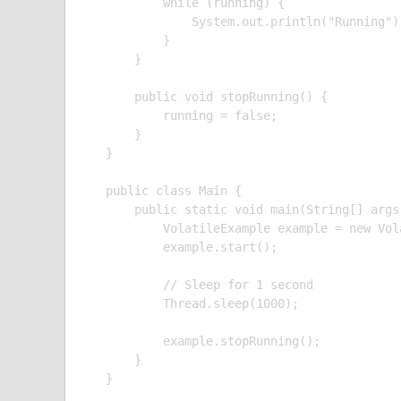
        while (running) {

            System.out.println("Running");
        }

    }

    public void stopRunning() {

        running = false;

    }

}

public class Main {

    public static void main(String[] args
        VolatileExample example = new Vola
        example.start();

        // Sleep for 1 second

        Thread.sleep(1000);

        example.stopRunning();

    }

}
