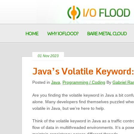
HOME
WHY IOFLOOD?
BARE METAL CLOUD
01 Nov 2023
Java’s Volatile Keyword:
Posted in
Java
,
Programming / Coding
By
Gabriel Ra
Are you finding the volatile keyword in Java a bit conf
alone. Many developers find themselves puzzled when
volatile in Java, but we’re here to help.
Think of the volatile keyword in Java as a traffic cont
flow of data in multithreaded environments. It’s a powe