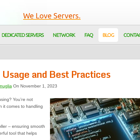
We Love Servers.
DEDICATED SERVERS
NETWORK
FAQ
BLOG
CONTA
 Usage and Best Practices
muglia
On November 1, 2023
using? You’re not
 it comes to handling
roller – ensuring smooth
rful tool that helps