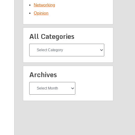
Networking
Opinion
All Categories
All
Categories
Archives
Archives