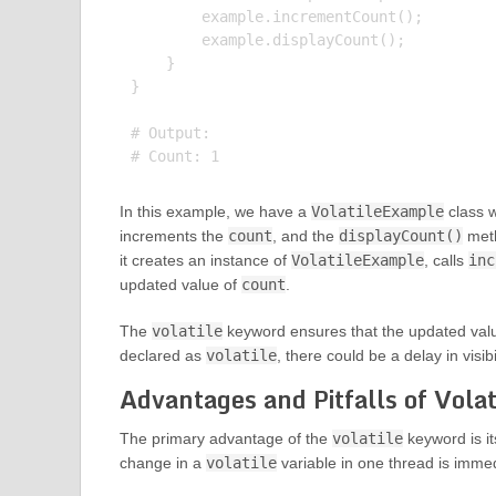
        example.incrementCount();

        example.displayCount();

    }

}

# Output:

In this example, we have a
VolatileExample
class 
increments the
count
, and the
displayCount()
meth
it creates an instance of
VolatileExample
, calls
inc
updated value of
count
.
The
volatile
keyword ensures that the updated val
declared as
volatile
, there could be a delay in visib
Advantages and Pitfalls of Vola
The primary advantage of the
volatile
keyword is it
change in a
volatile
variable in one thread is immedi