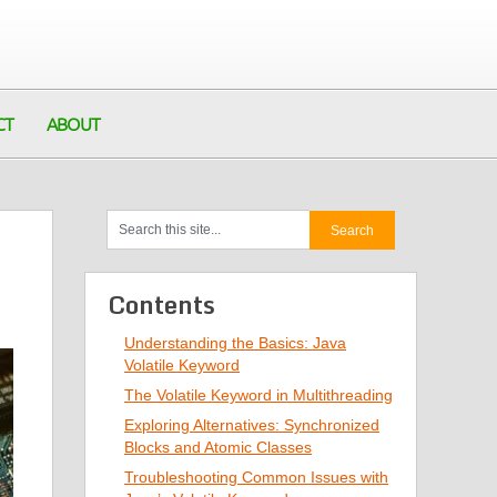
CT
ABOUT
Contents
Understanding the Basics: Java
Volatile Keyword
The Volatile Keyword in Multithreading
Exploring Alternatives: Synchronized
Blocks and Atomic Classes
Troubleshooting Common Issues with