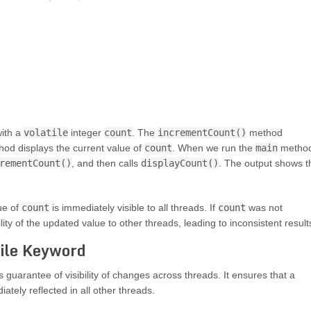
with a
volatile
integer
count
. The
incrementCount()
method
od displays the current value of
count
. When we run the
main
method
rementCount()
, and then calls
displayCount()
. The output shows t
ue of
count
is immediately visible to all threads. If
count
was not
ility of the updated value to other threads, leading to inconsistent result
tile Keyword
s guarantee of visibility of changes across threads. It ensures that a
ately reflected in all other threads.