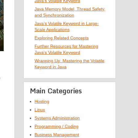
Java’s Volatile Keyword
Java Memory Model, Thread Safety,
and Synchronization
Java’s Volatile Keyword in Large-
Scale Applications
Exploring Related Concepts
Further Resources for Mastering
Java’s Volatile Keyword
Wrapping Up: Mastering the Volatile
Keyword in Java
h
Main Categories
Hosting
Linux
Systems Administration
Programming / Coding
Business Management