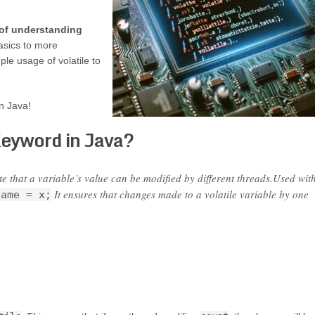
 of understanding
asics to more
le usage of volatile to
in Java!
Keyword in Java?
e that a variable’s value can be modified by different threads.Used wit
It ensures that changes made to a volatile variable by one
Name = x;