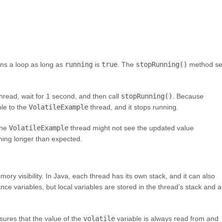
uns a loop as long as
running
is
true
. The
stopRunning()
method se
hread, wait for 1 second, and then call
stopRunning()
. Because
ble to the
VolatileExample
thread, and it stops running.
the
VolatileExample
thread might not see the updated value
ning longer than expected.
ory visibility. In Java, each thread has its own stack, and it can also
e variables, but local variables are stored in the thread’s stack and a
nsures that the value of the
volatile
variable is always read from and