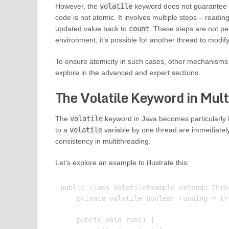
However, the
volatile
keyword does not guarantee a
code is not atomic. It involves multiple steps – readin
updated value back to
count
. These steps are not per
environment, it’s possible for another thread to modif
To ensure atomicity in such cases, other mechanisms l
explore in the advanced and expert sections.
The Volatile Keyword in Mult
The
volatile
keyword in Java becomes particularly 
to a
volatile
variable by one thread are immediately v
consistency in multithreading.
Let’s explore an example to illustrate this:
public class VolatileExample extends Threa
    private volatile boolean running = tru
    public void run() {
