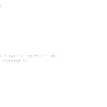


) throws InterruptedException {

tileExample();
