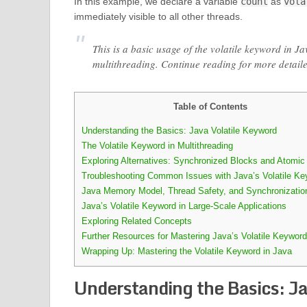
In this example, we declare a variable
count
as
vola
immediately visible to all other threads.
This is a basic usage of the volatile keyword in Ja
multithreading. Continue reading for more detail
Table of Contents
Understanding the Basics: Java Volatile Keyword
The Volatile Keyword in Multithreading
Exploring Alternatives: Synchronized Blocks and Atomic
Troubleshooting Common Issues with Java’s Volatile Ke
Java Memory Model, Thread Safety, and Synchronizatio
Java’s Volatile Keyword in Large-Scale Applications
Exploring Related Concepts
Further Resources for Mastering Java’s Volatile Keyword
Wrapping Up: Mastering the Volatile Keyword in Java
Understanding the Basics: J