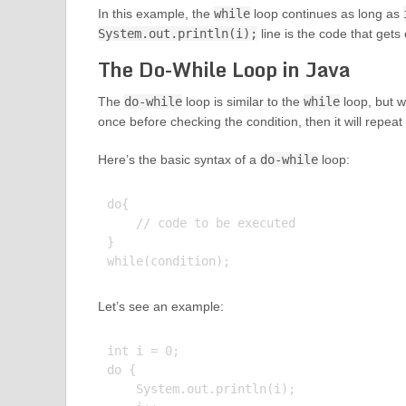
In this example, the
while
loop continues as long as
System.out.println(i);
line is the code that gets
The Do-While Loop in Java
The
do-while
loop is similar to the
while
loop, but w
once before checking the condition, then it will repeat 
Here’s the basic syntax of a
do-while
loop:
do{

    // code to be executed

}

Let’s see an example:
int i = 0;

do {

    System.out.println(i);
