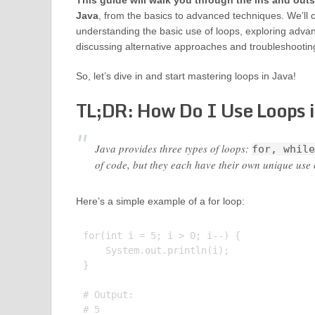
This guide will walk you through the ins and outs
Java
, from the basics to advanced techniques. We’ll 
understanding the basic use of loops, exploring adva
discussing alternative approaches and troubleshooti
So, let’s dive in and start mastering loops in Java!
TL;DR: How Do I Use Loops 
Java provides three types of loops:
for, while
of code, but they each have their own unique use 
Here’s a simple example of a for loop:
for(int i = 5; i > 0; i--) {

    System.out.println(i);

}

# Output:

# 5
