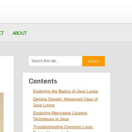
CT
ABOUT
Contents
Exploring the Basics of Java Loops
Delving Deeper: Advanced Uses of
Java Loops
Exploring Alternative Looping
Techniques in Java
Troubleshooting Common Loop-