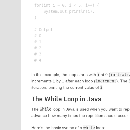
for(int i = 0; i < 5; i++) {

    System.out.println(i);

}

# Output:

# 0

# 1

# 2

# 3

In this example, the loop starts with
i
at 0 (
initiali
increments
i
by 1 after each loop (
increment
). The
iteration, printing the current value of
i
.
The While Loop in Java
The
while
loop in Java is used when you want to repe
advance how many times the repetition should occur.
Here’s the basic syntax of a
while
loop: