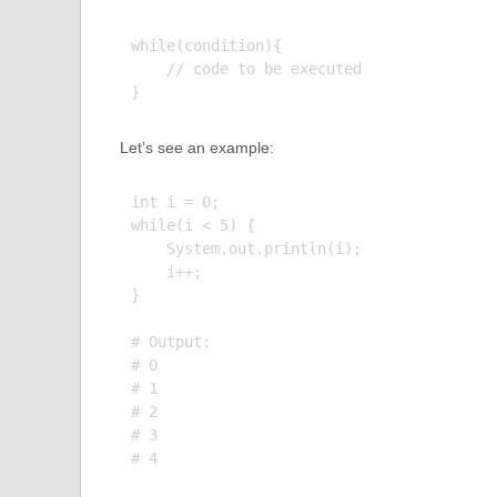
while(condition){

    // code to be executed

Let’s see an example:
int i = 0;

while(i < 5) {

    System.out.println(i);

    i++;

}

# Output:

# 0

# 1

# 2

# 3
