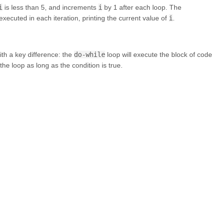
i
is less than 5, and increments
i
by 1 after each loop. The
 executed in each iteration, printing the current value of
i
.
ith a key difference: the
do-while
loop will execute the block of code
the loop as long as the condition is true.