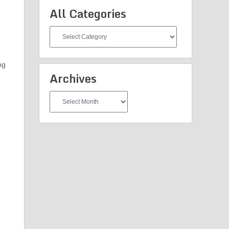
All Categories
All
Categories
ng
Archives
Archives