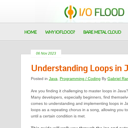
HOME
WHY IOFLOOD?
BARE METAL CLOUD
06 Nov 2023
Understanding Loops in 
Posted in
Java
,
Programming / Coding
By
Gabriel Ra
Are you finding it challenging to master loops in Java
Many developers, especially beginners, find themselv
comes to understanding and implementing loops in Ja
loops as a repeating chorus in a song, allowing you to
until a certain condition is met.