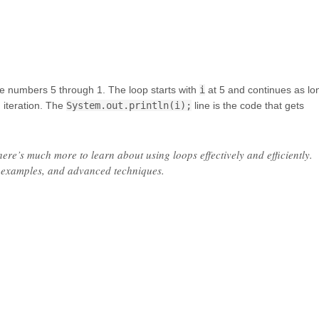
the numbers 5 through 1. The loop starts with
i
at 5 and continues as lo
 iteration. The
System.out.println(i);
line is the code that gets
there’s much more to learn about using loops effectively and efficiently.
, examples, and advanced techniques.