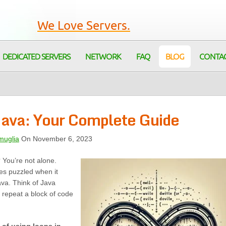
We Love Servers.
DEDICATED SERVERS
NETWORK
FAQ
BLOG
CONTA
Java: Your Complete Guide
muglia
On November 6, 2023
? You’re not alone.
es puzzled when it
va. Think of Java
 repeat a block of code