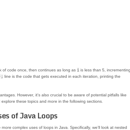
k of code once, then continues as long as
i
is less than 5, incrementin
);
line is the code that gets executed in each iteration, printing the
ages. However, it’s also crucial to be aware of potential pitfalls like
 explore these topics and more in the following sections.
es of Java Loops
more complex uses of loops in Java. Specifically, we’ll look at nested