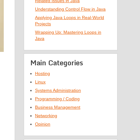
Related Issues in Java
Understanding Control Flow in Java
Applying Java Loops in Real-World
Projects
Wrapping Up: Mastering Loops in
Java
Main Categories
Hosting
Linux
Systems Administration
Programming / Coding
Business Management
Networking
Opinion