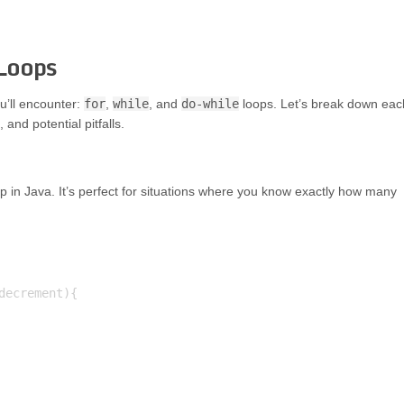
 Loops
ou’ll encounter:
for
,
while
, and
do-while
loops. Let’s break down eac
nd potential pitfalls.
in Java. It’s perfect for situations where you know exactly how many
ecrement){
