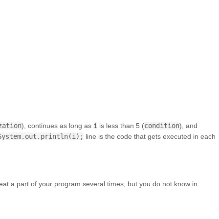
zation
), continues as long as
i
is less than 5 (
condition
), and
System.out.println(i);
line is the code that gets executed in each
at a part of your program several times, but you do not know in