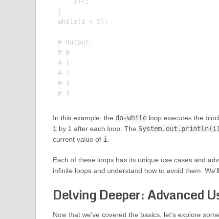
    i++;

}

while(i < 5);

# Output:

# 0

# 1

# 2

# 3

In this example, the
do-while
loop executes the bloc
i
by 1 after each loop. The
System.out.println(i
current value of
i
.
Each of these loops has its unique use cases and advant
infinite loops and understand how to avoid them. We’ll
Delving Deeper: Advanced Us
Now that we’ve covered the basics, let’s explore some 