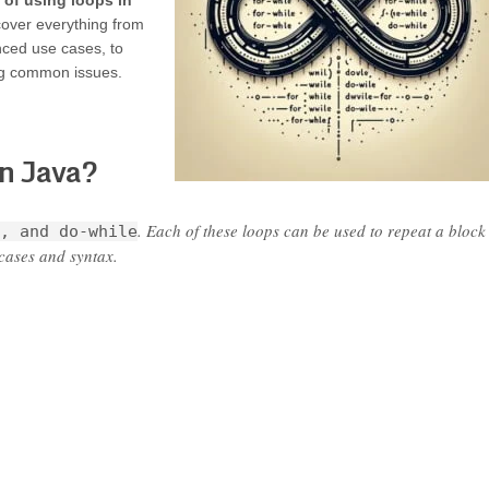
 of using loops in
cover everything from
nced use cases, to
ng common issues.
in Java?
. Each of these loops can be used to repeat a block
, and do-while
cases and syntax.