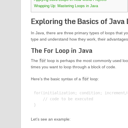
Wrapping Up: Mastering Loops in Java
Exploring the Basics of Java
In Java, there are three primary types of loops that y
type and understand how they work, their advantages, a
The For Loop in Java
The
for
loop is perhaps the most commonly used loop 
times you want to loop through a block of code.
Here’s the basic syntax of a
for
loop:
for(initialization; condition; increment/d
    // code to be executed

Let’s see an example: