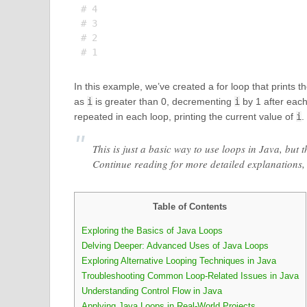
# 4

# 3

# 2

In this example, we’ve created a for loop that prints 
as
i
is greater than 0, decrementing
i
by 1 after each
repeated in each loop, printing the current value of
i
.
This is just a basic way to use loops in Java, but 
Continue reading for more detailed explanations
Table of Contents
Exploring the Basics of Java Loops
Delving Deeper: Advanced Uses of Java Loops
Exploring Alternative Looping Techniques in Java
Troubleshooting Common Loop-Related Issues in Java
Understanding Control Flow in Java
Applying Java Loops in Real-World Projects