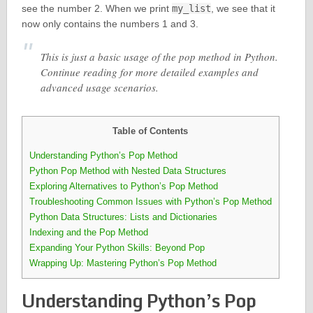
see the number 2. When we print
my_list
, we see that it
now only contains the numbers 1 and 3.
This is just a basic usage of the pop method in Python.
Continue reading for more detailed examples and
advanced usage scenarios.
Table of Contents
Understanding Python’s Pop Method
Python Pop Method with Nested Data Structures
Exploring Alternatives to Python’s Pop Method
Troubleshooting Common Issues with Python’s Pop Method
Python Data Structures: Lists and Dictionaries
Indexing and the Pop Method
Expanding Your Python Skills: Beyond Pop
Wrapping Up: Mastering Python’s Pop Method
Understanding Python’s Pop