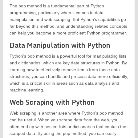
The pop method is a fundamental part of Python
programming, particularly when it comes to data
manipulation and web scraping. But Python’s capabilities go
far beyond this method, and understanding related concepts
can help you become a more proficient Python programmer.
Data Manipulation with Python
Python’s pop method is a powerful tool for manipulating lists
and dictionaries, which are key data structures in Python. By
learning how to effectively remove items from these data
structures, you can handle and process data more efficiently,
which is a critical skill in areas such as data analysis and
machine learning.
Web Scraping with Python
Web scraping is another area where Python’s pop method
can be useful. When you scrape data from the web, you
often end up with nested lists or dictionaries that contain the
scraped data. By using the pop method, you can easily