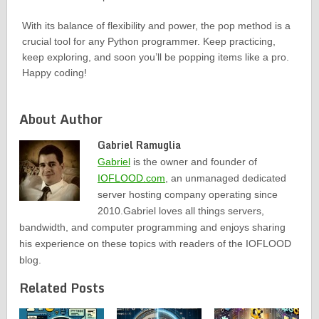
With its balance of flexibility and power, the pop method is a
crucial tool for any Python programmer. Keep practicing,
keep exploring, and soon you’ll be popping items like a pro.
Happy coding!
About Author
Gabriel Ramuglia
Gabriel
is the owner and founder of
IOFLOOD.com
, an unmanaged dedicated
server hosting company operating since
2010.Gabriel loves all things servers,
bandwidth, and computer programming and enjoys sharing
his experience on these topics with readers of the IOFLOOD
blog.
Related Posts