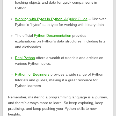
hashing objects and data for quick comparisons in
Python.
Working with Bytes in Python: A Quick Guide
– Discover
Python’s “bytes” data type for working with binary data.
The official
Python Documentation
provides
explanations on Python’s data structures, including lists
and dictionaries.
Real Python
offers a wealth of tutorials and articles on
various Python topics.
Python for Beginners
provides a wide range of Python
tutorials and guides, making it a great resource for
Python learners.
Remember, mastering a programming language is a journey,
and there’s always more to learn. So keep exploring, keep
practicing, and keep pushing your Python skills to new
heights.