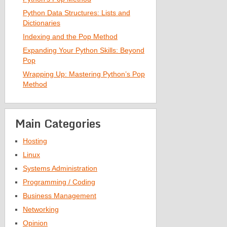
Python Data Structures: Lists and
Dictionaries
Indexing and the Pop Method
Expanding Your Python Skills: Beyond
Pop
Wrapping Up: Mastering Python’s Pop
Method
Main Categories
Hosting
Linux
Systems Administration
Programming / Coding
Business Management
Networking
Opinion