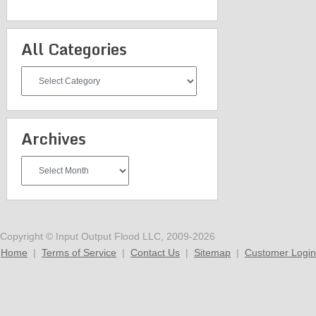
All Categories
All
Categories
Archives
Archives
Copyright © Input Output Flood LLC, 2009-2026
Home
|
Terms of Service
|
Contact Us
|
Sitemap
|
Customer Login