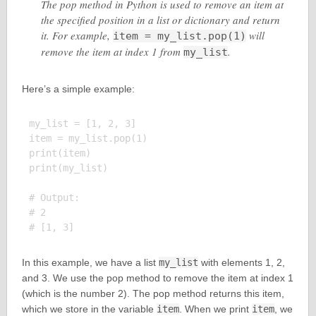
The pop method in Python is used to remove an item at
the specified position in a list or dictionary and return
it. For example,
will
item = my_list.pop(1)
remove the item at index 1 from
.
my_list
Here’s a simple example:
my_list = [1, 2, 3]

item = my_list.pop(1)

print(item)

print(my_list)

# Output:

# 2

In this example, we have a list
my_list
with elements 1, 2,
and 3. We use the pop method to remove the item at index 1
(which is the number 2). The pop method returns this item,
which we store in the variable
item
. When we print
item
, we