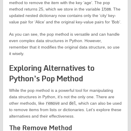
method to remove the item with the key ‘age’. The pop
method returns 25, which we store in the variable
item
. The
updated nested dictionary now contains only the ‘city’ key-
value pair for ‘Alice’ and the original key-value pairs for ‘Bob’.
As you can see, the pop method is versatile and can handle
even complex data structures in Python. However,
remember that it modifies the original data structure, so use
it wisely.
Exploring Alternatives to
Python’s Pop Method
While the pop method is a powerful tool for manipulating
data structures in Python, it’s not the only one. There are
other methods, like
remove
and
del
, which can also be used
to remove items from lists or dictionaries. Let’s explore these
alternatives and their effectiveness.
The Remove Method