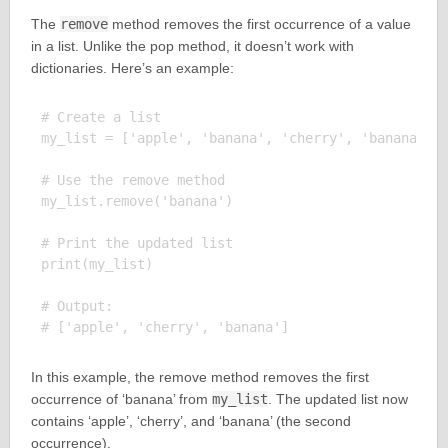
The
remove
method removes the first occurrence of a value
in a list. Unlike the pop method, it doesn’t work with
dictionaries. Here’s an example:
# Create a list

my_list = ['apple', 'banana', 'cherry', 'banana']

# Use the remove method

my_list.remove('banana')

# Print the updated list

print(my_list)

# Output:

In this example, the remove method removes the first
occurrence of ‘banana’ from
my_list
. The updated list now
contains ‘apple’, ‘cherry’, and ‘banana’ (the second
occurrence).