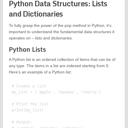
Python Data Structures: Lists
and Dictionaries
To fully grasp the power of the pop method in Python, it’s
important to understand the fundamental data structures it
operates on – lists and dictionaries.
Python Lists
A Python list is an ordered collection of items that can be of
any type. The items in a list are indexed starting from 0.
Here’s an example of a Python list:
# Create a list

my_list = ['apple', 'banana', 'cherry']

# Print the list

print(my_list)

# Output:
