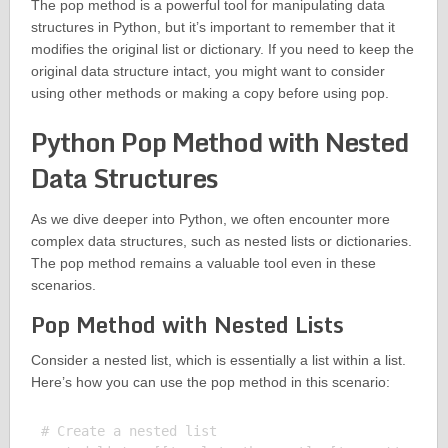
The pop method is a powerful tool for manipulating data
structures in Python, but it’s important to remember that it
modifies the original list or dictionary. If you need to keep the
original data structure intact, you might want to consider
using other methods or making a copy before using pop.
Python Pop Method with Nested
Data Structures
As we dive deeper into Python, we often encounter more
complex data structures, such as nested lists or dictionaries.
The pop method remains a valuable tool even in these
scenarios.
Pop Method with Nested Lists
Consider a nested list, which is essentially a list within a list.
Here’s how you can use the pop method in this scenario:
# Create a nested list
