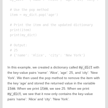
# Use the pop method

item = my_dict.pop('age')

# Print the item and the updated dictionary

print(item)

print(my_dict)

# Output:

# 25

In this example, we created a dictionary called
my_dict
with
the key-value pairs ‘name’: ‘Alice’, ‘age’: 25, and ‘city’: ‘New
York’. We then used the pop method to remove the item with
the key ‘age’ and stored the returned value in the variable
item
. When we print
item
, we see 25. When we print
my_dict
, we see that it now only contains the key-value
pairs ‘name’: ‘Alice’ and ‘city’: ‘New York’.