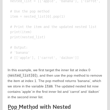
nested_list = [['apple', 'banana'], ['carrot', 'dai
# Use the pop method

item = nested_list[0].pop(1)

# Print the item and the updated nested list

print(item)

print(nested_list)

# Output:

# 'banana'

In this example, we first target the inner list at index 0
(
nested_list[0]
), and then use the pop method to remove
the item at index 1. The pop method returns ‘banana’, which
we store in the variable
item
. The updated nested list now
contains ‘apple’ in the first inner list and ‘carrot’ and ‘daikon’
in the second inner list.
Pop Method with Nested