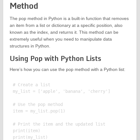
Method
The pop method in Python is a built-in function that removes
an item from a list or dictionary at a specific position, also
known as the index, and returns it. This method can be
extremely useful when you need to manipulate data
structures in Python.
Using Pop with Python Lists
Here’s how you can use the pop method with a Python list:
# Create a list

my_list = ['apple', 'banana', 'cherry']

# Use the pop method

item = my_list.pop(1)

# Print the item and the updated list

print(item)

print(my_list)
