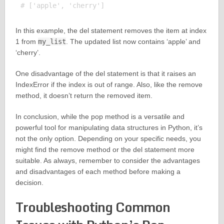
In this example, the del statement removes the item at index
1 from
my_list
. The updated list now contains ‘apple’ and
‘cherry’.
One disadvantage of the del statement is that it raises an
IndexError if the index is out of range. Also, like the remove
method, it doesn’t return the removed item.
In conclusion, while the pop method is a versatile and
powerful tool for manipulating data structures in Python, it’s
not the only option. Depending on your specific needs, you
might find the remove method or the del statement more
suitable. As always, remember to consider the advantages
and disadvantages of each method before making a
decision.
Troubleshooting Common