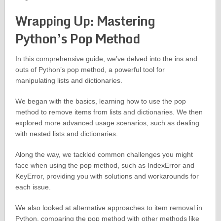
Wrapping Up: Mastering
Python’s Pop Method
In this comprehensive guide, we’ve delved into the ins and
outs of Python’s pop method, a powerful tool for
manipulating lists and dictionaries.
We began with the basics, learning how to use the pop
method to remove items from lists and dictionaries. We then
explored more advanced usage scenarios, such as dealing
with nested lists and dictionaries.
Along the way, we tackled common challenges you might
face when using the pop method, such as IndexError and
KeyError, providing you with solutions and workarounds for
each issue.
We also looked at alternative approaches to item removal in
Python, comparing the pop method with other methods like