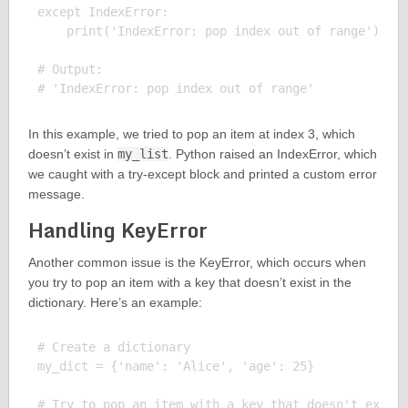
except IndexError:

    print('IndexError: pop index out of range')

# Output:

In this example, we tried to pop an item at index 3, which
doesn’t exist in
my_list
. Python raised an IndexError, which
we caught with a try-except block and printed a custom error
message.
Handling KeyError
Another common issue is the KeyError, which occurs when
you try to pop an item with a key that doesn’t exist in the
dictionary. Here’s an example:
# Create a dictionary

my_dict = {'name': 'Alice', 'age': 25}

# Try to pop an item with a key that doesn't exist
