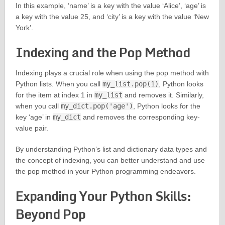
In this example, ‘name’ is a key with the value ‘Alice’, ‘age’ is
a key with the value 25, and ‘city’ is a key with the value ‘New
York’.
Indexing and the Pop Method
Indexing plays a crucial role when using the pop method with
Python lists. When you call
my_list.pop(1)
, Python looks
for the item at index 1 in
my_list
and removes it. Similarly,
when you call
my_dict.pop('age')
, Python looks for the
key ‘age’ in
my_dict
and removes the corresponding key-
value pair.
By understanding Python’s list and dictionary data types and
the concept of indexing, you can better understand and use
the pop method in your Python programming endeavors.
Expanding Your Python Skills:
Beyond Pop