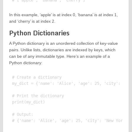
In this example, ‘apple’ is at index 0, ‘banana’ is at index 1,
and ‘cherry’ is at index 2.
Python Dictionaries
A Python dictionary is an unordered collection of key-value
pairs. Unlike lists, dictionaries are indexed by keys, which
can be of any immutable type. Here’s an example of a
Python dictionary:
# Create a dictionary

my_dict = {'name': 'Alice', 'age': 25, 'city': 'New
# Print the dictionary

print(my_dict)

# Output:
