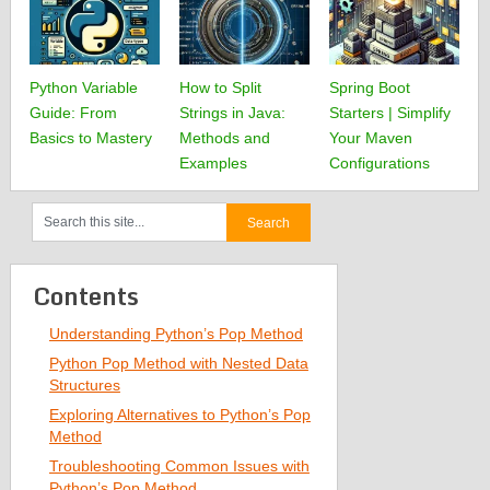
Python Variable
How to Split
Spring Boot
Guide: From
Strings in Java:
Starters | Simplify
Basics to Mastery
Methods and
Your Maven
Examples
Configurations
Contents
Understanding Python’s Pop Method
Python Pop Method with Nested Data
Structures
Exploring Alternatives to Python’s Pop
Method
Troubleshooting Common Issues with
Python’s Pop Method