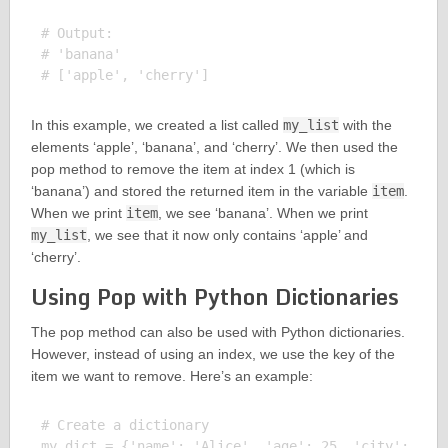
# Output:

# 'banana'

In this example, we created a list called
my_list
with the
elements ‘apple’, ‘banana’, and ‘cherry’. We then used the
pop method to remove the item at index 1 (which is
‘banana’) and stored the returned item in the variable
item
.
When we print
item
, we see ‘banana’. When we print
my_list
, we see that it now only contains ‘apple’ and
‘cherry’.
Using Pop with Python Dictionaries
The pop method can also be used with Python dictionaries.
However, instead of using an index, we use the key of the
item we want to remove. Here’s an example:
# Create a dictionary

my_dict = {'name': 'Alice', 'age': 25, 'city': 'New