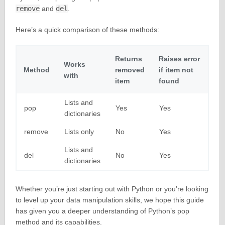
remove
and
del
.
Here’s a quick comparison of these methods:
Returns
Raises error
Works
Method
removed
if item not
with
item
found
Lists and
pop
Yes
Yes
dictionaries
remove
Lists only
No
Yes
Lists and
del
No
Yes
dictionaries
Whether you’re just starting out with Python or you’re looking
to level up your data manipulation skills, we hope this guide
has given you a deeper understanding of Python’s pop
method and its capabilities.