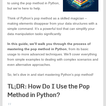
to using the pop method in Python,
but we’re here to help.
Think of Python’s pop method as a skilled magician –
making elements disappear from your data structures with a
simple command. It’s a powerful tool that can simplify your
data manipulation tasks significantly.
In this guide, we’ll walk you through the process of
mastering the pop method in Python
, from its basic
usage to more advanced techniques. We’ll cover everything
from simple examples to dealing with complex scenarios and
even alternative approaches.
So, let’s dive in and start mastering Python’s pop method!
TL;DR: How Do I Use the Pop
Method in Python?