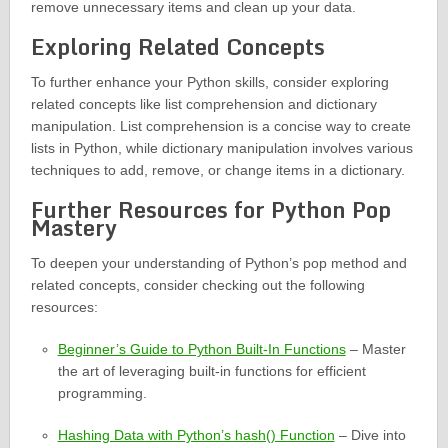
remove unnecessary items and clean up your data.
Exploring Related Concepts
To further enhance your Python skills, consider exploring
related concepts like list comprehension and dictionary
manipulation. List comprehension is a concise way to create
lists in Python, while dictionary manipulation involves various
techniques to add, remove, or change items in a dictionary.
Further Resources for Python Pop
Mastery
To deepen your understanding of Python’s pop method and
related concepts, consider checking out the following
resources:
Beginner’s Guide to Python Built-In Functions
– Master
the art of leveraging built-in functions for efficient
programming.
Hashing Data with Python’s hash() Function
– Dive into