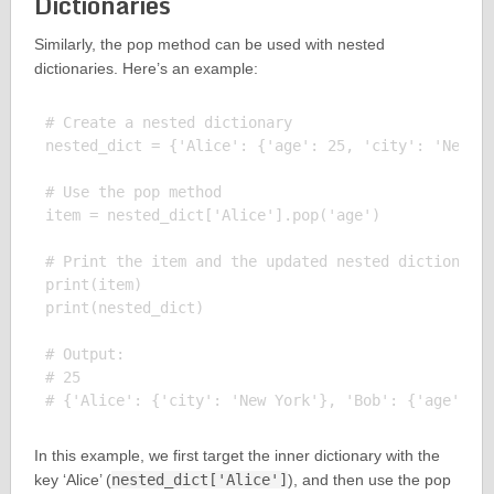
Dictionaries
Similarly, the pop method can be used with nested
dictionaries. Here’s an example:
# Create a nested dictionary

nested_dict = {'Alice': {'age': 25, 'city': 'New Yo
# Use the pop method

item = nested_dict['Alice'].pop('age')

# Print the item and the updated nested dictionary

print(item)

print(nested_dict)

# Output:

# 25

In this example, we first target the inner dictionary with the
key ‘Alice’ (
nested_dict['Alice']
), and then use the pop