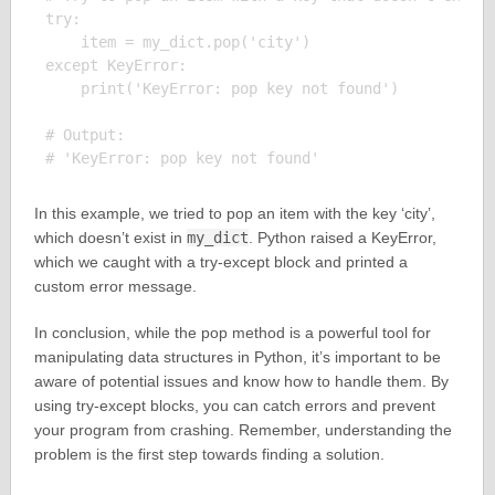
try:

    item = my_dict.pop('city')

except KeyError:

    print('KeyError: pop key not found')

# Output:

In this example, we tried to pop an item with the key ‘city’,
which doesn’t exist in
my_dict
. Python raised a KeyError,
which we caught with a try-except block and printed a
custom error message.
In conclusion, while the pop method is a powerful tool for
manipulating data structures in Python, it’s important to be
aware of potential issues and know how to handle them. By
using try-except blocks, you can catch errors and prevent
your program from crashing. Remember, understanding the
problem is the first step towards finding a solution.