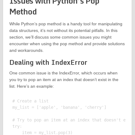
Issues with Python’s Pop
Method
While Python’s pop method is a handy tool for manipulating
data structures, it’s not without its potential pitfalls. In this
section, we’ll discuss some common issues you might
encounter when using the pop method and provide solutions
and workarounds.
Dealing with IndexError
One common issue is the IndexError, which occurs when
you try to pop an item at an index that doesn’t exist in the
list. Here’s an example:
# Create a list

my_list = ['apple', 'banana', 'cherry']

# Try to pop an item at an index that doesn't exist
try:

    item = my_list.pop(3)
