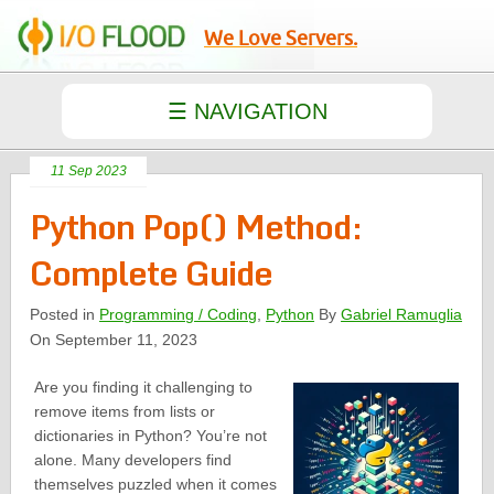
We Love Servers.
11 Sep 2023
Python Pop() Method:
Complete Guide
Posted in
Programming / Coding
,
Python
By
Gabriel Ramuglia
On September 11, 2023
Are you finding it challenging to
remove items from lists or
dictionaries in Python? You’re not
alone. Many developers find
themselves puzzled when it comes