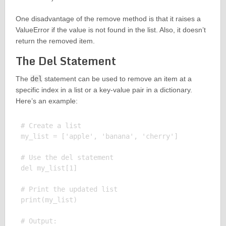
One disadvantage of the remove method is that it raises a
ValueError if the value is not found in the list. Also, it doesn’t
return the removed item.
The Del Statement
The
del
statement can be used to remove an item at a
specific index in a list or a key-value pair in a dictionary.
Here’s an example:
# Create a list

my_list = ['apple', 'banana', 'cherry']

# Use the del statement

del my_list[1]

# Print the updated list

print(my_list)

# Output:
