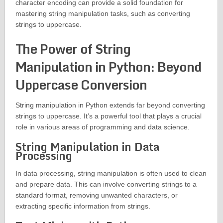
character encoding can provide a solid foundation for
mastering string manipulation tasks, such as converting
strings to uppercase.
The Power of String
Manipulation in Python: Beyond
Uppercase Conversion
String manipulation in Python extends far beyond converting
strings to uppercase. It’s a powerful tool that plays a crucial
role in various areas of programming and data science.
String Manipulation in Data
Processing
In data processing, string manipulation is often used to clean
and prepare data. This can involve converting strings to a
standard format, removing unwanted characters, or
extracting specific information from strings.