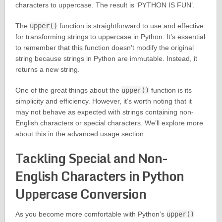
characters to uppercase. The result is ‘PYTHON IS FUN’.
The
upper()
function is straightforward to use and effective
for transforming strings to uppercase in Python. It’s essential
to remember that this function doesn’t modify the original
string because strings in Python are immutable. Instead, it
returns a new string.
One of the great things about the
upper()
function is its
simplicity and efficiency. However, it’s worth noting that it
may not behave as expected with strings containing non-
English characters or special characters. We’ll explore more
about this in the advanced usage section.
Tackling Special and Non-
English Characters in Python
Uppercase Conversion
As you become more comfortable with Python’s
upper()