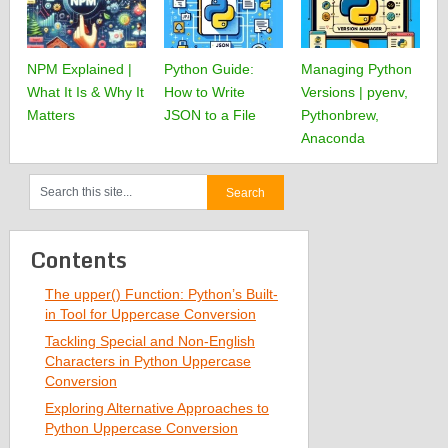
NPM Explained |
Python Guide:
Managing Python
What It Is & Why It
How to Write
Versions | pyenv,
Matters
JSON to a File
Pythonbrew,
Anaconda
Contents
The upper() Function: Python’s Built-
in Tool for Uppercase Conversion
Tackling Special and Non-English
Characters in Python Uppercase
Conversion
Exploring Alternative Approaches to
Python Uppercase Conversion