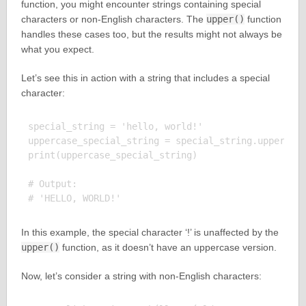
function, you might encounter strings containing special
characters or non-English characters. The
upper()
function
handles these cases too, but the results might not always be
what you expect.
Let’s see this in action with a string that includes a special
character:
special_string = 'hello, world!'

uppercase_special_string = special_string.upper()

print(uppercase_special_string)

# Output:

In this example, the special character ‘!’ is unaffected by the
upper()
function, as it doesn’t have an uppercase version.
Now, let’s consider a string with non-English characters: