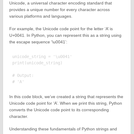
Unicode, a universal character encoding standard that
provides a unique number for every character across
various platforms and languages.
For example, the Unicode code point for the letter ‘A’ is
U+0041. In Python, you can represent this as a string using
the escape sequence ‘\u0041’:
unicode_string = '\u0041'

print(unicode_string)

# Output:

In this code block, we’ve created a string that represents the
Unicode code point for ‘A’. When we print this string, Python
converts the Unicode code point to its corresponding
character.
Understanding these fundamentals of Python strings and