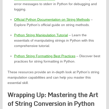
error messages to stderr in Python for debugging and
logging.
Official Python Documentation on String Methods
–
Explore Python’s official guide on string methods.
Python String Manipulation Tutorial
– Learn the
essentials of manipulating strings in Python with this
comprehensive tutorial.
Python String Formatting Best Practices
– Discover best
practices for string formatting in Python.
These resources provide an in-depth look at Python’s string
manipulation capabilities and can help you master this
essential skill.
Wrapping Up: Mastering the Art
of String Conversion in Python