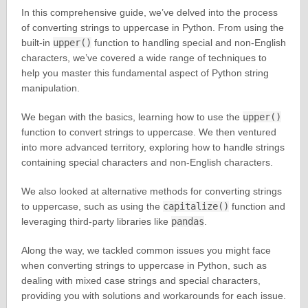
In this comprehensive guide, we’ve delved into the process
of converting strings to uppercase in Python. From using the
built-in
upper()
function to handling special and non-English
characters, we’ve covered a wide range of techniques to
help you master this fundamental aspect of Python string
manipulation.
We began with the basics, learning how to use the
upper()
function to convert strings to uppercase. We then ventured
into more advanced territory, exploring how to handle strings
containing special characters and non-English characters.
We also looked at alternative methods for converting strings
to uppercase, such as using the
capitalize()
function and
leveraging third-party libraries like
pandas
.
Along the way, we tackled common issues you might face
when converting strings to uppercase in Python, such as
dealing with mixed case strings and special characters,
providing you with solutions and workarounds for each issue.