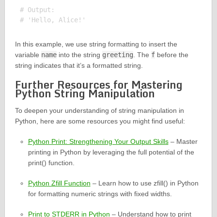
# Output:

In this example, we use string formatting to insert the
variable
name
into the string
greeting
. The
f
before the
string indicates that it’s a formatted string.
Further Resources for Mastering
Python String Manipulation
To deepen your understanding of string manipulation in
Python, here are some resources you might find useful:
Python Print: Strengthening Your Output Skills
– Master
printing in Python by leveraging the full potential of the
print() function.
Python Zfill Function
– Learn how to use zfill() in Python
for formatting numeric strings with fixed widths.
Print to STDERR in Python
– Understand how to print