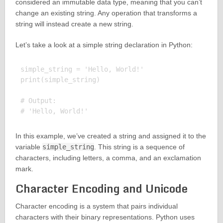
considered an immutable data type, meaning that you can’t
change an existing string. Any operation that transforms a
string will instead create a new string.
Let’s take a look at a simple string declaration in Python:
simple_string = 'Hello, World!'

print(simple_string)

# Output:

In this example, we’ve created a string and assigned it to the
variable
simple_string
. This string is a sequence of
characters, including letters, a comma, and an exclamation
mark.
Character Encoding and Unicode
Character encoding is a system that pairs individual
characters with their binary representations. Python uses