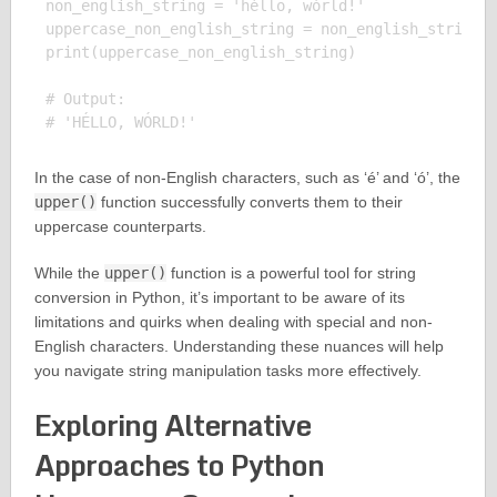
non_english_string = 'héllo, wórld!'

uppercase_non_english_string = non_english_string.u
print(uppercase_non_english_string)

# Output:

In the case of non-English characters, such as ‘é’ and ‘ó’, the
upper()
function successfully converts them to their
uppercase counterparts.
While the
upper()
function is a powerful tool for string
conversion in Python, it’s important to be aware of its
limitations and quirks when dealing with special and non-
English characters. Understanding these nuances will help
you navigate string manipulation tasks more effectively.
Exploring Alternative
Approaches to Python