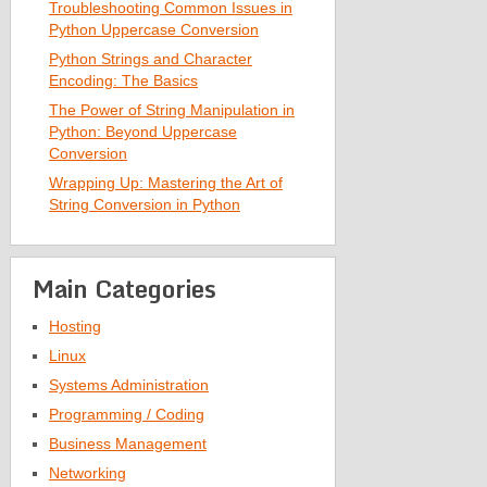
Troubleshooting Common Issues in
Python Uppercase Conversion
Python Strings and Character
Encoding: The Basics
The Power of String Manipulation in
Python: Beyond Uppercase
Conversion
Wrapping Up: Mastering the Art of
String Conversion in Python
Main Categories
Hosting
Linux
Systems Administration
Programming / Coding
Business Management
Networking