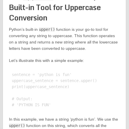
Built-in Tool for Uppercase
Conversion
Python’s built-in
upper()
function is your go-to tool for
converting any string to uppercase. This function operates
on a string and returns a new string where all the lowercase
letters have been converted to uppercase.
Let’s illustrate this with a simple example:
sentence = 'python is fun'

uppercase_sentence = sentence.upper()

print(uppercase_sentence)

# Output:

In this example, we have a string ‘python is fun’. We use the
upper()
function on this string, which converts all the