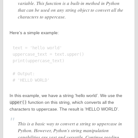
variable. This function is a built-in method in Python
that can be used on any string object to convert all the
characters to uppercase.
Here’s a simple example:
text = 'hello world'

uppercase_text = text.upper()

print(uppercase_text)

# Output:

In this example, we have a string ‘hello world’. We use the
upper()
function on this string, which converts all the
characters to uppercase. The result is ‘HELLO WORLD’.
This is a basic way to convert a string to uppercase in
Python. However, Python’s string manipulation
capabilities are vast and versatile. Continue reading