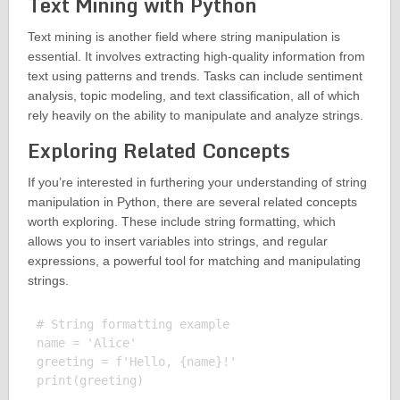
Text Mining with Python
Text mining is another field where string manipulation is
essential. It involves extracting high-quality information from
text using patterns and trends. Tasks can include sentiment
analysis, topic modeling, and text classification, all of which
rely heavily on the ability to manipulate and analyze strings.
Exploring Related Concepts
If you’re interested in furthering your understanding of string
manipulation in Python, there are several related concepts
worth exploring. These include string formatting, which
allows you to insert variables into strings, and regular
expressions, a powerful tool for matching and manipulating
strings.
# String formatting example

name = 'Alice'

greeting = f'Hello, {name}!'

print(greeting)
