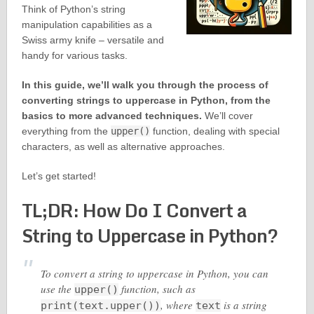
Think of Python’s string
manipulation capabilities as a
Swiss army knife – versatile and
handy for various tasks.
In this guide, we’ll walk you through the process of
converting strings to uppercase in Python, from the
basics to more advanced techniques.
We’ll cover
everything from the
upper()
function, dealing with special
characters, as well as alternative approaches.
Let’s get started!
TL;DR: How Do I Convert a
String to Uppercase in Python?
To convert a string to uppercase in Python, you can
use the
function, such as
upper()
, where
is a string
print(text.upper())
text