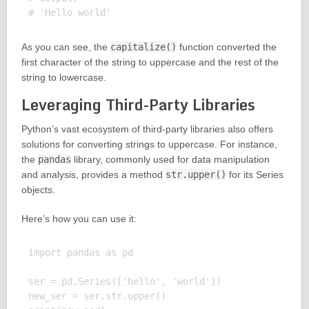
As you can see, the
capitalize()
function converted the
first character of the string to uppercase and the rest of the
string to lowercase.
Leveraging Third-Party Libraries
Python’s vast ecosystem of third-party libraries also offers
solutions for converting strings to uppercase. For instance,
the
pandas
library, commonly used for data manipulation
and analysis, provides a method
str.upper()
for its Series
objects.
Here’s how you can use it:
import pandas as pd

ser = pd.Series(['hello', 'world'])

new_ser = ser.str.upper()
