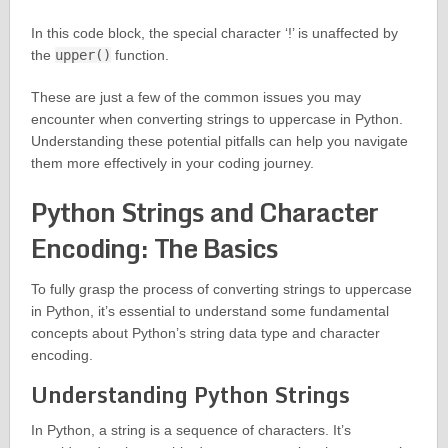
In this code block, the special character ‘!’ is unaffected by
the
upper()
function.
These are just a few of the common issues you may
encounter when converting strings to uppercase in Python.
Understanding these potential pitfalls can help you navigate
them more effectively in your coding journey.
Python Strings and Character
Encoding: The Basics
To fully grasp the process of converting strings to uppercase
in Python, it’s essential to understand some fundamental
concepts about Python’s string data type and character
encoding.
Understanding Python Strings
In Python, a string is a sequence of characters. It’s