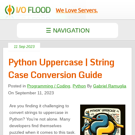
We Love Servers.
11 Sep 2023
Python Uppercase | String
Case Conversion Guide
Posted in
Programming / Coding
,
Python
By
Gabriel Ramuglia
On September 11, 2023
Are you finding it challenging to
convert strings to uppercase in
Python? You’re not alone. Many
developers find themselves
puzzled when it comes to this task.