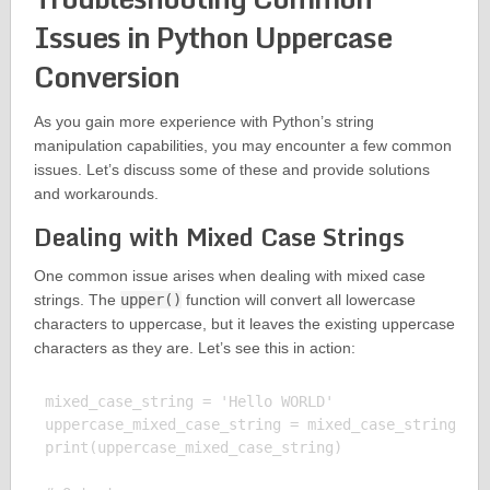
Issues in Python Uppercase
Conversion
As you gain more experience with Python’s string
manipulation capabilities, you may encounter a few common
issues. Let’s discuss some of these and provide solutions
and workarounds.
Dealing with Mixed Case Strings
One common issue arises when dealing with mixed case
strings. The
upper()
function will convert all lowercase
characters to uppercase, but it leaves the existing uppercase
characters as they are. Let’s see this in action:
mixed_case_string = 'Hello WORLD'

uppercase_mixed_case_string = mixed_case_string.upp
print(uppercase_mixed_case_string)
