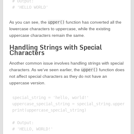
# Output:

As you can see, the
upper()
function has converted all the
lowercase characters to uppercase, while the existing
uppercase characters remain the same.
Handling Strings with Special
Characters
Another common issue involves handling strings with special
characters. As we’ve seen earlier, the
upper()
function does
not affect special characters as they do not have an
uppercase version.
special_string = 'hello, world!'

uppercase_special_string = special_string.upper()

print(uppercase_special_string)

# Output:
