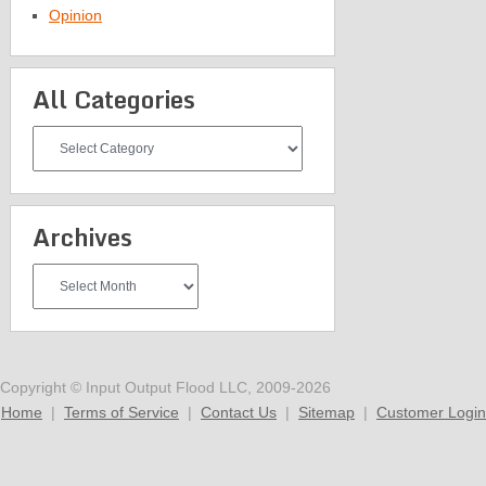
Opinion
All Categories
All
Categories
Archives
Archives
Copyright © Input Output Flood LLC, 2009-2026
Home
|
Terms of Service
|
Contact Us
|
Sitemap
|
Customer Login