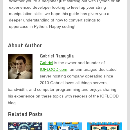
Whether you’re a beginner just starting out with Python or an
experienced developer looking to level up your string
manipulation skills, we hope this guide has given you a
deeper understanding of how to convert strings to
uppercase in Python. Happy coding!
About Author
Gabriel Ramuglia
Gabriel
is the owner and founder of
IOFLOOD.com
, an unmanaged dedicated
server hosting company operating since
2010.Gabriel loves all things servers,
bandwidth, and computer programming and enjoys sharing
his experience on these topics with readers of the IOFLOOD
blog.
Related Posts