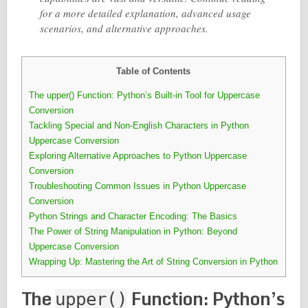
for a more detailed explanation, advanced usage
scenarios, and alternative approaches.
Table of Contents
The upper() Function: Python’s Built-in Tool for Uppercase
Conversion
Tackling Special and Non-English Characters in Python
Uppercase Conversion
Exploring Alternative Approaches to Python Uppercase
Conversion
Troubleshooting Common Issues in Python Uppercase
Conversion
Python Strings and Character Encoding: The Basics
The Power of String Manipulation in Python: Beyond
Uppercase Conversion
Wrapping Up: Mastering the Art of String Conversion in Python
The
Function: Python’s
upper()