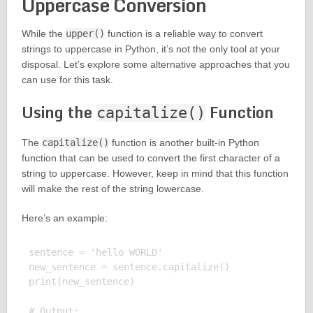
Uppercase Conversion
While the
upper()
function is a reliable way to convert
strings to uppercase in Python, it’s not the only tool at your
disposal. Let’s explore some alternative approaches that you
can use for this task.
Using the
Function
capitalize()
The
capitalize()
function is another built-in Python
function that can be used to convert the first character of a
string to uppercase. However, keep in mind that this function
will make the rest of the string lowercase.
Here’s an example:
sentence = 'hello WORLD'

new_sentence = sentence.capitalize()

print(new_sentence)

# Output:
