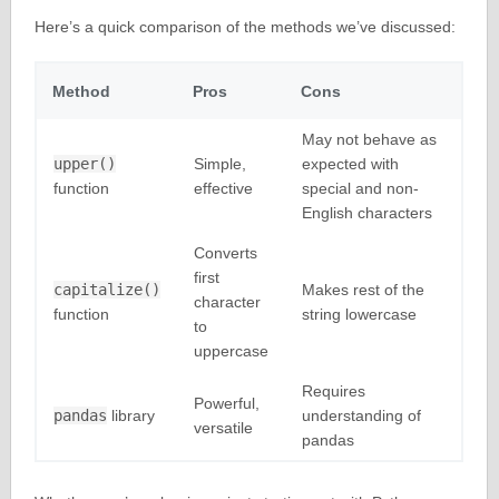
Here’s a quick comparison of the methods we’ve discussed:
Method
Pros
Cons
May not behave as
upper()
Simple,
expected with
function
effective
special and non-
English characters
Converts
first
capitalize()
Makes rest of the
character
function
string lowercase
to
uppercase
Requires
Powerful,
pandas
library
understanding of
versatile
pandas