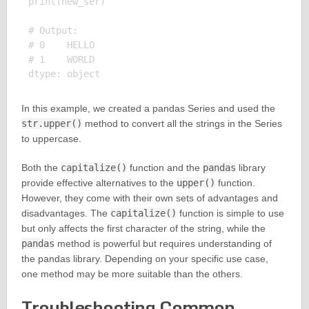
print(new_ser)

# Output:

# 0    HELLO

# 1    WORLD

In this example, we created a pandas Series and used the
str.upper()
method to convert all the strings in the Series
to uppercase.
Both the
capitalize()
function and the
pandas
library
provide effective alternatives to the
upper()
function.
However, they come with their own sets of advantages and
disadvantages. The
capitalize()
function is simple to use
but only affects the first character of the string, while the
pandas
method is powerful but requires understanding of
the pandas library. Depending on your specific use case,
one method may be more suitable than the others.
Troubleshooting Common