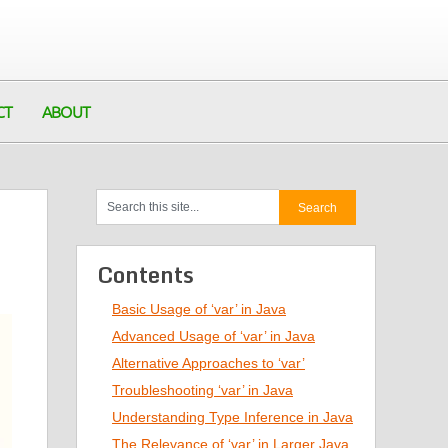
CT
ABOUT
Contents
Basic Usage of ‘var’ in Java
Advanced Usage of ‘var’ in Java
Alternative Approaches to ‘var’
Troubleshooting ‘var’ in Java
Understanding Type Inference in Java
The Relevance of ‘var’ in Larger Java