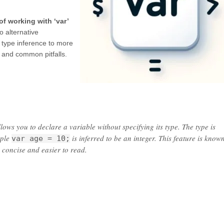
of working with ‘var’
o alternative
 type inference to more
’ and common pitfalls.
ows you to declare a variable without specifying its type. The type is
mple
is inferred to be an integer. This feature is know
var age = 10;
 concise and easier to read.