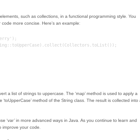
lements, such as collections, in a functional programming style. You
r code more concise. Here’s an example:
rry');

ing::toUpperCase).collect(Collectors.toList());

vert a list of strings to uppercase. The ‘map’ method is used to apply a
e ‘toUpperCase’ method of the String class. The result is collected into 
se ‘var’ in more advanced ways in Java. As you continue to learn and
to improve your code.