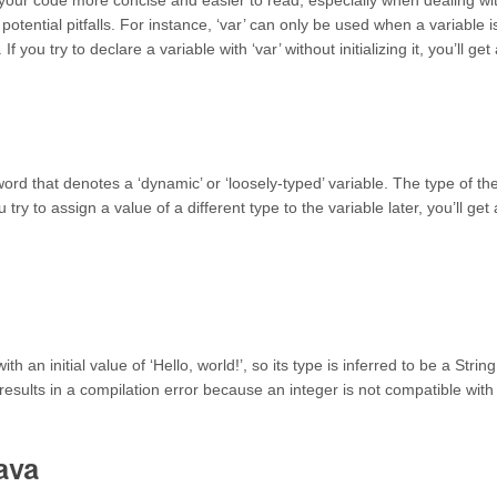
 your code more concise and easier to read, especially when dealing wi
otential pitfalls. For instance, ‘var’ can only be used when a variable i
f you try to declare a variable with ‘var’ without initializing it, you’ll get
yword that denotes a ‘dynamic’ or ‘loosely-typed’ variable. The type of th
u try to assign a value of a different type to the variable later, you’ll get 
 an initial value of ‘Hello, world!’, so its type is inferred to be a String
results in a compilation error because an integer is not compatible with
ava