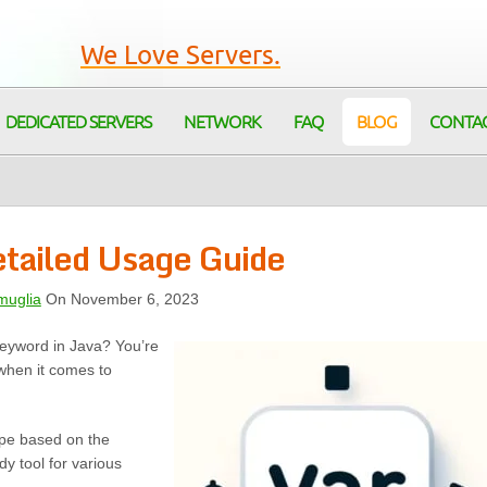
We Love Servers.
DEDICATED SERVERS
NETWORK
FAQ
BLOG
CONTA
etailed Usage Guide
muglia
On November 6, 2023
 keyword in Java? You’re
when it comes to
type based on the
dy tool for various