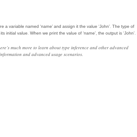
re a variable named ‘name’ and assign it the value ‘John’. The type of
its initial value. When we print the value of ‘name’, the output is ‘John’.
t there’s much more to learn about type inference and other advanced
d information and advanced usage scenarios.