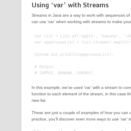
Using ‘var’ with Streams
Streams in Java are a way to work with sequences of e
can use ‘var’ when working with streams to make you
var list = List.of('apple', 'banana', 'che
var uppercaseList = list.stream().map(Str
System.out.println(uppercaseList);

# Output:

In this example, we’ve used ‘var’ with a stream to con
function to each element of the stream, in this case th
new list.
These are just a couple of examples of how you can u
practice, you’ll discover even more ways to use ‘var’ 