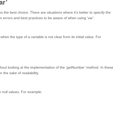
ar’
ys the best choice. There are situations where it’s better to specify the
on errors and best practices to be aware of when using ‘var’.
hen the type of a variable is not clear from its initial value. For
without looking at the implementation of the ‘getNumber’ method. In thes
or the sake of readability.
h null values. For example: