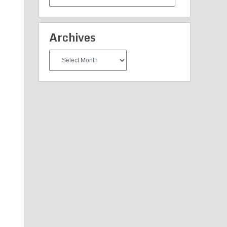
Categories
Archives
Archives