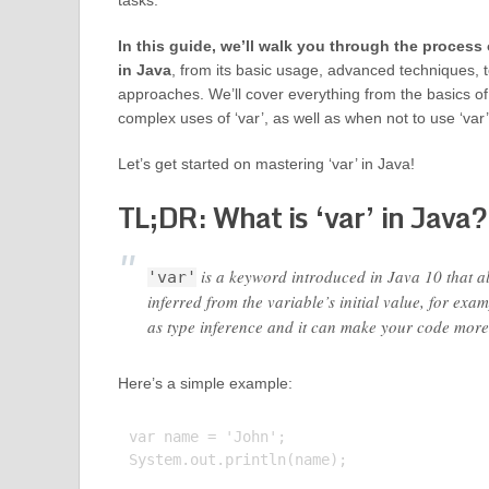
tasks.
In this guide, we’ll walk you through the process 
in Java
, from its basic usage, advanced techniques, t
approaches. We’ll cover everything from the basics of
complex uses of ‘var’, as well as when not to use ‘var
Let’s get started on mastering ‘var’ in Java!
TL;DR: What is ‘var’ in Java?
is a keyword introduced in Java 10 that all
'var'
inferred from the variable’s initial value, for exa
as type inference and it can make your code more
Here’s a simple example:
var name = 'John';

System.out.println(name);
