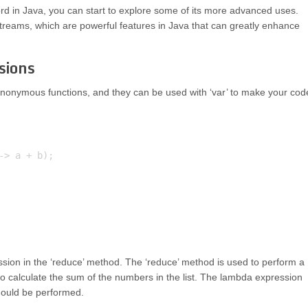
d in Java, you can start to explore some of its more advanced uses.
streams, which are powerful features in Java that can greatly enhance
sions
nonymous functions, and they can be used with ‘var’ to make your cod
> a + b);

ssion in the ‘reduce’ method. The ‘reduce’ method is used to perform a
to calculate the sum of the numbers in the list. The lambda expression
should be performed.