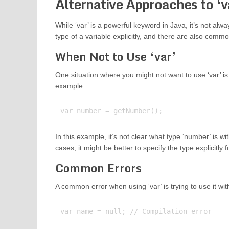
Alternative Approaches to ‘v
While ‘var’ is a powerful keyword in Java, it’s not alwa
type of a variable explicitly, and there are also comm
When Not to Use ‘var’
One situation where you might not want to use ‘var’ is w
example:
In this example, it’s not clear what type ‘number’ is 
cases, it might be better to specify the type explicitly f
Common Errors
A common error when using ‘var’ is trying to use it wit