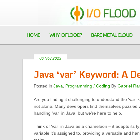
HOME
WHY IOFLOOD?
BARE METAL CLOUD
06 Nov 2023
Java ‘var’ Keyword: A D
Posted in
Java
,
Programming / Coding
By
Gabriel Ra
Are you finding it challenging to understand the ‘var’
not alone. Many developers find themselves puzzled 
handling ‘var’ in Java, but we’re here to help.
Think of ‘var’ in Java as a chameleon – it adapts its 
variable it’s assigned to, providing a versatile and han