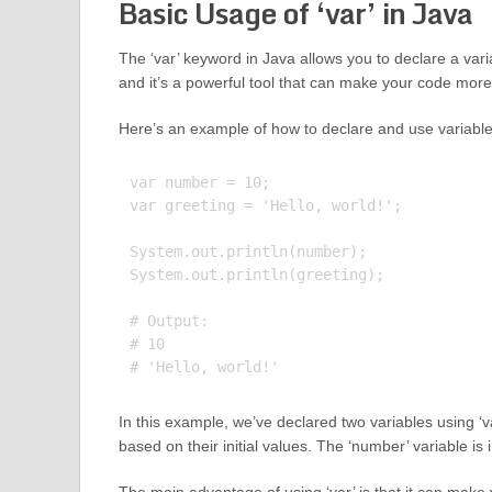
Basic Usage of ‘var’ in Java
The ‘var’ keyword in Java allows you to declare a varia
and it’s a powerful tool that can make your code more
Here’s an example of how to declare and use variables
var number = 10;

var greeting = 'Hello, world!';

System.out.println(number);

System.out.println(greeting);

# Output:

# 10

In this example, we’ve declared two variables using ‘va
based on their initial values. The ‘number’ variable is i