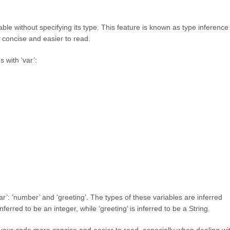
ble without specifying its type. This feature is known as type inference
 concise and easier to read.
 with ‘var’:
r’: ‘number’ and ‘greeting’. The types of these variables are inferred
nferred to be an integer, while ‘greeting’ is inferred to be a String.