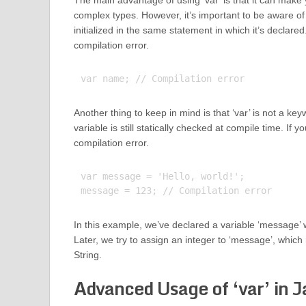
The main advantage of using ‘var’ is that it can make
complex types. However, it’s important to be aware of p
initialized in the same statement in which it’s declared. I
compilation error.
Another thing to keep in mind is that ‘var’ is not a ke
variable is still statically checked at compile time. If yo
compilation error.
var message = 'Hello, world!';

In this example, we’ve declared a variable ‘message’ with
Later, we try to assign an integer to ‘message’, which 
String.
Advanced Usage of ‘var’ in J