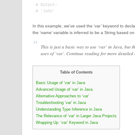
# Output:

In this example, we’ve used the ‘var’ keyword to decla
the ‘name’ variable is inferred to be a String based on 
This is just a basic way to use ‘var’ in Java, bu
uses of ‘var’. Continue reading for more detaile
Table of Contents
Basic Usage of ‘var’ in Java
Advanced Usage of ‘var’ in Java
Alternative Approaches to ‘var’
Troubleshooting ‘var’ in Java
Understanding Type Inference in Java
The Relevance of ‘var’ in Larger Java Projects
Wrapping Up: ‘var’ Keyword in Java