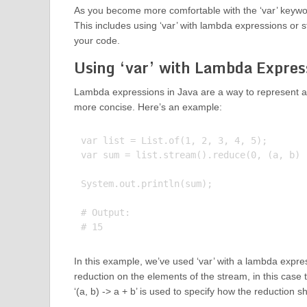
As you become more comfortable with the ‘var’ keywor
This includes using ‘var’ with lambda expressions or 
your code.
Using ‘var’ with Lambda Expres
Lambda expressions in Java are a way to represent a
more concise. Here’s an example:
var list = List.of(1, 2, 3, 4, 5);

var sum = list.stream().reduce(0, (a, b) -
System.out.println(sum);

# Output:

In this example, we’ve used ‘var’ with a lambda expre
reduction on the elements of the stream, in this case 
‘(a, b) -> a + b’ is used to specify how the reduction 