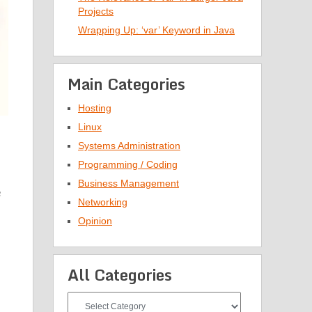
Projects
Wrapping Up: ‘var’ Keyword in Java
Main Categories
Hosting
Linux
Systems Administration
Programming / Coding
Business Management
n
Networking
Opinion
All Categories
All