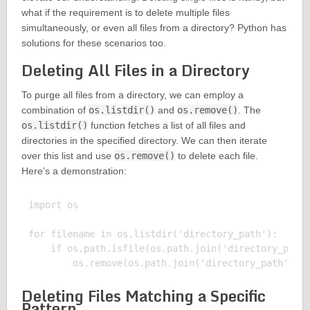
what if the requirement is to delete multiple files
simultaneously, or even all files from a directory? Python has
solutions for these scenarios too.
Deleting All Files in a Directory
To purge all files from a directory, we can employ a
combination of
os.listdir()
and
os.remove()
. The
os.listdir()
function fetches a list of all files and
directories in the specified directory. We can then iterate
over this list and use
os.remove()
to delete each file.
Here’s a demonstration:
import os

for filename in os.listdir('directory_path'):

    if os.path.isfile(os.path.join('directory_path'
Deleting Files Matching a Specific
Pattern