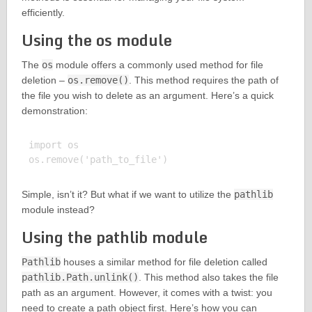
efficiently.
Using the os module
The
os
module offers a commonly used method for file
deletion –
os.remove()
. This method requires the path of
the file you wish to delete as an argument. Here’s a quick
demonstration:
import os

Simple, isn’t it? But what if we want to utilize the
pathlib
module instead?
Using the pathlib module
Pathlib
houses a similar method for file deletion called
pathlib.Path.unlink()
. This method also takes the file
path as an argument. However, it comes with a twist: you
need to create a path object first. Here’s how you can