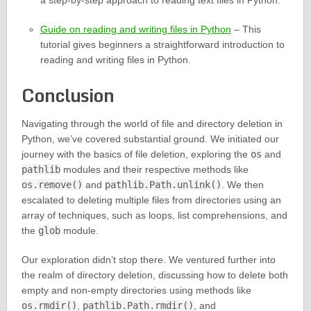
a step-by-step approach to reading text files in Python.
Guide on reading and writing files in Python
– This
tutorial gives beginners a straightforward introduction to
reading and writing files in Python.
Conclusion
Navigating through the world of file and directory deletion in
Python, we’ve covered substantial ground. We initiated our
journey with the basics of file deletion, exploring the
os
and
pathlib
modules and their respective methods like
os.remove()
and
pathlib.Path.unlink()
. We then
escalated to deleting multiple files from directories using an
array of techniques, such as loops, list comprehensions, and
the
glob
module.
Our exploration didn’t stop there. We ventured further into
the realm of directory deletion, discussing how to delete both
empty and non-empty directories using methods like
os.rmdir()
,
pathlib.Path.rmdir()
, and