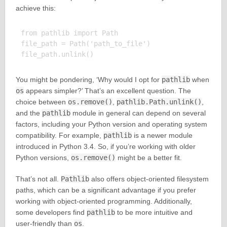
achieve this:
from pathlib import Path

file_path = Path('path_to_file')

You might be pondering, ‘Why would I opt for
pathlib
when
os
appears simpler?’ That’s an excellent question. The
choice between
os.remove()
,
pathlib.Path.unlink()
,
and the
pathlib
module in general can depend on several
factors, including your Python version and operating system
compatibility. For example,
pathlib
is a newer module
introduced in Python 3.4. So, if you’re working with older
Python versions,
os.remove()
might be a better fit.
That’s not all.
Pathlib
also offers object-oriented filesystem
paths, which can be a significant advantage if you prefer
working with object-oriented programming. Additionally,
some developers find
pathlib
to be more intuitive and
user-friendly than
os
.