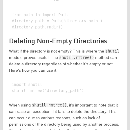
from pathlib import Path

directory_path = Path('directory_path')

Deleting Non-Empty Directories
What if the directory is not empty? This is where the
shutil
module proves useful. The
shutil.rmtree()
method can
delete a directory regardless of whether it’s empty or not.
Here’s how you can use it:
import shutil

When using
shutil.rmtree()
, it’s important to note that it
can raise an exception if it fails to delete the directory. This
can occur due to various reasons, such as lack of
permissions or the directory being used by another process.