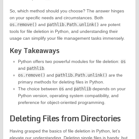
So, which method should you choose? The answer hinges
on your specific needs and circumstances. Both
os.remove()
and
pathlib.Path.unlink()
are potent
tools for file deletion in Python, and understanding their
usage can simplify your file management tasks immensely.
Key Takeaways
Python offers two powerful modules for file deletion:
os
and
pathlib
.
os.remove()
and
pathlib.Path.unlink()
are the
primary methods for deleting files in Python.
The choice between
os
and
pathlib
depends on your
Python version, operating system compatibility, and
preference for object-oriented programming.
Deleting Files from Directories
Having grasped the basics of file deletion in Python, let’s
elevate our understanding. Deleting single files is handy, but