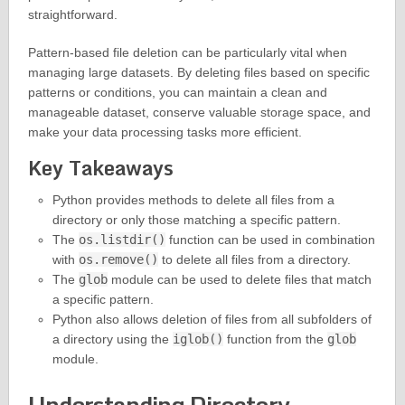
straightforward.
Pattern-based file deletion can be particularly vital when
managing large datasets. By deleting files based on specific
patterns or conditions, you can maintain a clean and
manageable dataset, conserve valuable storage space, and
make your data processing tasks more efficient.
Key Takeaways
Python provides methods to delete all files from a
directory or only those matching a specific pattern.
The
os.listdir()
function can be used in combination
with
os.remove()
to delete all files from a directory.
The
glob
module can be used to delete files that match
a specific pattern.
Python also allows deletion of files from all subfolders of
a directory using the
iglob()
function from the
glob
module.