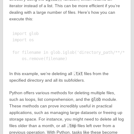
iterator instead of a list. This can be more efficient if you’re
dealing with a large number of files. Here’s how you can
execute this:
import glob

import os

for filename in glob.iglob('directory_path/**/*.txt
In this example, we’re deleting all
.txt
files from the
specified directory and all its subfolders.
Python offers various methods for deleting multiple files,
such as loops, list comprehension, and the
glob
module.
These methods can prove incredibly useful in practical
applications, such as managing large datasets or freeing up
storage space. For instance, you might need to delete all log
files older than a month, or all
.tmp
files left over from a
previous operation. With Python, tasks like these become