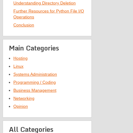
Understanding Directory Deletion
Further Resources for Python File I/O
Operations
Conclusion
Main Categories
Hosting
Linux
Systems Administration
Programming / Coding
Business Management
Networking
Opinion
All Categories