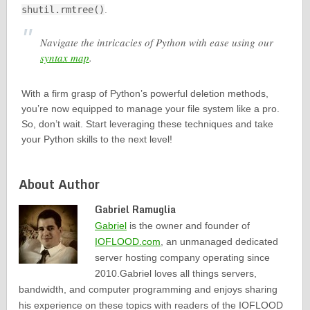
shutil.rmtree()
.
Navigate the intricacies of Python with ease using our
syntax map
.
With a firm grasp of Python’s powerful deletion methods,
you’re now equipped to manage your file system like a pro.
So, don’t wait. Start leveraging these techniques and take
your Python skills to the next level!
About Author
Gabriel Ramuglia
Gabriel
is the owner and founder of
IOFLOOD.com
, an unmanaged dedicated
server hosting company operating since
2010.Gabriel loves all things servers,
bandwidth, and computer programming and enjoys sharing
his experience on these topics with readers of the IOFLOOD