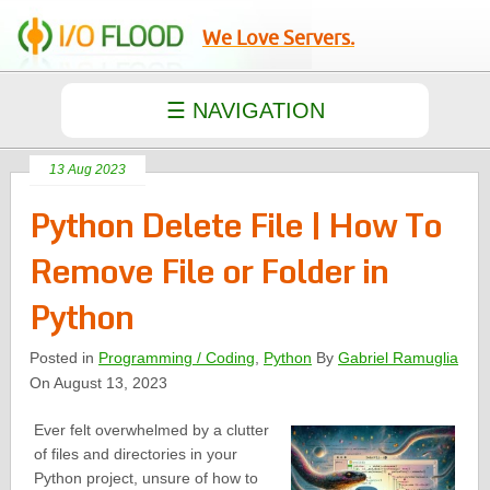
We Love Servers.
13 Aug 2023
Python Delete File | How To
Remove File or Folder in
Python
Posted in
Programming / Coding
,
Python
By
Gabriel Ramuglia
On August 13, 2023
Ever felt overwhelmed by a clutter
of files and directories in your
Python project, unsure of how to