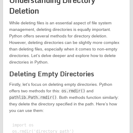
Understanding Directory
Deletion
While deleting files is an essential aspect of file system
management, deleting directories is equally important.
Python offers several methods for directory deletion.
However, deleting directories can be slightly more complex
than deleting files, especially when it comes to non-empty
directories. Let’s delve deeper and explore how to delete
directories in Python.
Deleting Empty Directories
Firstly, let’s focus on deleting empty directories. Python
offers two methods for this:
os.rmdir()
and
pathlib.Path.rmdir()
. Both methods function similarly:
they delete the directory specified in the path. Here’s how
you can use them:
import os
