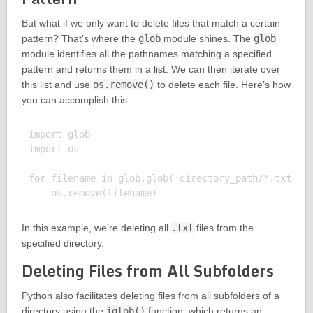
But what if we only want to delete files that match a certain
pattern? That’s where the
glob
module shines. The
glob
module identifies all the pathnames matching a specified
pattern and returns them in a list. We can then iterate over
this list and use
os.remove()
to delete each file. Here’s how
you can accomplish this:
import glob

import os

for filename in glob.glob('directory_path/*.txt'):

In this example, we’re deleting all
.txt
files from the
specified directory.
Deleting Files from All Subfolders
Python also facilitates deleting files from all subfolders of a
directory using the
iglob()
function, which returns an