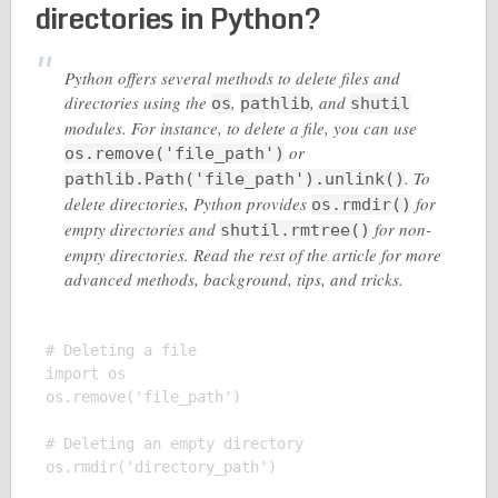
directories in Python?
Python offers several methods to delete files and
directories using the
,
, and
os
pathlib
shutil
modules. For instance, to delete a file, you can use
or
os.remove('file_path')
. To
pathlib.Path('file_path').unlink()
delete directories, Python provides
for
os.rmdir()
empty directories and
for non-
shutil.rmtree()
empty directories. Read the rest of the article for more
advanced methods, background, tips, and tricks.
# Deleting a file

import os

os.remove('file_path')

# Deleting an empty directory

os.rmdir('directory_path')
