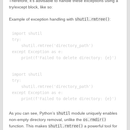
Therefore, it’s advisable to handle these exceptions using a
try/except block, like so:
Example of exception handling with
shutil.rmtree()
:
import shutil

try:

    shutil.rmtree('directory_path')

except Exception as e:

import shutil

try:

    shutil.rmtree('directory_path')

except Exception as e:

As you can see, Python’s
shutil
module uniquely enables
non-empty directory removal, unlike the
os.rmdir()
function. This makes
shutil.rmtree()
a powerful tool for