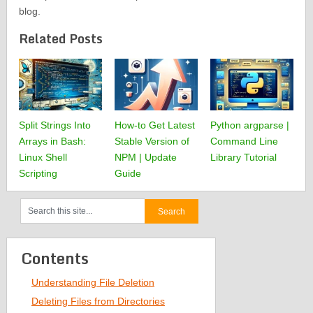
blog.
Related Posts
Split Strings Into
How-to Get Latest
Python argparse |
Arrays in Bash:
Stable Version of
Command Line
Linux Shell
NPM | Update
Library Tutorial
Scripting
Guide
Contents
Understanding File Deletion
Deleting Files from Directories