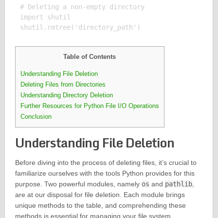
# Deleting a non-empty directory

import shutil

Table of Contents
Understanding File Deletion
Deleting Files from Directories
Understanding Directory Deletion
Further Resources for Python File I/O Operations
Conclusion
Understanding File Deletion
Before diving into the process of deleting files, it’s crucial to
familiarize ourselves with the tools Python provides for this
purpose. Two powerful modules, namely
os
and
pathlib
,
are at our disposal for file deletion. Each module brings
unique methods to the table, and comprehending these
methods is essential for managing your file system