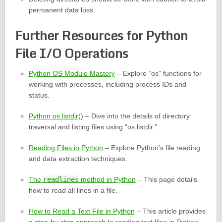
permanent data loss.
Further Resources for Python
File I/O Operations
Python OS Module Mastery
– Explore “os” functions for
working with processes, including process IDs and
status.
Python os.listdir()
– Dive into the details of directory
traversal and listing files using “os.listdir.”
Reading Files in Python
– Explore Python’s file reading
and data extraction techniques.
The
readlines
method in Python
– This page details
how to read all lines in a file.
How to Read a Text File in Python
– This article provides