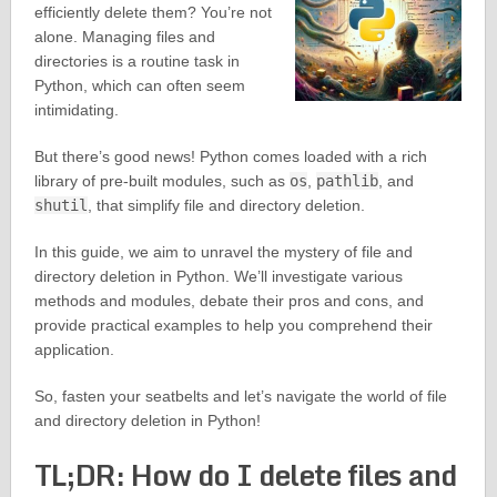
efficiently delete them? You’re not
alone. Managing files and
directories is a routine task in
Python, which can often seem
intimidating.
But there’s good news! Python comes loaded with a rich
library of pre-built modules, such as
os
,
pathlib
, and
shutil
, that simplify file and directory deletion.
In this guide, we aim to unravel the mystery of file and
directory deletion in Python. We’ll investigate various
methods and modules, debate their pros and cons, and
provide practical examples to help you comprehend their
application.
So, fasten your seatbelts and let’s navigate the world of file
and directory deletion in Python!
TL;DR: How do I delete files and