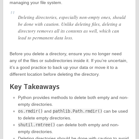
managing your file system.
Deleting directories, especially non-empty ones, should
be done with caution. Unlike deleting files, deleting a
directory removes all its contents as well, which can
lead to permanent data loss.
Before you delete a directory, ensure you no longer need
any of the files or subdirectories inside it. If you’re uncertain,
it’s a good practice to back up your data or move it to a
different location before deleting the directory.
Key Takeaways
Python provides methods to delete both empty and non-
empty directories.
os.rmdir()
and
pathlib.Path.rmdir()
can be used
to delete empty directories.
shutil.rmtree()
can delete both empty and non-
empty directories.
Deleting directories should be done with caution to avoid