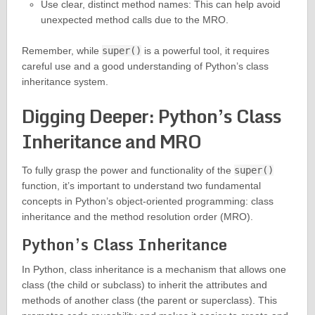
Use clear, distinct method names: This can help avoid
unexpected method calls due to the MRO.
Remember, while
super()
is a powerful tool, it requires
careful use and a good understanding of Python’s class
inheritance system.
Digging Deeper: Python’s Class
Inheritance and MRO
To fully grasp the power and functionality of the
super()
function, it’s important to understand two fundamental
concepts in Python’s object-oriented programming: class
inheritance and the method resolution order (MRO).
Python’s Class Inheritance
In Python, class inheritance is a mechanism that allows one
class (the child or subclass) to inherit the attributes and
methods of another class (the parent or superclass). This