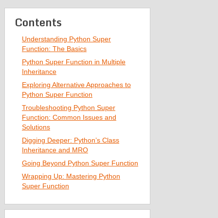
Contents
Understanding Python Super
Function: The Basics
Python Super Function in Multiple
Inheritance
Exploring Alternative Approaches to
Python Super Function
Troubleshooting Python Super
Function: Common Issues and
Solutions
Digging Deeper: Python’s Class
Inheritance and MRO
Going Beyond Python Super Function
Wrapping Up: Mastering Python
Super Function