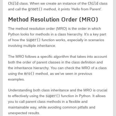
Child
class. When we create an instance of the
Child
class
and call the
greet()
method, it prints ‘Hello from Parent’.
Method Resolution Order (MRO)
The method resolution order (MRO) is the order in which
Python looks for methods in a class hierarchy. It’s a key part
of how the
super()
function works, especially in scenarios
involving multiple inheritance.
The MRO follows a specific algorithm that takes into account
both the order of parent classes in the class definition and
the inheritance hierarchy. You can check the MRO of a class
using the
mro()
method, as we’ve seen in previous
examples.
Understanding both class inheritance and the MRO is crucial
to effectively using the
super()
function in Python. It allows
you to call parent class methods in a flexible and
maintainable way, while avoiding common pitfalls and
unexpected results.