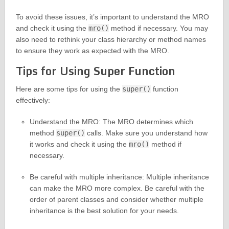
To avoid these issues, it’s important to understand the MRO
and check it using the
mro()
method if necessary. You may
also need to rethink your class hierarchy or method names
to ensure they work as expected with the MRO.
Tips for Using Super Function
Here are some tips for using the
super()
function
effectively:
Understand the MRO: The MRO determines which
method
super()
calls. Make sure you understand how
it works and check it using the
mro()
method if
necessary.
Be careful with multiple inheritance: Multiple inheritance
can make the MRO more complex. Be careful with the
order of parent classes and consider whether multiple
inheritance is the best solution for your needs.