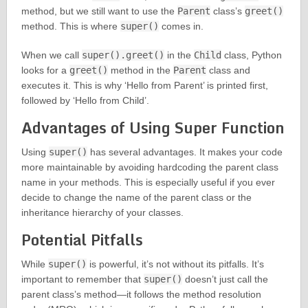
method, but we still want to use the
Parent
class’s
greet()
method. This is where
super()
comes in.
When we call
super().greet()
in the
Child
class, Python
looks for a
greet()
method in the
Parent
class and
executes it. This is why ‘Hello from Parent’ is printed first,
followed by ‘Hello from Child’.
Advantages of Using Super Function
Using
super()
has several advantages. It makes your code
more maintainable by avoiding hardcoding the parent class
name in your methods. This is especially useful if you ever
decide to change the name of the parent class or the
inheritance hierarchy of your classes.
Potential Pitfalls
While
super()
is powerful, it’s not without its pitfalls. It’s
important to remember that
super()
doesn’t just call the
parent class’s method—it follows the method resolution