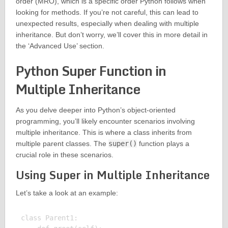
order (MRO), which is a specific order Python follows when
looking for methods. If you’re not careful, this can lead to
unexpected results, especially when dealing with multiple
inheritance. But don’t worry, we’ll cover this in more detail in
the ‘Advanced Use’ section.
Python Super Function in
Multiple Inheritance
As you delve deeper into Python’s object-oriented
programming, you’ll likely encounter scenarios involving
multiple inheritance. This is where a class inherits from
multiple parent classes. The
super()
function plays a
crucial role in these scenarios.
Using Super in Multiple Inheritance
Let’s take a look at an example:
class Parent1:
