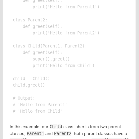
    def greet(self):

        print('Hello from Parent1')

class Parent2:

    def greet(self):

        print('Hello from Parent2')

class Child(Parent1, Parent2):

    def greet(self):

        super().greet()

        print('Hello from Child')

child = Child()

child.greet()

# Output:

# 'Hello from Parent1'

In this example, our
Child
class inherits from two parent
classes,
Parent1
and
Parent2
. Both parent classes have a