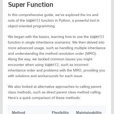
Super Function
In this comprehensive guide, we’ve explored the ins and
outs of the
super()
function in Python, a powerful tool in
object-oriented programming.
We began with the basics, learning how to use the
super()
function in single inheritance scenarios. We then delved into
more advanced usage, such as handling multiple inheritance
and understanding the method resolution order (MRO).
Along the way, we tackled common issues you might
encounter when using
super()
, such as incorrect
inheritance order and problems with the MRO, providing you
with solutions and workarounds for each issue.
We also looked at alternative approaches to calling parent
class methods, such as direct parent class method calling.
Here’s a quick comparison of these methods:
Method
Flexibility
Maintainability