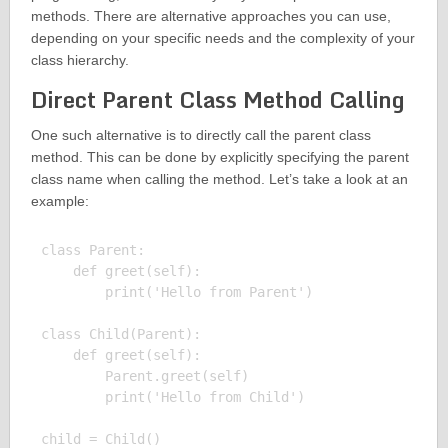
methods. There are alternative approaches you can use,
depending on your specific needs and the complexity of your
class hierarchy.
Direct Parent Class Method Calling
One such alternative is to directly call the parent class
method. This can be done by explicitly specifying the parent
class name when calling the method. Let’s take a look at an
example:
class Parent:

    def greet(self):

        print('Hello from Parent')

class Child(Parent):

    def greet(self):

        Parent.greet(self)

        print('Hello from Child')

child = Child()
