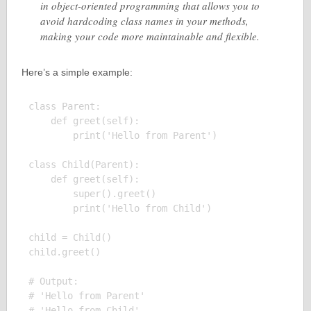
in object-oriented programming that allows you to
avoid hardcoding class names in your methods,
making your code more maintainable and flexible.
Here’s a simple example:
class Parent:

    def greet(self):

        print('Hello from Parent')

class Child(Parent):

    def greet(self):

        super().greet()

        print('Hello from Child')

child = Child()

child.greet()

# Output:

# 'Hello from Parent'
