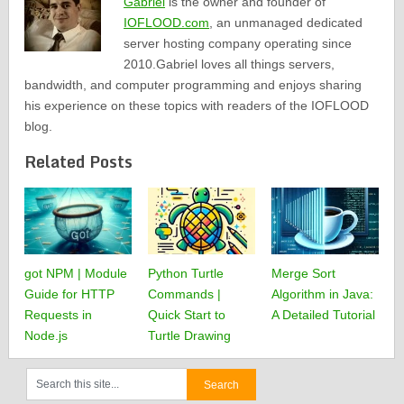
Gabriel
is the owner and founder of
IOFLOOD.com
, an unmanaged dedicated
server hosting company operating since
2010.Gabriel loves all things servers,
bandwidth, and computer programming and enjoys sharing
his experience on these topics with readers of the IOFLOOD
blog.
Related Posts
got NPM | Module
Python Turtle
Merge Sort
Guide for HTTP
Commands |
Algorithm in Java:
Requests in
Quick Start to
A Detailed Tutorial
Node.js
Turtle Drawing