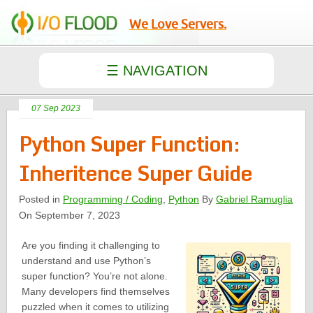
We Love Servers.
07 Sep 2023
Python Super Function:
Inheritence Super Guide
Posted in
Programming / Coding
,
Python
By
Gabriel Ramuglia
On September 7, 2023
Are you finding it challenging to
understand and use Python’s
super function? You’re not alone.
Many developers find themselves
puzzled when it comes to utilizing