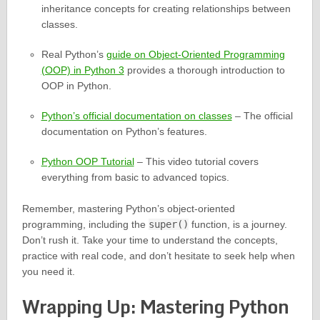
inheritance concepts for creating relationships between
classes.
Real Python’s
guide on Object-Oriented Programming
(OOP) in Python 3
provides a thorough introduction to
OOP in Python.
Python’s official documentation on classes
– The official
documentation on Python’s features.
Python OOP Tutorial
– This video tutorial covers
everything from basic to advanced topics.
Remember, mastering Python’s object-oriented
programming, including the
super()
function, is a journey.
Don’t rush it. Take your time to understand the concepts,
practice with real code, and don’t hesitate to seek help when
you need it.
Wrapping Up: Mastering Python