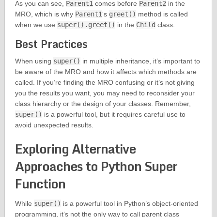
As you can see,
Parent1
comes before
Parent2
in the
MRO, which is why
Parent1
‘s
greet()
method is called
when we use
super().greet()
in the
Child
class.
Best Practices
When using
super()
in multiple inheritance, it’s important to
be aware of the MRO and how it affects which methods are
called. If you’re finding the MRO confusing or it’s not giving
you the results you want, you may need to reconsider your
class hierarchy or the design of your classes. Remember,
super()
is a powerful tool, but it requires careful use to
avoid unexpected results.
Exploring Alternative
Approaches to Python Super
Function
While
super()
is a powerful tool in Python’s object-oriented
programming, it’s not the only way to call parent class