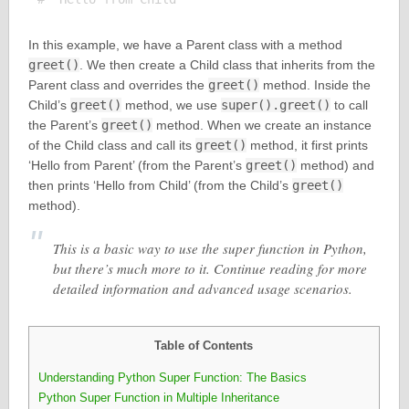
In this example, we have a Parent class with a method
greet()
. We then create a Child class that inherits from the
Parent class and overrides the
greet()
method. Inside the
Child’s
greet()
method, we use
super().greet()
to call
the Parent’s
greet()
method. When we create an instance
of the Child class and call its
greet()
method, it first prints
‘Hello from Parent’ (from the Parent’s
greet()
method) and
then prints ‘Hello from Child’ (from the Child’s
greet()
method).
This is a basic way to use the super function in Python,
but there’s much more to it. Continue reading for more
detailed information and advanced usage scenarios.
Table of Contents
Understanding Python Super Function: The Basics
Python Super Function in Multiple Inheritance