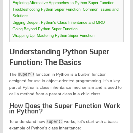
Exploring Alternative Approaches to Python Super Function
Troubleshooting Python Super Function: Common Issues and
Solutions
Digging Deeper: Python’s Class Inheritance and MRO
Going Beyond Python Super Function
Wrapping Up: Mastering Python Super Function
Understanding Python Super
Function: The Basics
The
super()
function in Python is a built-in function
designed for use in object-oriented programming. It’s a key
part of Python’s class inheritance mechanism and is used to
call a method from a parent class in a child class.
How Does the Super Function Work
in Python?
To understand how
super()
works, let’s start with a basic
example of Python’s class inheritance: