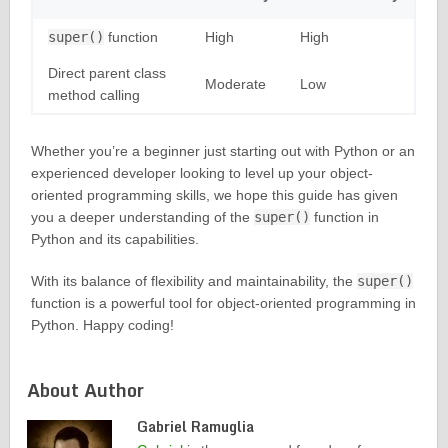
super()
function
High
High
Direct parent class
Moderate
Low
method calling
Whether you’re a beginner just starting out with Python or an
experienced developer looking to level up your object-
oriented programming skills, we hope this guide has given
you a deeper understanding of the
super()
function in
Python and its capabilities.
With its balance of flexibility and maintainability, the
super()
function is a powerful tool for object-oriented programming in
Python. Happy coding!
About Author
Gabriel Ramuglia