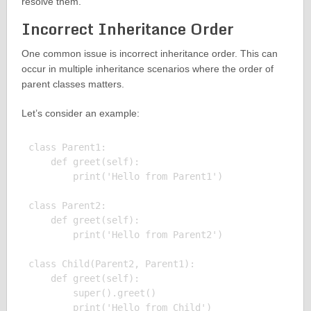
resolve them.
Incorrect Inheritance Order
One common issue is incorrect inheritance order. This can
occur in multiple inheritance scenarios where the order of
parent classes matters.
Let’s consider an example:
class Parent1:

    def greet(self):

        print('Hello from Parent1')

class Parent2:

    def greet(self):

        print('Hello from Parent2')

class Child(Parent2, Parent1):

    def greet(self):

        super().greet()

        print('Hello from Child')
