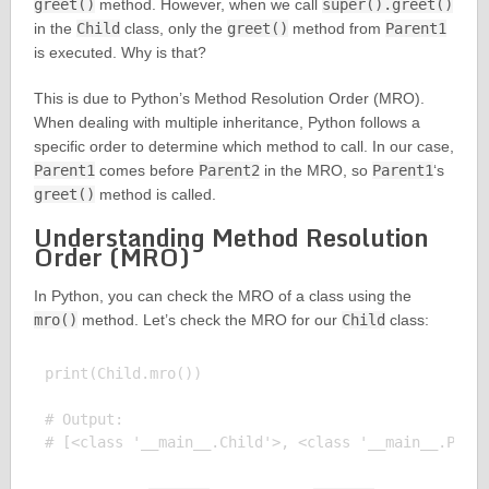
greet()
method. However, when we call
super().greet()
in the
Child
class, only the
greet()
method from
Parent1
is executed. Why is that?
This is due to Python’s Method Resolution Order (MRO).
When dealing with multiple inheritance, Python follows a
specific order to determine which method to call. In our case,
Parent1
comes before
Parent2
in the MRO, so
Parent1
‘s
greet()
method is called.
Understanding Method Resolution
Order (MRO)
In Python, you can check the MRO of a class using the
mro()
method. Let’s check the MRO for our
Child
class:
print(Child.mro())

# Output:
