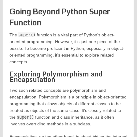
Going Beyond Python Super
Function
The
super()
function is a vital part of Python’s object-
oriented programming. However, it’s just one piece of the
puzzle. To become proficient in Python, especially in object-
oriented programming, it’s essential to explore related
concepts.
Exploring Polymorphism and
Encapsulation
Two such related concepts are polymorphism and
encapsulation. Polymorphism is a principle in object-oriented
programming that allows objects of different classes to be
treated as objects of the same class. It’s closely related to
the
super()
function and class inheritance, as it often
involves overriding methods in a subclass.
Encapsulation, on the other hand, is about hiding the internal