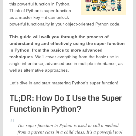
this powerful function in Python.
Think of Python’s super function
as a master key – it can unlock
powerful functionality in your object-oriented Python code.
This guide will walk you through the process of
understanding and effectively using the super function
in Python, from the basics to more advanced
techniques.
We’ll cover everything from the basic use in
single inheritance, advanced use in multiple inheritance, as
well as alternative approaches.
Let’s dive in and start mastering Python’s super function!
TL;DR: How Do I Use the Super
Function in Python?
The super function in Python is used to call a method
from a parent class in a child class. It’s a powerful tool