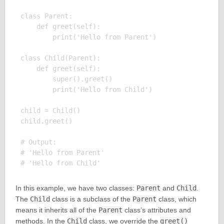
class Parent:

    def greet(self):

        print('Hello from Parent')

class Child(Parent):

    def greet(self):

        super().greet()

        print('Hello from Child')

child = Child()

child.greet()

# Output:

# 'Hello from Parent'

In this example, we have two classes:
Parent
and
Child
.
The
Child
class is a subclass of the
Parent
class, which
means it inherits all of the
Parent
class’s attributes and
methods. In the
Child
class, we override the
greet()