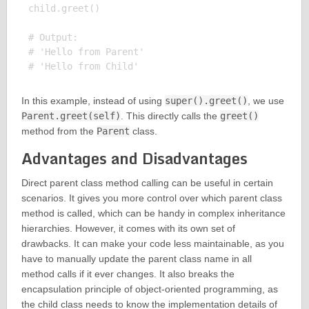
child.greet()

# Output:

# 'Hello from Parent'

In this example, instead of using
super().greet()
, we use
Parent.greet(self)
. This directly calls the
greet()
method from the
Parent
class.
Advantages and Disadvantages
Direct parent class method calling can be useful in certain
scenarios. It gives you more control over which parent class
method is called, which can be handy in complex inheritance
hierarchies. However, it comes with its own set of
drawbacks. It can make your code less maintainable, as you
have to manually update the parent class name in all
method calls if it ever changes. It also breaks the
encapsulation principle of object-oriented programming, as
the child class needs to know the implementation details of