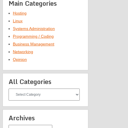
Main Categories
Hosting
Linux
Systems Administration
Programming / Coding
Business Management
Networking
Opinion
All Categories
All
Categories
Archives
Archives