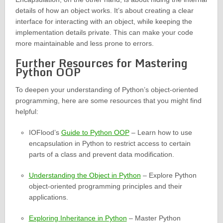
details of how an object works. It’s about creating a clear
interface for interacting with an object, while keeping the
implementation details private. This can make your code
more maintainable and less prone to errors.
Further Resources for Mastering
Python OOP
To deepen your understanding of Python’s object-oriented
programming, here are some resources that you might find
helpful:
IOFlood’s
Guide to Python OOP
– Learn how to use
encapsulation in Python to restrict access to certain
parts of a class and prevent data modification.
Understanding the Object in Python
– Explore Python
object-oriented programming principles and their
applications.
Exploring Inheritance in Python
– Master Python