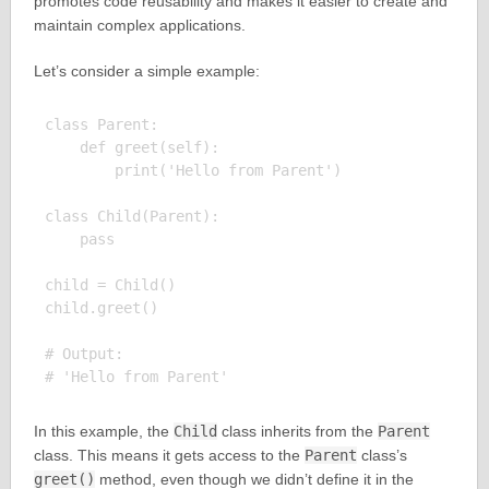
promotes code reusability and makes it easier to create and
maintain complex applications.
Let’s consider a simple example:
class Parent:

    def greet(self):

        print('Hello from Parent')

class Child(Parent):

    pass

child = Child()

child.greet()

# Output:

In this example, the
Child
class inherits from the
Parent
class. This means it gets access to the
Parent
class’s
greet()
method, even though we didn’t define it in the