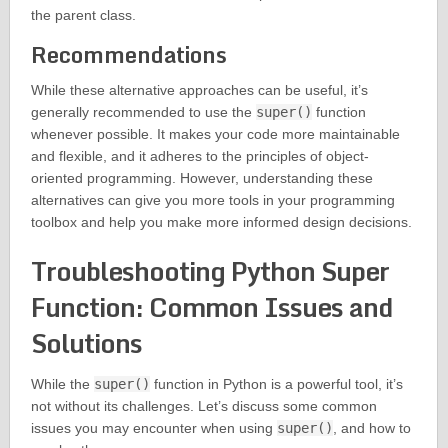
the parent class.
Recommendations
While these alternative approaches can be useful, it’s
generally recommended to use the
super()
function
whenever possible. It makes your code more maintainable
and flexible, and it adheres to the principles of object-
oriented programming. However, understanding these
alternatives can give you more tools in your programming
toolbox and help you make more informed design decisions.
Troubleshooting Python Super
Function: Common Issues and
Solutions
While the
super()
function in Python is a powerful tool, it’s
not without its challenges. Let’s discuss some common
issues you may encounter when using
super()
, and how to