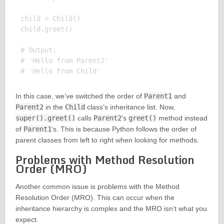
child = Child()

child.greet()

# Output:

# 'Hello from Parent2'

In this case, we’ve switched the order of
Parent1
and
Parent2
in the
Child
class’s inheritance list. Now,
super().greet()
calls
Parent2
‘s
greet()
method instead
of
Parent1
‘s. This is because Python follows the order of
parent classes from left to right when looking for methods.
Problems with Method Resolution
Order (MRO)
Another common issue is problems with the Method
Resolution Order (MRO). This can occur when the
inheritance hierarchy is complex and the MRO isn’t what you
expect.