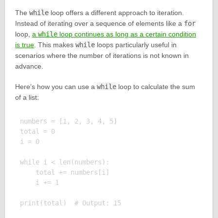
The
while
loop offers a different approach to iteration.
Instead of iterating over a sequence of elements like a
for
loop,
a
while
loop continues as long as a certain condition
is true
. This makes
while
loops particularly useful in
scenarios where the number of iterations is not known in
advance.
Here’s how you can use a
while
loop to calculate the sum
of a list:
numbers = [1, 2, 3, 4, 5]

total = 0

i = 0

while i < len(numbers):

    total += numbers[i]

    i += 1
