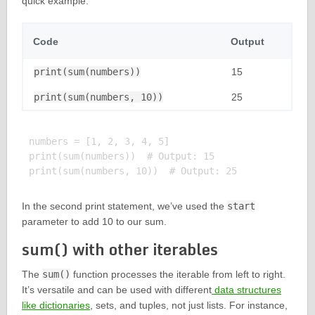
quick example:
Code
Output
print(sum(numbers))
15
print(sum(numbers, 10))
25
numbers = [1, 2, 3, 4, 5]

print(sum(numbers))  # Output: 15

In the second print statement, we’ve used the
start
parameter to add 10 to our sum.
sum() with other iterables
The
sum()
function processes the iterable from left to right.
It’s versatile and can be used with different
data structures
like dictionaries
, sets, and tuples, not just lists. For instance,