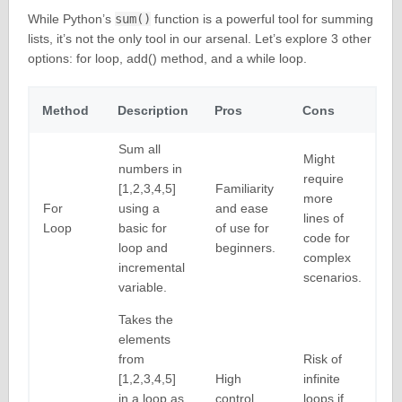
While Python’s
sum()
function is a powerful tool for summing
lists, it’s not the only tool in our arsenal. Let’s explore 3 other
options: for loop, add() method, and a while loop.
Method
Description
Pros
Cons
Sum all
Might
numbers in
require
[1,2,3,4,5]
Familiarity
more
For
using a
and ease
lines of
Loop
basic for
of use for
code for
loop and
beginners.
complex
incremental
scenarios.
variable.
Takes the
elements
from
Risk of
[1,2,3,4,5]
High
infinite
in a loop as
control
loops if