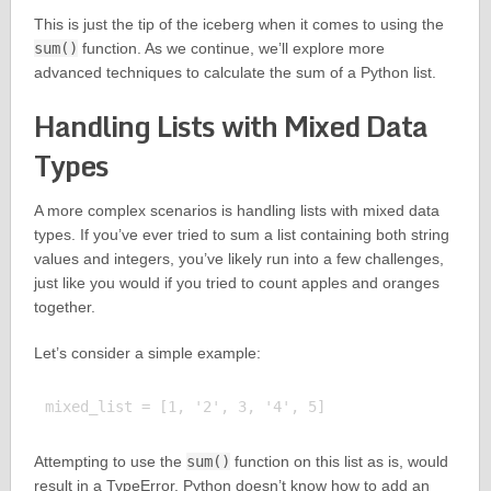
This is just the tip of the iceberg when it comes to using the
sum()
function. As we continue, we’ll explore more
advanced techniques to calculate the sum of a Python list.
Handling Lists with Mixed Data
Types
A more complex scenarios is handling lists with mixed data
types. If you’ve ever tried to sum a list containing both string
values and integers, you’ve likely run into a few challenges,
just like you would if you tried to count apples and oranges
together.
Let’s consider a simple example:
Attempting to use the
sum()
function on this list as is, would
result in a TypeError. Python doesn’t know how to add an