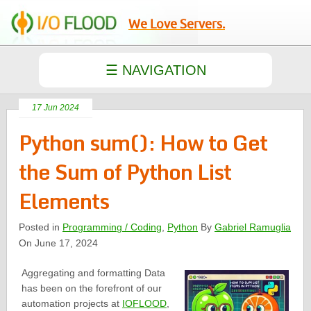
We Love Servers.
17 Jun 2024
Python sum(): How to Get
the Sum of Python List
Elements
Posted in
Programming / Coding
,
Python
By
Gabriel Ramuglia
On June 17, 2024
Aggregating and formatting Data
has been on the forefront of our
automation projects at
IOFLOOD
,