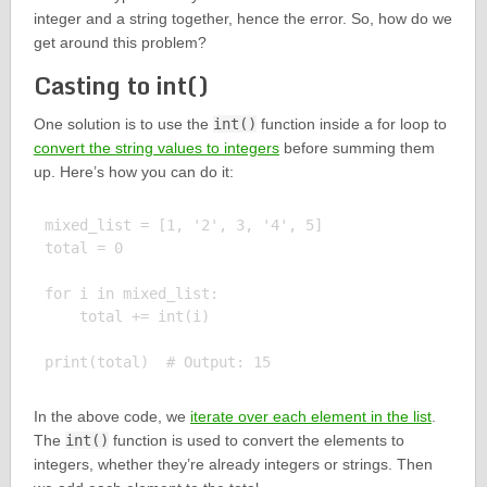
integer and a string together, hence the error. So, how do we
get around this problem?
Casting to int()
One solution is to use the
int()
function inside a for loop to
convert the string values to integers
before summing them
up. Here’s how you can do it:
mixed_list = [1, '2', 3, '4', 5]

total = 0

for i in mixed_list:

    total += int(i)

In the above code, we
iterate over each element in the list
.
The
int()
function is used to convert the elements to
integers, whether they’re already integers or strings. Then