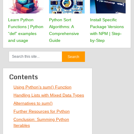
Learn Python
Python Sort
Install Specific
Functions | Python
Algorithms: A
Package Versions
“def” examples
Comprehensive
with NPM | Step-
and usage
Guide
by-Step
Contents
Using Python’s sum() Function
Handling Lists with Mixed Data Types
Alternatives to sum()
Further Resources for Python
Conclusion: Summing Python
Iterables