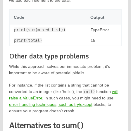
we add each element to the total.
Code
Output
print(sum(mixed_list))
TypeError
print(total)
15
Other data type problems
While this approach solves our immediate problem, it’s
important to be aware of potential pitfalls.
For instance, if the list contains a string that cannot be
converted to an integer (like ‘hello’), the
int()
function
will
raise a ValueError
. In such cases, you might need to use
error handling techniques, such as try/except
blocks, to
ensure your program doesn’t crash.
Alternatives to sum()