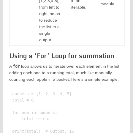
[1,2,3,4,5],
in an
module.
from left to
iterable.
right, so as
to reduce
the list to a
single
output.
Using a ‘For’ Loop for summation
A
for
loop allows us to iterate over each element in the list,
adding each one to a running total, much like manually
counting each apple in a basket. Here’s a simple example:
numbers = [1, 2, 3, 4, 5]

total = 0

for num in numbers:

    total += num
