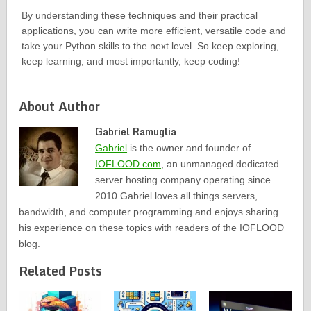
By understanding these techniques and their practical
applications, you can write more efficient, versatile code and
take your Python skills to the next level. So keep exploring,
keep learning, and most importantly, keep coding!
About Author
Gabriel Ramuglia
Gabriel
is the owner and founder of
IOFLOOD.com
, an unmanaged dedicated
server hosting company operating since
2010.Gabriel loves all things servers,
bandwidth, and computer programming and enjoys sharing
his experience on these topics with readers of the IOFLOOD
blog.
Related Posts