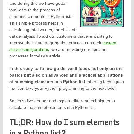
and during this we have gotten
familiar with the process of
summing elements in Python lists.
This simple process helps in
calculating total values, for efficient
data analysis. To aid our customers that are wanting to
improve their data aggregation practices on their
custom
server configurations
, we are providing our tips and
processes in today’s article.
In this easy-to-follow guide, we’ll focus not only on the
basics but also on advanced and practical applications
of summing elements in a Python list
, offering techniques
that can take your Python programming to the next level.
So, let’s dive deeper and explore different techniques to
calculate the sum of elements in a Python list.
TL;DR: How do I sum elements
in a Python list?