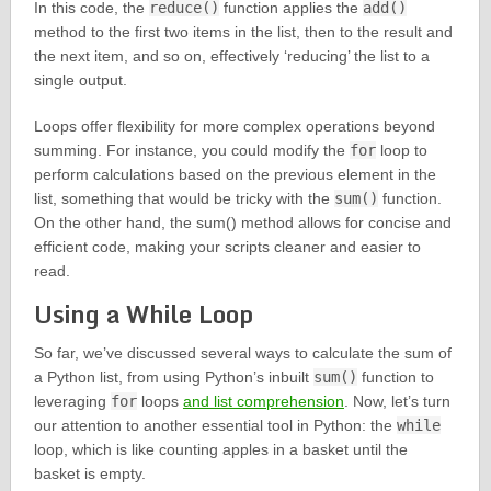
In this code, the
reduce()
function applies the
add()
method to the first two items in the list, then to the result and
the next item, and so on, effectively ‘reducing’ the list to a
single output.
Loops offer flexibility for more complex operations beyond
summing. For instance, you could modify the
for
loop to
perform calculations based on the previous element in the
list, something that would be tricky with the
sum()
function.
On the other hand, the sum() method allows for concise and
efficient code, making your scripts cleaner and easier to
read.
Using a While Loop
So far, we’ve discussed several ways to calculate the sum of
a Python list, from using Python’s inbuilt
sum()
function to
leveraging
for
loops
and list comprehension
. Now, let’s turn
our attention to another essential tool in Python: the
while
loop, which is like counting apples in a basket until the
basket is empty.