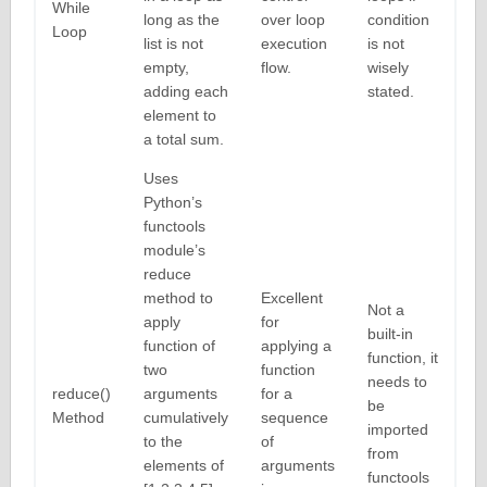
While
long as the
over loop
condition
Loop
list is not
execution
is not
empty,
flow.
wisely
adding each
stated.
element to
a total sum.
Uses
Python’s
functools
module’s
reduce
method to
Excellent
Not a
apply
for
built-in
function of
applying a
function, it
two
function
needs to
reduce()
arguments
for a
be
Method
cumulatively
sequence
imported
to the
of
from
elements of
arguments
functools