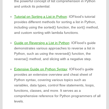
the powerful concept of list comprehension in Python
and unlock its potential.
Tutorial on Sorting a List in Python
: IOFlood’s tutorial
provides different methods for sorting a list in Python,
including using the sorted() function, the sort() method,
and custom sorting with lambda functions.
Guide on Reversing a List in Python
: IOFlood’s guide
demonstrates various approaches to reverse a list in
Python, such as using the reversed() function, the
reverse() method, and slicing with a negative step.
Extensive Guide on Python Syntax
: IOFlood’s guide
provides an extensive overview and cheat sheet of
Python syntax, covering various topics such as
variables, data types, control flow statements, loops,
functions, classes, and more. It serves as a
comprehensive reference for Python programmers of all
levels.