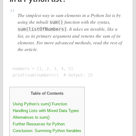
The simplest way to sum elements in a Python list is by
using the inbuilt
function with the syntax,
sum()
. It takes an iterable, like a
sum(listOfNumbers)
list, as its primary argument and returns the sum of its
elements. For more advanced methods, read the rest of
the article.
numbers = [1, 2, 3, 4, 5]

Table of Contents
Using Python’s sum() Function
Handling Lists with Mixed Data Types
Alternatives to sum()
Further Resources for Python
Conclusion: Summing Python Iterables