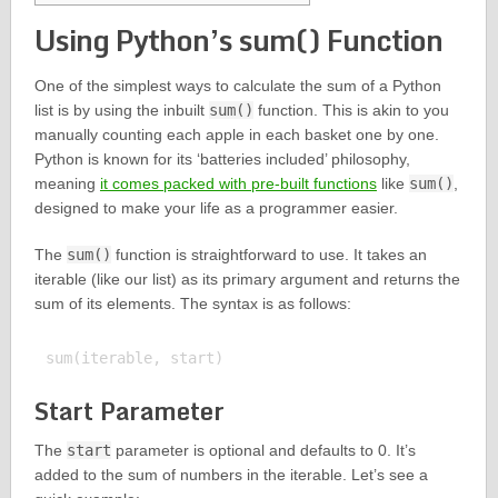
Using Python’s sum() Function
One of the simplest ways to calculate the sum of a Python
list is by using the inbuilt
sum()
function. This is akin to you
manually counting each apple in each basket one by one.
Python is known for its ‘batteries included’ philosophy,
meaning
it comes packed with pre-built functions
like
sum()
,
designed to make your life as a programmer easier.
The
sum()
function is straightforward to use. It takes an
iterable (like our list) as its primary argument and returns the
sum of its elements. The syntax is as follows:
Start Parameter
The
start
parameter is optional and defaults to 0. It’s
added to the sum of numbers in the iterable. Let’s see a