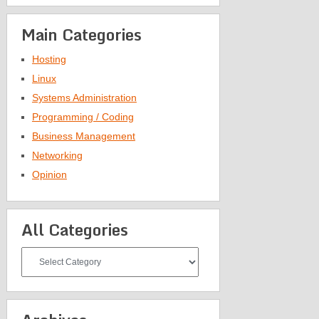
Main Categories
Hosting
Linux
Systems Administration
Programming / Coding
Business Management
Networking
Opinion
All Categories
All
Categories