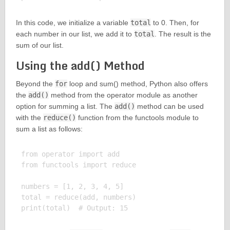
In this code, we initialize a variable
total
to 0. Then, for
each number in our list, we add it to
total
. The result is the
sum of our list.
Using the add() Method
Beyond the
for
loop and sum() method, Python also offers
the
add()
method from the operator module as another
option for summing a list. The
add()
method can be used
with the
reduce()
function from the functools module to
sum a list as follows:
from operator import add

from functools import reduce

numbers = [1, 2, 3, 4, 5]

total = reduce(add, numbers)
