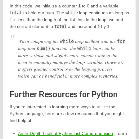
In this code, we initialize a counter
i
to 0 and a variable
total
to hold our sum. The
while
loop continues as long as
i
is less than the length of the list. Inside the loop, we add
the current element to
total
and increment
i
by 1.
When comparing the
loop method with the
while
for
loop and
function, the
loop can be
sum()
while
more verbose and slightly more complex due to the
need to manually manage the loop variable. However,
it offers greater control over the looping process,
which can be beneficial in more complex scenarios.
Further Resources for Python
If you’re interested in learning more ways to utilize the
Python language, here are a few resources that you might
find helpful:
An In-Depth Look at Python List Comprehension
: Learn