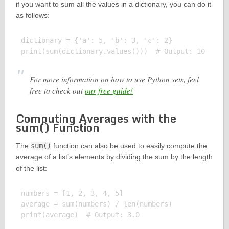
if you want to sum all the values in a dictionary, you can do it
as follows:
dictionary = {'a': 5, 'b': 3, 'c': 2}

For more information on how to use Python sets, feel
free to check out
our free guide!
Computing Averages with the
sum() Function
The
sum()
function can also be used to easily compute the
average of a list’s elements by dividing the sum by the length
of the list:
numbers = [1, 2, 3, 4, 5]

average = sum(numbers) / len(numbers)
