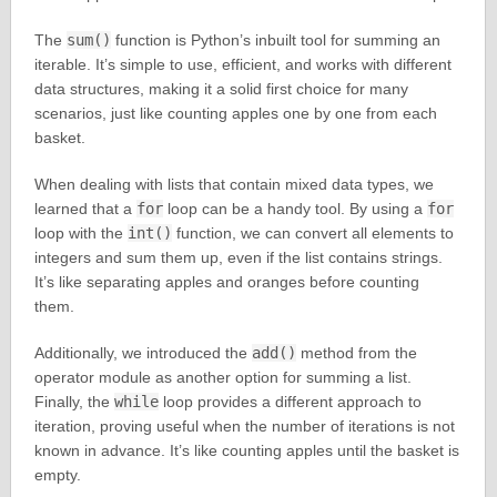
The
sum()
function is Python’s inbuilt tool for summing an
iterable. It’s simple to use, efficient, and works with different
data structures, making it a solid first choice for many
scenarios, just like counting apples one by one from each
basket.
When dealing with lists that contain mixed data types, we
learned that a
for
loop can be a handy tool. By using a
for
loop with the
int()
function, we can convert all elements to
integers and sum them up, even if the list contains strings.
It’s like separating apples and oranges before counting
them.
Additionally, we introduced the
add()
method from the
operator module as another option for summing a list.
Finally, the
while
loop provides a different approach to
iteration, proving useful when the number of iterations is not
known in advance. It’s like counting apples until the basket is
empty.