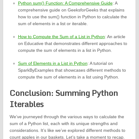
Python sum() Function: A Comprehensive Guide
: A
comprehensive guide on GeeksforGeeks that explains
how to use the sum() function in Python to calculate the
sum of elements in a list or iterable.
How to Compute the Sum of a List in Python
: An article
on Educative that demonstrates different approaches to
compute the sum of elements in a list in Python.
Sum of Elements in a List in Python
: A tutorial on
SparkByExamples that showcases different methods to
compute the sum of elements in a list using Python.
Conclusion: Summing Python
Iterables
We’ve journeyed through the various ways to calculate the
sum of a Python list, each with its unique strengths and
considerations. It’s like we’ve explored different methods to
count apples in our baskets. Let’s take a moment to recap.