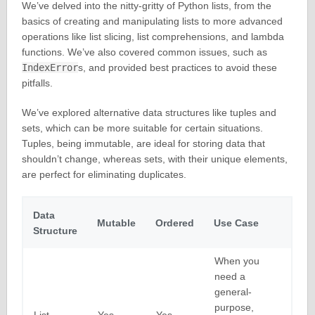
We’ve delved into the nitty-gritty of Python lists, from the
basics of creating and manipulating lists to more advanced
operations like list slicing, list comprehensions, and lambda
functions. We’ve also covered common issues, such as
IndexError
s, and provided best practices to avoid these
pitfalls.
We’ve explored alternative data structures like tuples and
sets, which can be more suitable for certain situations.
Tuples, being immutable, are ideal for storing data that
shouldn’t change, whereas sets, with their unique elements,
are perfect for eliminating duplicates.
Data
Mutable
Ordered
Use Case
Structure
When you
need a
general-
purpose,