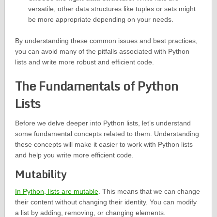
versatile, other data structures like tuples or sets might
be more appropriate depending on your needs.
By understanding these common issues and best practices,
you can avoid many of the pitfalls associated with Python
lists and write more robust and efficient code.
The Fundamentals of Python
Lists
Before we delve deeper into Python lists, let’s understand
some fundamental concepts related to them. Understanding
these concepts will make it easier to work with Python lists
and help you write more efficient code.
Mutability
In Python, lists are mutable
. This means that we can change
their content without changing their identity. You can modify
a list by adding, removing, or changing elements.