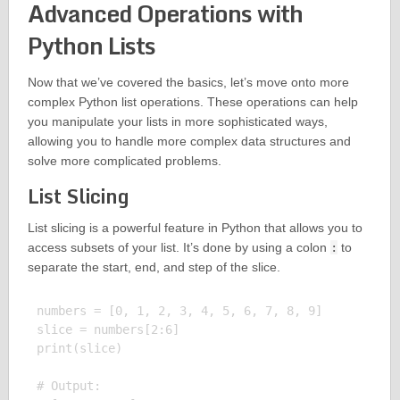
Advanced Operations with
Python Lists
Now that we’ve covered the basics, let’s move onto more
complex Python list operations. These operations can help
you manipulate your lists in more sophisticated ways,
allowing you to handle more complex data structures and
solve more complicated problems.
List Slicing
List slicing is a powerful feature in Python that allows you to
access subsets of your list. It’s done by using a colon
:
to
separate the start, end, and step of the slice.
numbers = [0, 1, 2, 3, 4, 5, 6, 7, 8, 9]

slice = numbers[2:6]

print(slice)

# Output:
