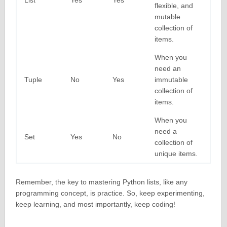
List
Yes
Yes
flexible, and
mutable
collection of
items.
When you
need an
Tuple
No
Yes
immutable
collection of
items.
When you
need a
Set
Yes
No
collection of
unique items.
Remember, the key to mastering Python lists, like any
programming concept, is practice. So, keep experimenting,
keep learning, and most importantly, keep coding!