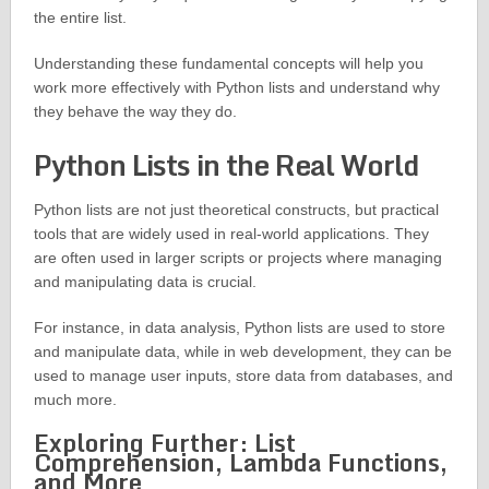
the entire list.
Understanding these fundamental concepts will help you
work more effectively with Python lists and understand why
they behave the way they do.
Python Lists in the Real World
Python lists are not just theoretical constructs, but practical
tools that are widely used in real-world applications. They
are often used in larger scripts or projects where managing
and manipulating data is crucial.
For instance, in data analysis, Python lists are used to store
and manipulate data, while in web development, they can be
used to manage user inputs, store data from databases, and
much more.
Exploring Further: List
Comprehension, Lambda Functions,
and More