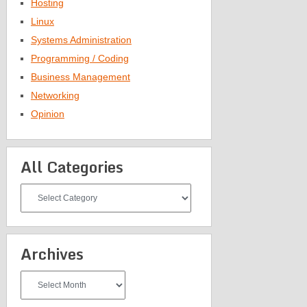
Hosting
Linux
Systems Administration
Programming / Coding
Business Management
Networking
Opinion
All Categories
All
Categories
Archives
Archives