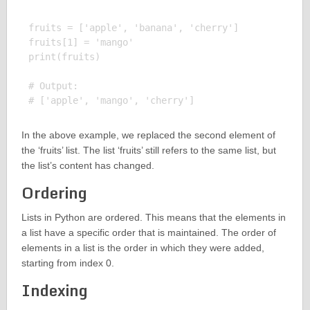
fruits = ['apple', 'banana', 'cherry']

fruits[1] = 'mango'

print(fruits)

# Output:

In the above example, we replaced the second element of
the ‘fruits’ list. The list ‘fruits’ still refers to the same list, but
the list’s content has changed.
Ordering
Lists in Python are ordered. This means that the elements in
a list have a specific order that is maintained. The order of
elements in a list is the order in which they were added,
starting from index 0.
Indexing