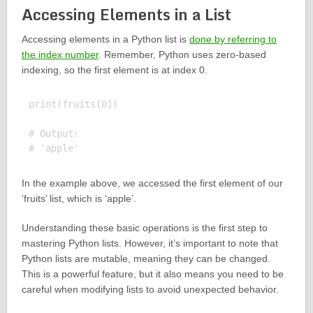
Accessing Elements in a List
Accessing elements in a Python list is
done by referring to
the index number
. Remember, Python uses zero-based
indexing, so the first element is at index 0.
print(fruits[0])

# Output:

In the example above, we accessed the first element of our
‘fruits’ list, which is ‘apple’.
Understanding these basic operations is the first step to
mastering Python lists. However, it’s important to note that
Python lists are mutable, meaning they can be changed.
This is a powerful feature, but it also means you need to be
careful when modifying lists to avoid unexpected behavior.