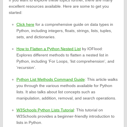
If you want to explore these topics further, there are many
excellent resources available. Here are some to get you
started:
Click here
for a comprehensive guide on data types in
Python, including integers, floats, strings, lists, tuples,
sets, and dictionaries.
How to Flatten a Python Nested List
by IOFlood:
Explores different methods to flatten a nested list in
Python, including ‘For Loops, ‘list comprehension’, and
‘recursion’.
Python List Methods Command Guide
: This article walks
you through the various methods available for Python
lists. It also talks about list concepts such as
manipulation, addition, removal, and search operations.
W3Schools Python Lists Tutorial
: This tutorial on
W3Schools provides a beginner-friendly introduction to
lists in Python.