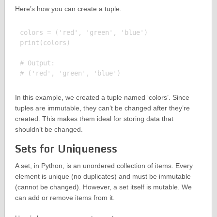
Here’s how you can create a tuple:
colors = ('red', 'green', 'blue')

print(colors)

# Output:

In this example, we created a tuple named ‘colors’. Since
tuples are immutable, they can’t be changed after they’re
created. This makes them ideal for storing data that
shouldn’t be changed.
Sets for Uniqueness
A set, in Python, is an unordered collection of items. Every
element is unique (no duplicates) and must be immutable
(cannot be changed). However, a set itself is mutable. We
can add or remove items from it.