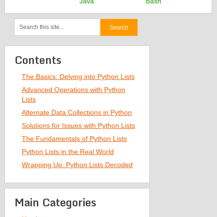
Java
Bash
Contents
The Basics: Delving into Python Lists
Advanced Operations with Python
Lists
Alternate Data Collections in Python
Solutions for Issues with Python Lists
The Fundamentals of Python Lists
Python Lists in the Real World
Wrapping Up: Python Lists Decoded
Main Categories