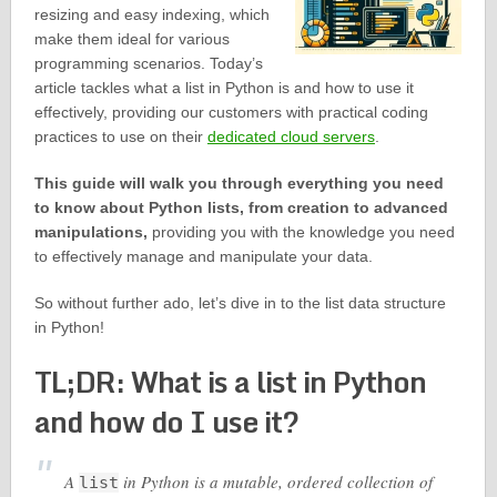
resizing and easy indexing, which
make them ideal for various
programming scenarios. Today’s
article tackles what a list in Python is and how to use it
effectively, providing our customers with practical coding
practices to use on their
dedicated cloud servers
.
This guide will walk you through everything you need
to know about Python lists, from creation to advanced
manipulations,
providing you with the knowledge you need
to effectively manage and manipulate your data.
So without further ado, let’s dive in to the list data structure
in Python!
TL;DR: What is a list in Python
and how do I use it?
A
in Python is a mutable, ordered collection of
list