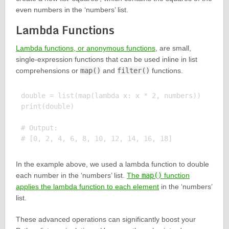
even numbers in the ‘numbers’ list.
Lambda Functions
Lambda functions, or anonymous functions
, are small,
single-expression functions that can be used inline in list
comprehensions or
map()
and
filter()
functions.
double = list(map(lambda x: x * 2, numbers))

print(double)

# Output:

In the example above, we used a lambda function to double
each number in the ‘numbers’ list.
The
map()
function
applies the lambda function to each element
in the ‘numbers’
list.
These advanced operations can significantly boost your