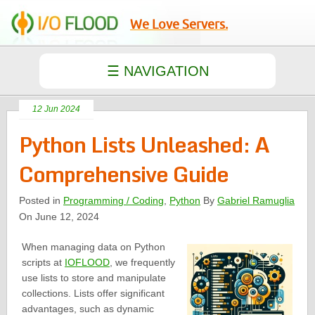
We Love Servers.
12 Jun 2024
Python Lists Unleashed: A
Comprehensive Guide
Posted in
Programming / Coding
,
Python
By
Gabriel Ramuglia
On June 12, 2024
When managing data on Python
scripts at
IOFLOOD
, we frequently
use lists to store and manipulate
collections. Lists offer significant
advantages, such as dynamic