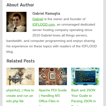
About Author
Gabriel Ramuglia
Gabriel
is the owner and founder of
IOFLOOD.com
, an unmanaged dedicated
server hosting company operating since
2010.Gabriel loves all things servers,
bandwidth, and computer programming and enjoys sharing
his experience on these topics with readers of the IOFLOOD
blog.
Related Posts
phpinfo(); | How to
Apache POI Guide
Bash and JSON:
create and run an
| Handling MS
Your Guide to
info.php file
Office Files in
Parsing JSON in