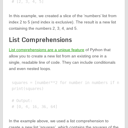
In this example, we created a slice of the ‘numbers’ list from
index 2 to 5 (end index is exclusive). The result is a new list
containing the numbers 2, 3, 4, and 5.
List Comprehensions
List comprehensions are a unique feature
of Python that
allow you to create a new list from an existing one in a
single, readable line of code. They can include conditionals
and even nested loops.
squares = [number**2 for number in numbers if numbe
print(squares)

# Output:

In the example above, we used a list comprehension to
create a new list ‘squares’, which contains the squares of the