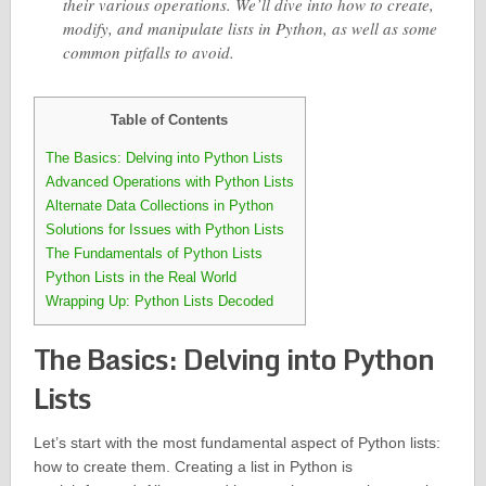
their various operations. We’ll dive into how to create,
modify, and manipulate lists in Python, as well as some
common pitfalls to avoid.
Table of Contents
The Basics: Delving into Python Lists
Advanced Operations with Python Lists
Alternate Data Collections in Python
Solutions for Issues with Python Lists
The Fundamentals of Python Lists
Python Lists in the Real World
Wrapping Up: Python Lists Decoded
The Basics: Delving into Python
Lists
Let’s start with the most fundamental aspect of Python lists:
how to create them. Creating a list in Python is