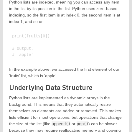
Python lists are indexed, meaning you can access any item
in the list by its position in the list. Python uses zero-based
indexing, so the first item is at index 0, the second item is at
index 1, and so on.
print(fruits[0])

# Output:

In the example above, we accessed the first element of our
‘fruits’ list, which is ‘apple’.
Underlying Data Structure
Python lists are implemented as dynamic arrays in the
background. This means that they automatically resize
themselves as elements are added or removed. This makes
lists efficient for most operations, but operations that change
the size of the list (like
append()
or
pop()
) can be slower
because they may require reallocating memory and copying