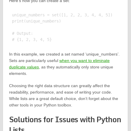
Here’s how you can create a set:
unique_numbers = set([1, 2, 2, 3, 4, 4, 5])

print(unique_numbers)

# Output:

In this example, we created a set named ‘unique_numbers’.
Sets are particularly useful
when you want to eliminate
duplicate values
, as they automatically only store unique
elements.
Choosing the right data structure can greatly affect the
readability, performance, and ease of writing your code.
While lists are a great default choice, don’t forget about the
other tools in your Python toolbox.
Solutions for Issues with Python
Lists