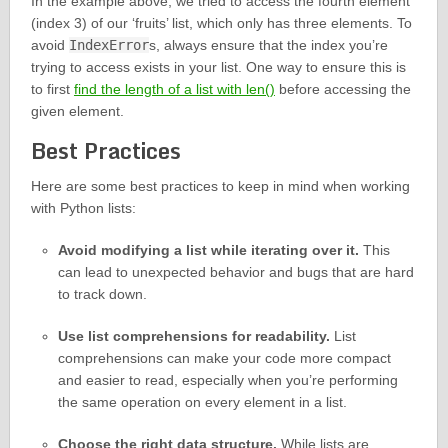
In the example above, we tried to access the fourth element
(index 3) of our ‘fruits’ list, which only has three elements. To
avoid
IndexError
s, always ensure that the index you’re
trying to access exists in your list. One way to ensure this is
to first
find the length of a list with len()
before accessing the
given element.
Best Practices
Here are some best practices to keep in mind when working
with Python lists:
Avoid modifying a list while iterating over it.
This
can lead to unexpected behavior and bugs that are hard
to track down.
Use list comprehensions for readability.
List
comprehensions can make your code more compact
and easier to read, especially when you’re performing
the same operation on every element in a list.
Choose the right data structure.
While lists are