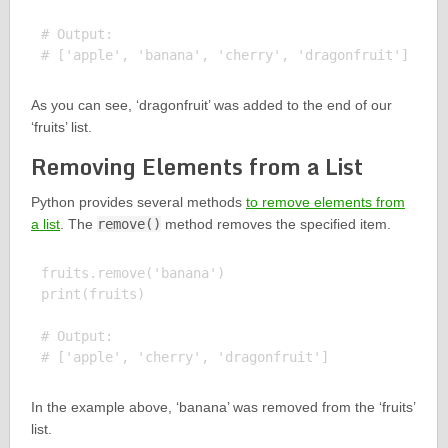
# Output:

As you can see, ‘dragonfruit’ was added to the end of our
‘fruits’ list.
Removing Elements from a List
Python provides several methods
to remove elements from
a list
. The
remove()
method removes the specified item.
fruits.remove('banana')

print(fruits)

# Output:

In the example above, ‘banana’ was removed from the ‘fruits’
list.