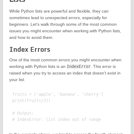
While Python lists are powerful and flexible, they can
sometimes lead to unexpected errors, especially for
beginners. Let’s walk through some of the most common
issues you might encounter when working with Python lists,
and how to avoid them.
Index Errors
One of the most common errors you might encounter when
working with Python lists is an
IndexError
. This error is
raised when you try to access an index that doesn’t exist in
your list.
fruits = ['apple', 'banana', 'cherry']

print(fruits[3])

# Output:
