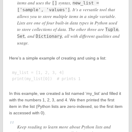
items and uses the
syntax,
[]
new_list =
. It’s a versatile tool that
['sample', 'values']
allows you to store multiple items in a single variable.
Lists are one of four built-in data types in Python used
to store collections of data. The other three are
,
Tuple
, and
, all with different qualities and
Set
Dictionary
usage.
Here’s a simple example of creating and using a list:
my_list = [1, 2, 3, 4]

In this example, we created a list named ‘my_list’ and filled it
with the numbers 1, 2, 3, and 4. We then printed the first
item in the list (Python lists are zero-indexed, so the first item
is accessed with 0).
Keep reading to learn more about Python lists and