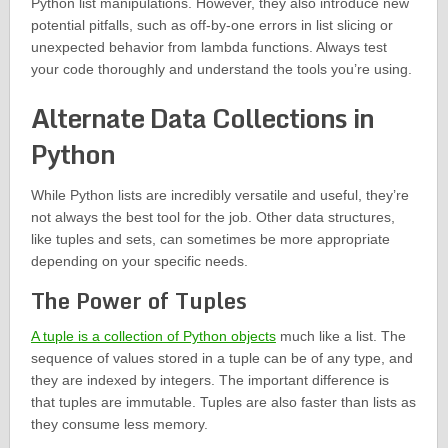
Python list manipulations. However, they also introduce new
potential pitfalls, such as off-by-one errors in list slicing or
unexpected behavior from lambda functions. Always test
your code thoroughly and understand the tools you’re using.
Alternate Data Collections in
Python
While Python lists are incredibly versatile and useful, they’re
not always the best tool for the job. Other data structures,
like tuples and sets, can sometimes be more appropriate
depending on your specific needs.
The Power of Tuples
A tuple is a collection of Python objects
much like a list. The
sequence of values stored in a tuple can be of any type, and
they are indexed by integers. The important difference is
that tuples are immutable. Tuples are also faster than lists as
they consume less memory.