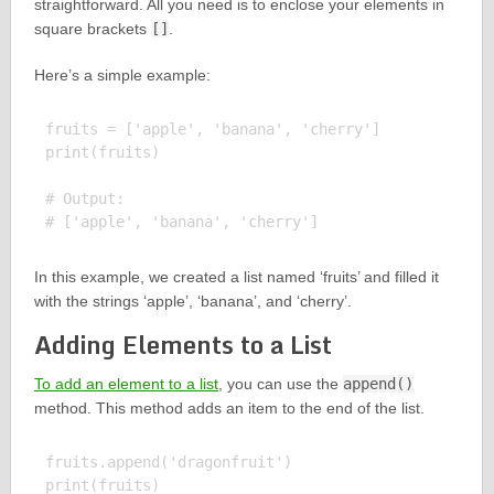
straightforward. All you need is to enclose your elements in
square brackets
[]
.
Here’s a simple example:
fruits = ['apple', 'banana', 'cherry']

print(fruits)

# Output:

In this example, we created a list named ‘fruits’ and filled it
with the strings ‘apple’, ‘banana’, and ‘cherry’.
Adding Elements to a List
To add an element to a list
, you can use the
append()
method. This method adds an item to the end of the list.
fruits.append('dragonfruit')

print(fruits)
