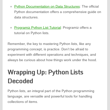
Python Documentation on Data Structures
: The official
Python documentation offers a comprehensive guide on
data structures.
Programiz Python List Tutorial
: Programiz offers a
tutorial on Python lists.
Remember, the key to mastering Python lists, like any
programming concept, is practice. Don’t be afraid to
experiment with different operations and techniques, and
always be curious about how things work under the hood.
Wrapping Up: Python Lists
Decoded
Python lists, an integral part of the Python programming
language, are versatile and powerful tools for handling
collections of items.