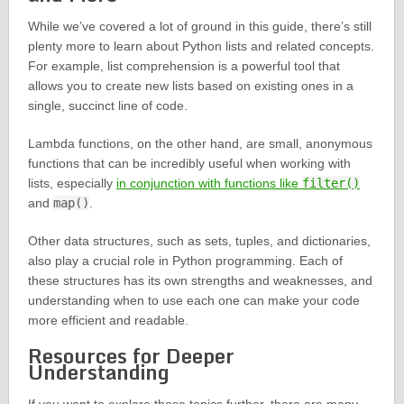
While we’ve covered a lot of ground in this guide, there’s still
plenty more to learn about Python lists and related concepts.
For example, list comprehension is a powerful tool that
allows you to create new lists based on existing ones in a
single, succinct line of code.
Lambda functions, on the other hand, are small, anonymous
functions that can be incredibly useful when working with
lists, especially
in conjunction with functions like
filter()
and
map()
.
Other data structures, such as sets, tuples, and dictionaries,
also play a crucial role in Python programming. Each of
these structures has its own strengths and weaknesses, and
understanding when to use each one can make your code
more efficient and readable.
Resources for Deeper
Understanding