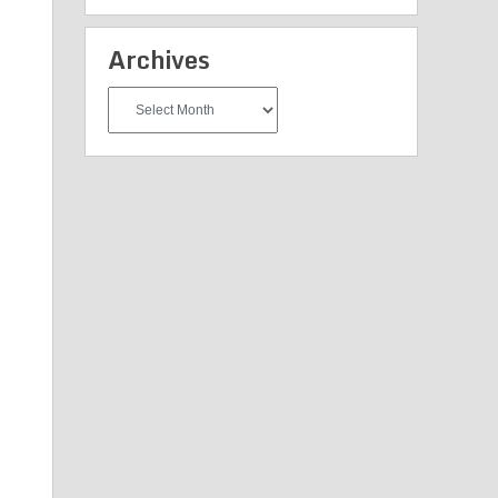
Archives
Archives