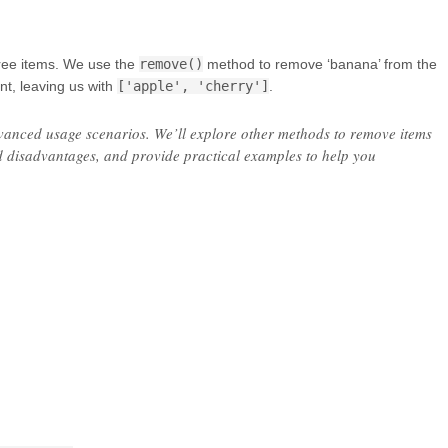
ree items. We use the
remove()
method to remove ‘banana’ from the
ent, leaving us with
['apple', 'cherry']
.
vanced usage scenarios. We’ll explore other methods to remove items
nd disadvantages, and provide practical examples to help you