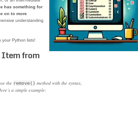
n, or an intermediate
de has something for
ve on to more
hensive understanding
 your Python lists!
 Item from
use the
method with the syntax,
remove()
Here’s a simple example: