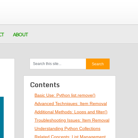
CT
ABOUT
Contents
Basic Use: Python list.remove()
Advanced Techniques: Item Removal
Additional Methods: Loops and filter()
Troubleshooting Issues: Item Removal
Understanding Python Collections
Related Concepts: List Management