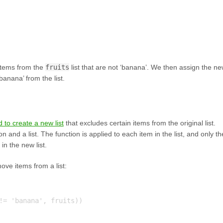
l items from the
fruits
list that are not ‘banana’. We then assign the n
banana’ from the list.
 to create a new list
that excludes certain items from the original list.
 and a list. The function is applied to each item in the list, and only th
in the new list.
ove items from a list:
!= 'banana', fruits))
