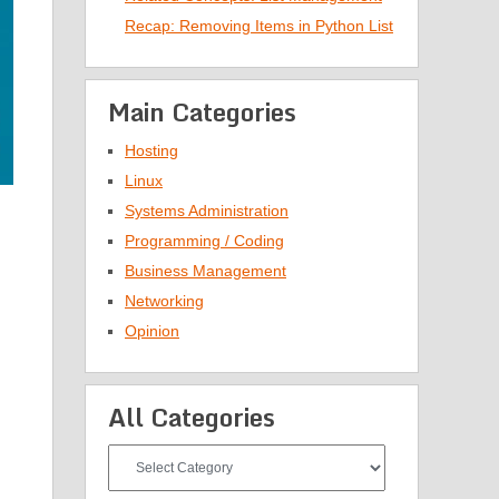
Recap: Removing Items in Python List
Main Categories
Hosting
Linux
Systems Administration
Programming / Coding
Business Management
Networking
Opinion
All Categories
All
Categories