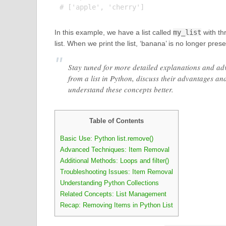
In this example, we have a list called
my_list
with th
list. When we print the list, ‘banana’ is no longer pres
Stay tuned for more detailed explanations and ad
from a list in Python, discuss their advantages a
understand these concepts better.
Table of Contents
Basic Use: Python list.remove()
Advanced Techniques: Item Removal
Additional Methods: Loops and filter()
Troubleshooting Issues: Item Removal
Understanding Python Collections
Related Concepts: List Management
Recap: Removing Items in Python List