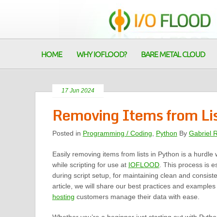
HOME
WHY IOFLOOD?
BARE METAL CLOUD
17 Jun 2024
Removing Items from Lis
Posted in
Programming / Coding
,
Python
By
Gabriel 
Easily removing items from lists in Python is a hurdle
while scripting for use at
IOFLOOD
. This process is e
during script setup, for maintaining clean and consisten
article, we will share our best practices and examples
hosting
customers manage their data with ease.