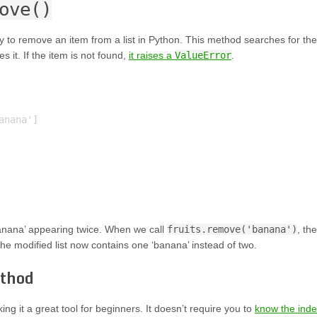
ove()
 to remove an item from a list in Python. This method searches for the
s it. If the item is not found,
it raises a
ValueError
.
nana']

anana’ appearing twice. When we call
fruits.remove('banana')
, the
The modified list now contains one ‘banana’ instead of two.
thod
g it a great tool for beginners. It doesn’t require you to
know the ind