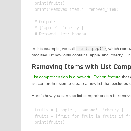
print(fruits)

print('Removed item:', removed_item)

# Output:

# ['apple', 'cherry']

In this example, we call
fruits.pop(1)
, which remov
modified list now only contains ‘apple’ and ‘cherry’. T
Removing Items with List Comp
List comprehension is a powerful Python feature
that 
list comprehension to create a new list that excludes ce
Here’s how you can use list comprehension to remove 
fruits = ['apple', 'banana', 'cherry']

fruits = [fruit for fruit in fruits if fr
print(fruits)
