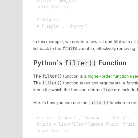
fruits = new_list

print(fruits)

# Output:

In this example, we create a new list and fill it with al
list back to the
fruits
variable, effectively removing ‘
Python’s
Function
filter()
The
filter()
function is a
higher-order function used
The
filter()
function takes two arguments: a function
items for which the function returns
True
are included 
Here’s how you can use the
filter()
function to rem
fruits = ['apple', 'banana', 'cherry']

fruits = list(filter(lambda fruit: fruit 
print(fruits)
