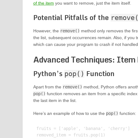
of the item
you want to remove, just the item itself.
Potential Pitfalls of the
remove
However, the
remove()
method only removes the first 
the list, subsequent occurrences remain. Also, if you t
which can cause your program to crash if not handled
Advanced Techniques: Item
Python’s
Function
pop()
Apart from the
remove()
method, Python offers anot
pop()
function removes an item from a specific index in
the last item in the list.
Here’s an example of how to use the
pop()
function:
fruits = ['apple', 'banana', 'cherry']

removed_item = fruits.pop(1)
