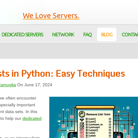
We Love Servers.
DEDICATED SERVERS
NETWORK
FAQ
BLOG
CONTA
ts in Python: Easy Techniques
Ramuglia
On June 17, 2024
 we often encounter
specially important
t data sets. In this
 to help our
dedicated