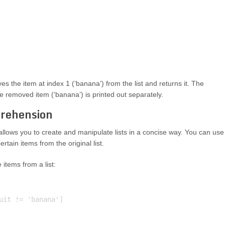
es the item at index 1 (‘banana’) from the list and returns it. The
he removed item (‘banana’) is printed out separately.
rehension
allows you to create and manipulate lists in a concise way. You can use
rtain items from the original list.
items from a list:
uit != 'banana']
