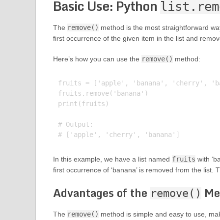
Basic Use: Python
list.rem
The
remove()
method is the most straightforward way
first occurrence of the given item in the list and remove
Here’s how you can use the
remove()
method:
fruits = ['apple', 'banana', 'cherry', 'ba
fruits.remove('banana')

print(fruits)

# Output:

In this example, we have a list named
fruits
with ‘b
first occurrence of ‘banana’ is removed from the list. 
Advantages of the
Me
remove()
The
remove()
method is simple and easy to use, makin