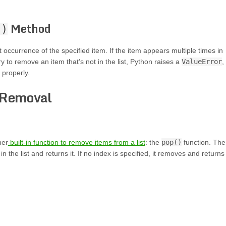
Method
()
occurrence of the specified item. If the item appears multiple times in
ry to remove an item that’s not in the list, Python raises a
ValueError
,
 properly.
 Removal
her
built-in function to remove items from a list
: the
pop()
function. The
 the list and returns it. If no index is specified, it removes and returns