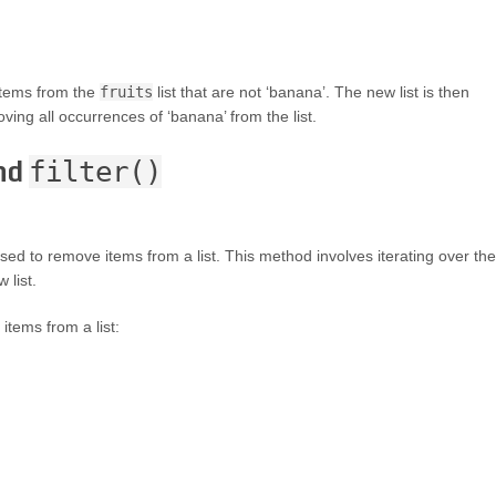
 items from the
fruits
list that are not ‘banana’. The new list is then
oving all occurrences of ‘banana’ from the list.
and
filter()
sed to remove items from a list. This method involves iterating over the
 list.
items from a list: