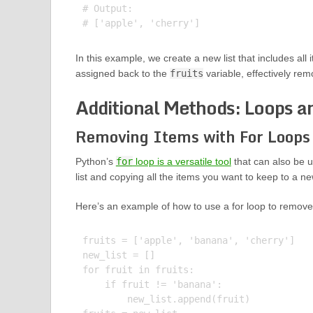
# Output:

In this example, we create a new list that includes all
assigned back to the
fruits
variable, effectively rem
Additional Methods: Loops 
Removing Items with For Loops
Python’s
for
loop is a versatile tool
that can also be u
list and copying all the items you want to keep to a new
Here’s an example of how to use a for loop to remove 
fruits = ['apple', 'banana', 'cherry']

new_list = []

for fruit in fruits:

    if fruit != 'banana':

        new_list.append(fruit)
