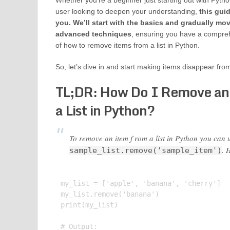
Whether you’re a beginner just starting out with Pytho
user looking to deepen your understanding,
this gui
you. We’ll start with the basics and gradually mo
advanced techniques
, ensuring you have a compre
of how to remove items from a list in Python.
So, let’s dive in and start making items disappear from
TL;DR: How Do I Remove an
a List in Python?
To remove an item f rom a list in Python you can 
. 
sample_list.remove('sample_item')
my_list = ['apple', 'banana', 'cherry']

my_list.remove('banana')

print(my_list)

# Output:
